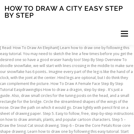
HOW TO DRAW A CITY EASY STEP
BY STEP
Menu
[ Read: How To Draw An Elephant] Learn how to draw one by following this easy tutorial. You may need to sketch the line a few times before you get the desired one so have a good eraser handy too! Step By Step Overview To doodle snowflake, we will start with lines crossing in the middle to make sure our snowflake has 6 points.. Imagine every part of the leg is like the hand of a clock, with the joint at the center. Hind legs are optional, but I do think they can complement the picture. How To Draw A Female Face Step By Step Tutorial Easydrawingtips How to draw a dragon, step by step . It's just a guide. Also, draw small circles for the tuning posts on the head, and a small rectangle for the bridge. Circle the streamlined shapes of the wings of the nose. Draw the path on which it would go. Draw lightly with pencil first on a sheet of drawing paper. Step 5. Easy to follow, free, step-by-step instructions on how to draw animals, plants, and popular cartoon characters. Step 5 – Draw the Snout Cat snout drawing. Step 6 – Draw the Core Petals Rose core shape drawing. Learn how to draw one by following this easy tutorial. Start with the front ones (long U shape). Step 5 – Draw the Inner Petals Rose inner petals drawing. How to draw Scenery of City Moonlight .Step by step (easy draw) Very easy drawing Scenery of Moonlight step by step.It is a clear-cut,easily understood detailed method to help you. How to draw 3D step by step. In this technique, every set of parallel lines has its own vanishing points. These new lines should be "flatter" than the old ones. This leg is simply half a circle attached to the paw. How To Draw A Farm Drawingnow. Draw the legs now, paying attention to all the joints. Step 4. Step 2: As shown in the picture, draw a half U letter, starting from the left and connect it to the bottom of the teardrop egg. The first is going to show you "how to draw an easy face", step by step. We draw with perspective drawing techniques in order to make a more realistic 3-dimensional object. How To Draw A Girl Step By Step Easy Drawingforall Net. Step 3: Draw two intersecting lines inside the head to help you place the hummingbird… Step 1 In this step, we will just draw the outline for the dog. So draw a circle for the face and a stretched D like shape for the body as shown in figure. But hey, you don’t have to follow a chemistry lesson to doodle, if it is easy for you to doodle making them with 8 sides, I say go for it! Spirit-based markers or water-based markers can result in really vibrant colors if you want something other than the plain-ish colors of a ferret. Place a blank page over your first drawing and press both to the window for easy tracing. Related videos *this post contains affiliate links* Spring is the perfect time of the year to learn how to draw all kinds of flowers, bugs, insects and crawlies. Article by … Easy, step by step how to draw Games drawing tutorials for kids. Draw the ears sticking out in different directions wide towards their base and narrower towards their tips. The face is an excellent candidate to make an easy tutorial out of because faces are one of the harder things to draw. For the paw at the back, we are going to draw the leg as well. Description: The weather is starting to really warm up which means city and state beaches will start piling in the people. In this example, the printer drawing in the first stage will be represented as a long cube. In this step by step tutorial, we'll take a look at how to draw a seahorse. Also start drawing the body. Optical illusions. How to Draw a House with Easy Step by Step Drawing Tutorial. Draw two curved lines, one on the left side and one one the right. 20 Easy Sofa Drawings Step By Step – How To Draw Sofa Randy - August 21, 2020 1 How To Draw Sofa If you follow the steps and recommendations of our instructions, you … 50 Easy + Cute Things to Draw (With Step by Step Examples) Bullet journaling isn’t all about organisation (although this is a big part of it!) Make the U a little curvy at the top. Find below our easy step by step book drawing tutorials. Step 2 Draw the eyes of the dog by small circles and tail as shown in the figure. Draw the tail with a slight curve similar to a peeled banana in shape. It’s also a great way to express your personality and nurture your creativity. Step 7. Step 1: Draw an oval as a guide for the hummingbird's body. A popular way to do this is the art of doodling - cute drawings that are easy to draw. Draw the first set of petals between the outer and inner guide lines draw in step one and step two. Great drawing ideas and easy drawing tutorials. Let's start with a big circle and a little circle in the middle. Step 6. Step 2: Draw a circle on the top right side of the oval as a guide for the hummingbird's head. Almost done! The next step is to draw in some random branches and these I liken to lightning in the sky, just try to think of branches as highly detailed fork lightning, it is just up to you how thick you wish the branches to be, drawing the branches will quickly bring your tree drawing to life. How to Draw Batman in Retro DC Comics Style – Easy Step by Step Tutorial. How to draw a book step by step tutorials. Draw two small antennae and eyes at the top, on two sides of the crab’s body. Step 1: Sketch the basic shapes. Drawing of paints and pencil. You know how sometimes it's so hard to draw a flower that's even all the way around? Check out how to draw a vintage style batman by using this tutorial. Today I will show you "how to draw a beach scene" and I know I've done beach tuts in the past but they weren't too colorful and didn't really have the "beach" setting.In this lesson I have a lunge chair, umbrella and beach ball Step 1. Draw whiskers. Next, draw slightly curving lines where you just erased the circle lines. If you draw it digitally, use whatever texture of brush works well with what you've drawn. Need a silhouette for an art project or the background of a poster? Draw big oval. Jun 5, 2018 - Learn How to Draw a City: Easy Step-by-Step Drawing Tutorial for Kids and Beginners. Don't worry if the oval isn't perfect. Then draw 2 X's within the big circle. Step 14 : Starting at the top of circle 3, draw an arched line to the side of circle 2, continue along circle 2 and around the leg guides, and back up along the other side of circle 2. Then sketch a zigzag pattern on the top of the oval, as shown in the illustration. Step 4 – Draw the Ears & Tail Cat ears and tail drawing. How to draw a cool daisy! Setting a 10 minute time limit on your first drawings is one way to avoid overworking them. A perfect enough little flower! Step 6. Step 8. Facebook Youtube Pin Interest Instagram Toggle navigation DrawingTutorials101.com Well, follow these simple steps and Shizaam! Mouth complete. I will show you how to draw a face using instructional steps, and informative diagrams that will explain how a face should be shaped, and drawn. Draw feet. Draw the second tier of petals between the inner part and the core of the rose. Let's draw a dragon! This shows the specifics of the crab’s sharp body. You can learn how to draw cartoons characters quickly and easily on our lessons and tutorials for kids. If you take the beast on step by step, you'll have a solid foundation to personalize the dragon to your liking. For the front paws you can simply draw small cylinders. Draw big oval. DOWNLOAD IMAGE. DOWNLOAD IMAGE. How To Draw Easy Animals Step By Step Image Guide hat you spend some time studying the distinguishing characteristic of the animal like the trunk of. Step 13: Add a second ear behind the one you created in step 11 – draw the shape the same way you did for the first ear, just a little to the side and smaller. As we have said in our other articles, the artist should see all objects as simple geometric shapes. Here is an easy way to draw a rose: Step 1: To begin the simple rose drawing, first doodle a teardrop egg, which is slightly angled to the right. How to Draw Kansas City Chiefs Logo step by step, learn drawing by this tutorial for kids and adults. You see that further drawing is already quite easy. Put a rectangle at the bottom, just barely overlapping the lower edge as seen. How to draw a snowflake: easy step by step instructions . How To Draw A Farmer 4 Steps With Pictures Wikihow. At this step, remove the excess contour lines with the eraser, and you will see a drawing of the most ordinary academic nose, you just have to draw a few small details. Step 1: Draw an oval shape in the center of your drawing paper. All the detailed lines on the wings look intimidating but if taken one step at a time, it actually isn’t too hard. when all the petals turn out to be a different size? So set aside your doubts and pick up your drawing tools. DOWNLOAD IMAGE. Make sure the draw the paw at the back a little smaller and behind the paw in front. Don’t forget to … This easy to follow step by step tutorial will teach your kids or you how to draw a cute cartoon like snail in no time. Anyone can create great looking drawings! How To Draw Batman – Tutorial Just like drawing any other sea creature - or any creature for that matter - we'll break the subject down into "easy to draw" shapes. The reason why I like to use my Micron drawing pen for doodles like this is because this brand uses archival ink in their pens, meaning that the they don’t bleed through paper (therefore safe to use in bullet journals) and are waterproof!. The level of difficulty is intermediate so although the steps are well explained it can be a bit too much for a beginner. It will be the body of the crab. Draw two lines from the bridge of the nose and draw the tip of the nose. Learn how to draw Games simply by following the steps outlined in our video lessons. Any age children from toddlers to older children. Draw one more curve in bellow the two curves (in the middle). You can draw a printer either with a ruler or without it, if you want to practic
INSCRIPTION
ABOUT
FAQ
CONTACT