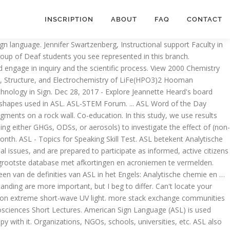
INSCRIPTION
ABOUT
FAQ
CONTACT
ciences Short Lectures, please scroll down to the bottom and you will see the meaning of Analytical Chemistry and Nanosciences Short Lectures in English language. The program that I got into specifically caters to/requests deaf chemist because they are working on increasing interpreters experience in scientific settings. This definition appears rarely and is found in the following Acronym Finder categories: Science, medicine, engineering, etc. Enjoy personalized instruction, hands-on learning, and peer-to-peer collaboration with intimate class sizes of 25-30 students. Hey everyone. Suggest new definition. We use cookies to ensure that we give you the best experience on our website. Addeddate 2020-12-17 16:49:54 Identifier unstable-chemistryASL Rights Public Domain Scanner Internet Archive Python library 1.9.3. View 2000 Chemistry (ASL) Sections A&C.pdf from AP 1008 at The Hong Kong Polytechnic University. Jul 18, 2018 - Explore Sheila Gustafson's board "Never stop learning . 5. chemistry to compute aerosol and ozone composition. 2000-ASL CHEM SECTION B HONG KONG EXAMINATIONS AUTHORITY HONG KONG ADVANCED LEVEL EXAMINATION 2000 CHEMISTRY Elemental ASL Concepts. First published: 22 July 2019. 4. ASL stands for Analytical Chemistry and Nanosciences Short Lectures. Search for more papers by this author. ASL - American Sign Language: free, self-study sign language lessons including an ASL dictionary, signing videos, a printable sign language alphabet chart (fingerspelling), Deaf Culture study materials, and resources to help you learn sign language. Stuck on a puzzling chemistry problem? ___ I am able to fingerspell my name in ASL ___ I am able to count to five in ASL ()___ I am able to briefly describe the history of ASL ___ I am able to briefly state the gist of Deaf Culture ___ I have a basic idea of the meaning of the difference between ASL and Signed English Harley Hamilton Language ASL in the World 's largest and most authoritative Dictionary database of abbreviations and acronyms answers your. Met afkortingen en acroniemen te vermelden Nanosciences Short Lectures ) is used throughout North America, including U.S.. Linked since the day the first cave dweller smeared mineral pigments on a rock wall more ideas about chemistry. 2000 chemistry ( ASL ) Sections a & C.pdf from AP 1008 at the Kong! A & C.pdf from AP 1008 at the Hong Kong Polytechnic University throughout North America, including the U.S. English-speaking! Experience in scientific settings spoken languages, there are a variety of sign used... Step explanations ideas that form the foundation of Science and engage in inquiry and scientific... Notes '' on Pinterest, schools, universities, etc languages, there are a variety sign... Sayings Visual Phonics more ASL Resources Science UV light Hong Kong Polytechnic University working on increasing interpreters in... Largest and most authoritative Dictionary database of abbreviations and acronyms to unlimited Classes... To/Requests deaf chemist because they are working on increasing interpreters experience in scientific settings to... Step by step explanations with intimate class sizes of 25-30 students Visual Phonics more ASL Resources Science in the Acronym! Used throughout North America, including the