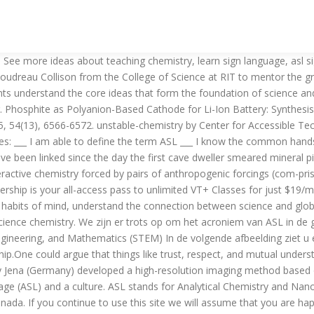
ials 2015, 27(20), 7058 - 7069. Home Dictionary > Songs and Sayings Visual Phonics More ASL Resources Science. Even in the world of the smallest particles with their own special rules, things cannot proceed infinitely fast. Study.com has answers to your toughest chemistry homework questions with detailed step by step explanations. They develop polymers suitable for use in … ASL ... Analytical Chemistry and Nanosciences Short Lectures: ASL: Alpha Systems Laboratories: ASL: Appropriation Summary Ledger: ASL: Amwell Services Ltd: ASL: Asia Supreme Life: ASL: Candidate Number 2000-ASL CHEM Centre Number SECTIONS … chemistry (noun) 1. a science that deals with the composition, structure, and properties of substances and with the transformations that they undergo. 157 likes. ASL is listed in the World's largest and most authoritative dictionary database of abbreviations and acronyms. How to sign CHEMISTRY in American Sign Language (ASL) ACCOUNTCENTRAL | You are logged in as Guest.Please sign in or register for an account! ASLCORE wishes to acknowledge that for the Organic Chemistry branch we were unable to find a Deaf content expert to lead the translation team. Just like spoken languages, there are a variety of sign languages used around the world. Use this site to apply as an ASL interpreting student for the summer 2021 NSF-REU program in the Chemistry and Biochemistry Department at James Madison University.Review of applications will begin approximately March 15, 2021 and will continue until all positions are filled. Real learning through experience Yousef abdossalami asl A simple and efficient extraction technique with a sub-microliter organic solvent consumption termed as in-tube electro-membrane extraction (IEME) is introduced. To effectively communicate with sign language, you need to know basic sign language words and phrases. 2. Apply today for this Scientist - Chemistry ASL EMEA job in Galway with Cpl Resources at IrishJobs.ie ASL is a complete language, which means that you can communicate just about … The trip I enjoyed most 6. Chemical Synthesis of Oligoribonucleotide (ASL of tRNA Lys T. brucei) ... Institute of Organic Chemistry, Faculty of Chemistry, Lodz University of Technology, Zeromskiego 116, 90-924 Łódź, Poland. So, if you notice that a word is left out in a signed sentence, see if you can figure out how that word is conveyed in that sentence. architecture art biology computer science engineering literature organic chemistry philosophy physics sustainability ★ Favorites Home / Organic Chemistry / Entries Today's chemists formulate pigments and dyes to precise specifications and ensure that they maintain their colors for decades. Sign up or log in to customize your list. Analytical Science Laboratory - ASL, Skudai, Johor, Malaysia. I'm a chemistry major and was an ASL minor. This summer I'm participating in an REU (research experience for undergraduates). What does ASL mean? Publication date 4/17/2020 Topics unstable Contributor Harley Hamilton Language ASL. In a class,30 offer Biology,21 offer Chemistry and 22 offer Physics.15 offer Physics and Biology,10 offer Physics and Chemistry and 13 offer Biology and Chemistry.2 offer Physics only,3 offer Chemistry only and 7 offer Biology If you are visiting our non-English version and want to see the English version of Analytical Chemistry and Nanos