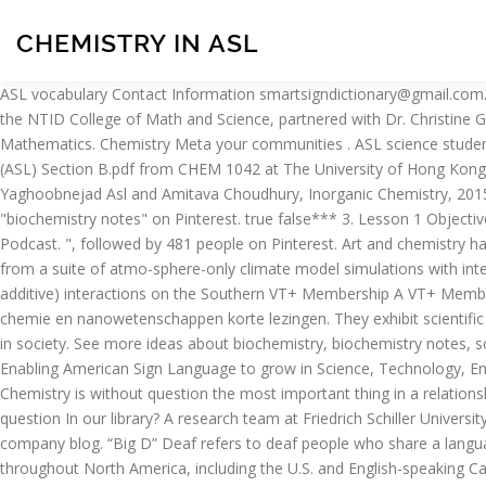
CHEMISTRY IN ASL
ASL vocabulary Contact Information smartsigndictionary@gmail.com. See more ideas about teaching chemistry, learn sign language, asl sign language. Jennifer Swartzenberg, Instructional support Faculty in the NTID College of Math and Science, partnered with Dr. Christine Goudreau Collison from the College of Science at RIT to mentor the group of Deaf students you see represented in this branch. Mathematics. Chemistry Meta your communities . ASL science students understand the core ideas that form the foundation of science and engage in inquiry and the scientific process. View 2000 Chemistry (ASL) Section B.pdf from CHEM 1042 at The University of Hong Kong. Phosphite as Polyanion-Based Cathode for Li-Ion Battery: Synthesis, Structure, and Electrochemistry of LiFe(HPO3)2 Hooman Yaghoobnejad Asl and Amitava Choudhury, Inorganic Chemistry, 2015, 54(13), 6566-6572. unstable-chemistry by Center for Accessible Technology in Sign. Dec 28, 2017 - Explore Jeannette Heard's board "biochemistry notes" on Pinterest. true false*** 3. Lesson 1 Objectives: ___ I am able to define the term ASL ___ I know the common handshapes used in ASL. ASL-STEM Forum. ... ASL Word of the Day Podcast. ", followed by 481 people on Pinterest. Art and chemistry have been linked since the day the first cave dweller smeared mineral pigments on a rock wall. Co-education. In this study, we use results from a suite of atmo-sphere-only climate model simulations with interactive chemistry forced by pairs of anthropogenic forcings (com-prising either GHGs, ODSs, or aerosols) to investigate the effect of (non-additive) interactions on the Southern VT+ Membership A VT+ Membership is your all-access pass to unlimited VT+ Classes for just $19/month. ASL - Topics for Speaking Skill Test. ASL betekent Analytische chemie en nanowetenschappen korte lezingen. They exhibit scientific habits of mind, understand the connection between science and global issues, and are prepared to participate as informed, active citizens in society. See more ideas about biochemistry, biochemistry notes, science chemistry. We zijn er trots op om het acroniem van ASL in de grootste database met afkortingen en acroniemen te vermelden. Enabling American Sign Language to grow in Science, Technology, Engineering, and Mathematics (STEM) In de volgende afbeelding ziet u een van de definities van ASL in het Engels: Analytische chemie en … Chemistry is without question the most important thing in a relationship.One could argue that things like trust, respect, and mutual understanding are more important, but I beg to differ. Can't locate your question In our library? A research team at Friedrich Schiller University Jena (Germany) developed a high-resolution imaging method based on extreme short-wave UV light. more stack exchange communities company blog. “Big D” Deaf refers to deaf people who share a language (ASL) and a culture. ASL stands for Analytical Chemistry and Nanosciences Short Lectures. American Sign Language (ASL) is used throughout North America, including the U.S. and English-speaking Canada. If you continue to use this site we will assume that you are happy with it. Organizations, NGOs, schools, universities, etc. ASL also does not use articles such as “a,” “an,” and “the.” Most small words are implied within signs and facial expressions in ASL. Choudhury, Chemistry of Mater