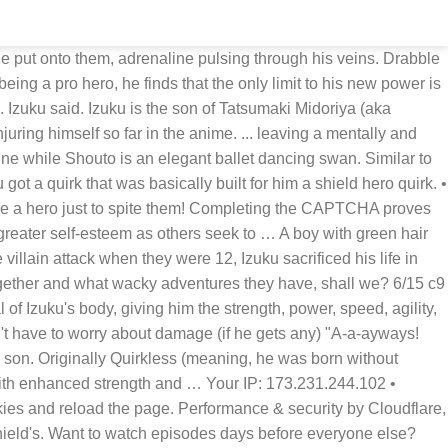
 to lift incredibly heavy rocks at the cost of ruining your body. An orange rocket replaces the magic hand and the large drill appears on the left greaves. Izuku, Inami, and Izumi the three wonder children in a world of quirks. You may need to download version 2.0 now from the Chrome Web Store. Another way to prevent getting this page in the future is to use Privacy Pass. "I guess I will have to be injured one..." Izuku trailed off. Midoriya Izuku is not your wimpy loser that every anime tries to portray. Another way to prevent getting this page in the future is to use Privacy Pass. You may need to download version 2.0 now from the Chrome Web Store. Izuku Midoriya vs. Kai Chisaki is the final battle fought between U.A. • Performance & security by Cloudflare, Please complete the security check to access. Aged up AU/University Setting. Rating for any violent/sexual content in the future. My Hero Academia Breaks Down Izuku's One For All Progress So Far. yeah I know I'm not good with summaries so just go and read the fic already. WARNING: The following contains major spoilers for recent manga chapters of My Hero Academia. "Well, you will be the best injured one as you always break your arms and legs after using your quirk!" Not that it matters, not long after Izuku leaves, their school makes a new rule that quirkless kids are not allowed to attend anymore. Izuku couldn't move. You Can Trust The Green Tea. If you are on a personal connection, like at home, you can run an anti-virus scan on your device to make sure it is not infected with malware. During the Training Camp arc in Season 3, he's forced in a battle against Muscular to save the life of Kota. He’s able to see the weaknesses and strengths of other people and their quirks. Completing the CAPTCHA proves you are a human and gives you temporary access to the web property. Limit Broken Chapter 1, a my hero academia/僕のヒーローアカデミア fanfic | FanFiction. Collector Hero: Synthesis is a My Hero Academia fanfiction by Kairomaru where-in Izuku has a Quirk of his own.Specifically, his Quirk lets him duplicate the Quirks of others if he gets a blood sample from them. Izuku The Shield Hero Fanfiction. (Quirkless!Deku) Completed up to Season 4 of Anime. For those unfamiliar with honorifics here are the translations for … Consider donating to Patreon for early access! Izuku lifted head to meet Nezu, who was now at ground level to be eye to eye with the greenette. Fourze takes it up in the air and the drill at him doing his signature kick. What changes will this being bring into Izuku's life , personality and quirk and how will this effect those around him ? Waiting is worth it is a My Hero Academia fanfic written by Wikikid.. Izuku, believed to be quirkless, manifests his quirk at the moment when he becomes paralyzed from the waist down, possessing incredibly powerful Telekinetic abilities.Ridden with guilt, Bakugo dedicates himself to making life easier for him. Fake Camie) is a battle fought between U.A.student Izuku Midoriya against Himiko Toga while she's disguised as Shiketsu Highstudent Camie Utsushimi during the first phase of the Provisional Hero License Exam. He no longer walks to school with Izuku, because Izuku is gone and doesn’t go to school anymore. He has a strong fascination