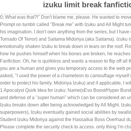
izuku limit break fanfict
0; What was that?!" Don't blame me, please. He wanted to move – oh, how he wanted to, his muscles burning under the strain he put onto them, adrenaline pulsing through his veins. Drabble Prompt on tumblr called "Break me" with Izuku and All Might turned into this. FanFiction | unleash ... As he chases his dream of being a pro hero, he finds that the only limit to his new power is his imagination. I don't own anything from the series, but I have ownership of any use of my original characters. 584K 11.8K 151. Izuku said. Izuku is the son of Tatsumaki Midoriya (aka Tornado Of Terror) and Saitama Midoriya (aka Saitama). Izuku is still unable to use 100 percent of One For All's power without injuring himself so far in the anime. ... leaving a mentally and emotionally shaken Izuku to break down in tears on the roof. Rocket Drill Limit break!" Izuku is a well oiled break dancing machine while Shouto is an elegant ballet dancing swan. Similar to how he pushes himself when his bones are broken, he reaches 1,000,000 percent of his power to defeat Muscular. What if Izuku got a quirk that was basically built for him a shield hero quirk. • Fanfiction. Oh, he is quirkless and wants a reason to flip off all the heroes for telling him he can not be a hero so he is going to be a hero just to spite them! Completing the CAPTCHA proves you are a human and gives you temporary access to the web property. While Izuku still faces bullying from peers, he has much greater self-esteem as others seek to … A boy with green hair asked, "I used the power of a chameleon to camouflage myself with the wall." Sadly the happiness didn't last long as during one villain attack when they were 12, Izuku sacrificed his life in order to protect his family. Midoriya Izuku) and if applicable, I will use honorifics. Uraraka said. Let's find out how they end up together and what wacky adventures they have, shall we? 6/15 c9 1 Apocalyst Quirk Idea for izuku: Name(sEvo Boost/Hyper Burst/Maximum Power Description: Unlocks the full physical potential of Izuku's body, giving him the strength, power, speed, agility, and defense of a "super human" which can be considered an under statement, and also passively self heals iIzuku so he doesn't have to worry about damage (if he gets any) "A-a-ayways! Izuku breaks down after being acknowledged by All Might. Izuku even changed Enji's outlook and he began to love his adopted son. Originally Quirkless (meaning, he was born without superpowers), Izuku eventually gained social abilities by swallowing the hair of #1 global hero All Might, leaving him blessed with enhanced strength and … Your IP: 173.231.244.102 • Student Izuku Midoriya against the Hassaikai Boss Overhaul during the climax of the Shie Hassaikai Raid. Please enable Cookies and reload the page. Performance & security by Cloudflare, Please complete the security check to access. only thing I'm changing is giving him a pop up menu on the shield and original shield's. Want to watch episodes days before everyone else? Itejiro Toteki,Ketsubutsu students, Ochaco Uraraka, and Hanta Sero are also involved in this battle. ; Hawks was a canon version of this already. Izuku Midoriya vs. Himiko Toga (also known as Izuka Midoriya vs. Bakugou doesn’t see Auntie Inko or Izuku again after that. ; Adaptational Angst Upgrade: In canon, Izuku was rais