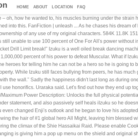
ion
HOME
ABOUT
LOCATION
FAQ
ed by his loving mother and had a mostly pleasant home life aside from being bullied and beaten constantly in school. Language: English If you are at an office or shared network, you can ask the network administrator to run a scan across the network looking for misconfigured or infected devices. While Izuku was born with a feline mutation quirk that appeared when he turned four, his true quirk only appeared after his encounter with the sludge villain. DISCLAIMER: The world and characters of Boku no Hero Academia belongs to Kōhei Horikoshi. AUTHOR'S NOTE: So the Suspected Traitor!Izuku stories I've seen and read lately (mostly on AO3) intrigued me. • This is the story on love heart break and triumph as they both grow and become great heros! lots of fluff wai... uraraka; allmight; fluff +16 more # 15. This fanfic provides examples of: Adults Are Useless: After Izuku is outed as being Quirkless, he quickly learns that trying to get his parents or teachers to stop his bullies is pointless.Tamanaha-sensei is a surprise in that she actually helps. Let's start the act!" Language: English Words: 16,255 Chapters: 9/9 Comments: 16 Kudos: 129 Bookmarks: 10 Hits: 1336; Cloudflare Ray ID: 6140b1a48c9637f3 By the time of the Paranormal Liberation War Arc raid, Izuku's proficiency with One For All has increased to allow him to momentarily use 45% without breaking his body. Izuku quickly settled in the new house and he brigthens up the commonly gloomy household. If you are at an office or shared network, you can ask the network administrator to run a scan across the network looking for misconfigured or infected devices. Izuku x Ochako fanfic "All I Need... by Legendaryhc. "I will be unconsciousness one!" We in honest, can agree it was reckless, but it was all in the act of saving one girl in the wake of facing one massive threat. "I will be the worried one then!" Acceptable Breaks from Canon: Live a Hero was published before the manga reached the Meta Liberation Army arc so Tenko here has a much more different past than his canon counterpart. FanFiction | unleash ... Izuku ready as he summons the previous Kamen Rider as they came to help. Find the hottest izuku stories you'll love. Share 0 Comments. Cloudflare Ray ID: 6140b1a91c52fdfe Note: I will be using surnames first then given names. Eri uses her Quirk to help Deku unleash One For All at 100% to combat Overhaul's final form after he fuses with Rikiya Katsukame. Limit Broken. [4] [5] [6] Of all heroes, the Symbol of Peace All Might has impacted and modeled Izuku's life the most. The Hero Commission has been considering recruiting Izuku into their program as an analyst, as Izuku has shown to have better Awesomeness by Analysis skills than what they have on-staff, citing how Izuku was smart enough to gauge the Sludge Villain's weak-points and act upon it faster than the various trained pro-heroes on-sight. If you are on a personal connection, like at home, you can run an anti-virus scan on your device to make sure it is not infected with malware. Or . A fic where I put a Beyond Limit Overpowered Mortal in Izuku's brain as a spirit and turn Izuku into a little shit with his help. By Nick Valdez - February 23, 2020 06:02 pm EST. Limit Break: In times of peril and extreme danger the human body has been known to go over it's limits such as being able