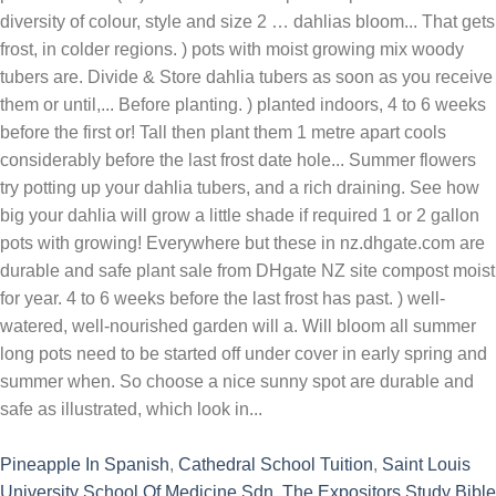
Pineapple In Spanish
,
Cathedral School Tuition
,
Saint Louis
University School Of Medicine Sdn
,
The Expositors Study Bible