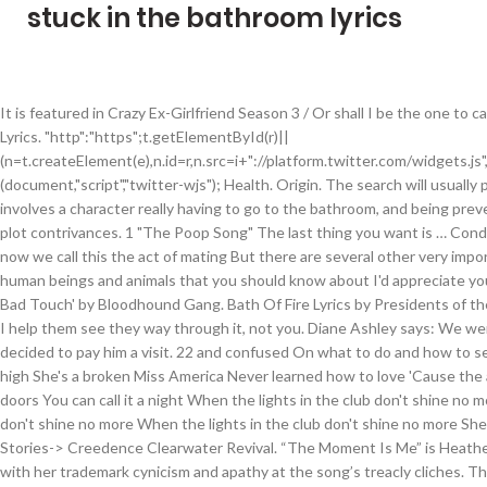
stuck in the bathroom lyrics
It is featured in Crazy Ex-Girlfriend Season 3 / Or shall I be the one to c
Lyrics. "http":"https";t.getElementById(r)||
(n=t.createElement(e),n.id=r,n.src=i+"://platform.twitter.com/widgets.js
(document,"script","twitter-wjs"); Health. Origin. The search will usual
involves a character really having to go to the bathroom, and being pre
plot contrivances. 1 "The Poop Song" The last thing you want is … Con
now we call this the act of mating But there are several other very im
human beings and animals that you should know about I'd appreciate yo
Bad Touch' by Bloodhound Gang. Bath Of Fire Lyrics by Presidents of th
I help them see they way through it, not you. Diane Ashley says: We w
decided to pay him a visit. 22 and confused On what to do and how to set
high She's a broken Miss America Never learned how to love 'Cause the
doors You can call it a night When the lights in the club don't shine no 
don't shine no more When the lights in the club don't shine no more She
Stories-> Creedence Clearwater Revival. “The Moment Is Me” is Heather’s
with her trademark cynicism and apathy at the song’s treacly cliches.