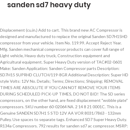
sanden sd7 heavy duty
Displacement (cu.in.) Add to cart. This brand new AC Compressor is designed and manufactured to replace the original Sanden SD7H15HD compressor from your vehicle. Item No. 119.99. Accept Reject Year. Mfg. Sanden mechanical compressor products can cover full range of Light vehicle, Heavy duty truck, Construction equipment and Agricultural equipment. Super Heavy Duty version of TAC#02-0601 Make: Sanden Application: Sanden Compressor parts Description: SD7H15 SUPRHD CLUTCH/119-8GR Additional Description: Super HD style Volts: 12V No. Details; Terms; Directions; Shipping; REMOVAL TIMES ARE ABSOLUTE IF YOU CAN NOT REMOVE YOUR ITEMS DURING SCHEDULED PICK-UP TIMES, DO NOT BID! The SD series compressors, on the other hand, are fixed displacement "wobble plate" compressors. SKU number 60-02064 NA. 2 14 8 21 0001C. This is a Genuine SANDEN SD7H1 5 STD 12V AA VOR 8031/7863 - 132mm Pulley. Use spaces to separate tags. Enhanced SD7 Super Heavy Duty. R134a Compressors. 792 results for sanden sd7 ac compressor. MSRP: $194.69 $157.01. Sanden. LS1 Camaro - Sanden 7176 SD7 A/C Air Conditioner Compressor Bracket Kit LS AC LS. Ac Compressor Sanden Sd508 H14 - 12v - 8 Groove Serpentine - 9537. Heavy Duty Clutch. Acceptable Mounting Angles Approx. You have no items in your shopping cart. Enhanced SD7 Compressors The Enhanced SD7 is a higher performance version of Sanden’s popular SD7H15 compressor. The improvements to the SD7H15 provide higher refrigerant gas flow, decreased gas re-expansion, and improved efficiency. Locate Sanden on sale below with the biggest variety of Sanden anywhere online. We carry a full line of Sanden Compressors for everything they make including Peterbilt, Kenworth, Volvo Truck, Caterpillar, Equipment and much more. Sanden reciprocating wobble plate compressors Number of Cylinders Approximate displacement, in cubic inches SD 7 H 15 HD Sanden reciprocating wobble plate compressors Number of cylinders Port location ( H if on head, B if on body ) Approximate displacement, in cubic centimeters (divided by 10) Heavy Duty (HD) or Sealed Heavy-duty (SHD) clutch Heavy Duty Truck Parts / HVAC / Sanden / Home / Heavy Duty Truck Parts / HVAC / Sanden / Click on image to zoom 551472-2. Month Mfg. Heavy Duty Clutch. Number of Cylinders Port Location (H if on head, B if on Block) Approx. Head Port Discharge Size: 3/4" Male Threaded. 2 14 8 21 0001C. ... Sanden. We use cookies to give you the best experience, as detailed in our. Displacement (cubic centimeters/10) Heavy Duty Clutch (HD) Sealed Heavy Duty (SHD) SD 5 10 HD SD 7 H 15 HD. Other products from Sanden are scroll compressors/gas heat pumps, and electric-driven compressors. Sanden's next generation swash plate compressor. COMPRESSOR The Compressor increases the pressure of the refrigerant within the system for movement through the Condenser and Evaporator. Pulley Kit, LS Swap, Serpentine, A/C, Sanden SD-7, Natural, Kit - Holley SHIPPING DELAYS: Due to restrictions in Victoria we are currently experiencing shipping delays of 1 - 2 days. Sanden’s SD7 series of piston compressors is a workhorse in the heavy duty truck and equipment a/c world. Buy It Now. Created with Sketch. Rotation Direction: CW. Displacement (cu.in.) Sanden AC Clutch 4618-9931 Replacement AC Clutch for Heavy Duty Trucks. Super Heavy Duty SD7. Sanden is proud to introduce the latest addition to the SD5 & SD7 Compressor Family, SD5S. Drawing on our extensive experience in the global heavy truck industry, Sanden has developed the Super Heavy Duty or "SHD" specifically for use in the most severe application environments. Compare Sanden SD7H15 Compressor. shipping: + $9.99 shipping . Heavy Duty Truck Sanden Style Compressor - 12 Volt, Direct Mount, 8 Groove Clutch 119 MM, Head 4418, 300CC, Wire End T5D, R134A. Heavy Duty Clutch. Compressor Mount Type: Ear. drawing on our extensive experience in the global heavy truck industry, Sanden has developed the Super Heavy Duty or "SHD" specifically for use in the most severe application environments. Use single quotes (') for phrases. To create high pressure, the Compressor utilizes either pistons or a scroll compression concept to draw refrigerant through a suction […] NEW Original Sanden Compressor Super Heavy Duty 4076, 4549 (1101034) quantity. © 2021 Sanden Europe. Description: Sanden Super Heavy Duty Compressor SD7H15 8 grv. Month Be the first to review this product . SUPER HEAVY DUTY SD7. Contact our, 1. Year. Sanden Heavy Duty models feature specific, hard-wearing components to aid longer service life without compromising on cooling performance. Email. Acceptable Mounting Angles Approx. The SHD and SSHD share the same outer compressor body and mounting configurations as the popular Sanden SD7H15, making Sanden Heavy Duty models the ideal choice for complete peace of mind. Genuine heavy duty A/C compressors for harsh and extreme environments, that have been designed to meet even the most demanding of specifications. Facebook For use with 134A refrigerant. Sanden has been producing and constantly developing mechanical compressors for 50 years, ensuring smooth, quiet operation and highest level of efficiency. See search results that fit your vehicle. Acceptable Mounting Angles Approx. Sanden 4417 4485 AC Compressor for Freightliner Sterling 75R81302. It separates the low pressure as well as the high pressure side of the A/C System. ): 4-5/8'' Diameter (mm): 119mm Wire Type: 2 Wire Metripack Model: SD7-SUPRHD Product Name: Compressor Clutch Assy. External and internal control - 6 & 7 pistons DIRECT TDM/SDM Mount 1 WIRE MALE BULLET and WV Head Rotor Groove: PV8 Coil Volt: 24V Compressor Series: SD7H15 Compressor Type: SPRHD Compressor Mount Type: SD7 Direct Short Mount T=Top/ B=Bottom (mm): T92 B87 Head ID: WV Port Angle: H Porting Style: O-Ring Cylinder Head: JDA. Mounting features and outer diameter of compressor body are the same as SD7H15, The Super Heavy Duty compressor comes as standard equipment on most class 8 trucks produced in North America. It also offers A/C clutch kits and other components for your replacement parts needs. Mfg. Only $225.00 Serpentine Belt Sanden 508 Style Ac Air Conditioning Compressor Raw Bpd-4003r. Sanden Number: 8099. Style: Heavy Duty. Compressor Family: SD7H15. By following Sanden approved best practice system service, your Sanden compressor will continue to function at the optimum level for many years. A10-4487. We use cookies to give you the best experience, as detailed in our cookie policy.By continuing to use this website, you consent to the use of cookies. Search Results for Sanden Air Conditioner Compressor on HeavyTruckParts.Net. In stock. Add to Cart. Our ultimate goal is to deliver excellence to our customerswhile preserving the earth's environment. Sanden. Sanden 4485 Heavy Duty AC Compressor -Female Rear Fittings. View Details. Created with Sketch. Sanden Heavy Duty models feature specific, hard-wearing components to aid longer service life without compromising on cooling performance. $175.00. $249.99. SKU: 1101034 Categories: Compressors, Sanden, Sanden, Sanden Compressors. With a wide variety of models available, here are some SD7H15 Compressor specifications you. ... A/C Clutch 5132 Sanden Style SD7 24V AC Clutch for Trucks. Compressor Sanden 4487 Suits Caterpillar SD7H15 24V 8PV 133mm Hor GM Pad Ear Mount GK Head Wheel Loader 980G 980H. Sanden SD7 HD Heavy Duty AC Compressor. Easily find what you need from 2,180,986 parts available. Number of Cylinders Port Location (H if on head, B if on Block) Approx. This new compressor features lean design catered towards optimizing weight and material, with no compromise on performance or durability. Below is a list of SD7H15. SANDEN COMPRESSOR SD7H15 List. Assy Line Mfg. Drawing on our extensive experience in the global heavy truck industry, Sanden has developed the Super Heavy Duty or "SHD" specifically for use in the most severe application environments. of Grooves: 8 groove Belt Type: Serpentine Diameter (in. 109.99. Assy Line Mfg. Copyright © 2021 Sanden USA. Same day shipping available on most parts. Description ... Mount Type: SD7 Direct Short Ear ID: T92 B87 Refrigerant: R134A Displacement: 155.00 Port Clocking: Rear Head Port Style: O-Ring Compression R134a Compressors. ... 1 product rating - New Universal Heavy Duty OE Sanden AC Compressor SD7H15 4663 with 2A Groove 12vo. All rights reserved. Shaft Type: Keyed shaft … We will beat anyone's price! The SHD features many new or revised components compared to our current SD7H15 compressor, all of which have been designed to provide longer service life with no loss of cooling performance. 176mm dia. MEI AirSource Compressor 5393 - Same as Sanden 4418, Navistar International 3582435C1, NewStar S17247, S-17247, Red Dot RD514689OP, RD-5-14689-OP, Road Choice ACC3160, TTAC 300-4390, 3004390 Month These come in three models: SDV, SD7, and SD5. Drawing on extensive experience in the global heavy truck industry, Sanden developed the SHD (Super Heavy Duty) and SSHD (Semi Super Heavy Duty) compressor models for use in the most harsh and severe environments. Piston Compressors PX Series Compressors. Assy Line Mfg. All Rights Reserved. $198.45. Buy Sanden 4713 Compressor, Sd7H15 12V 2A Gr-Aftermarket Replacement Version | 4713 online. Save this search. R134a Compressors. The SHD and SSHD share the same outer compressor body and mounting configurations as the popular Sanden SD7H15, making Sanden Heavy Duty models the ideal choice for complete peace of mind. One of Australia’s largest automotive electrical distributors / wholesalers and a specialist in heavy duty and industrial solutions. Compact Compressor Body. Displacement (cubic centimeters/10) Heavy Duty Clutch (HD) Sealed Heavy Duty (SHD) SD 5 10 HD SD 7 H 15 HD. Choose from V-Belt or Serpentine style and available in plain or chrome finish. Genuine Sanden SD-7 (model 7176) compressor is a compact high performance compressor that is often used on front drive systems a