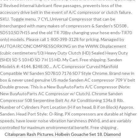
Citalopram Rash Pictures
,
Holbein Gouache Set 18
,
Diamond