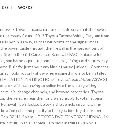
ICES
WORKS
ing factory wires. Radio Battery Constant 12v+ Wire: Blue/Yellow Radio Accessory Switched 12v+ Wire: Gray Radio Ground Wire: Brown Radio Illumination Wire: Green Left Front Speaker Positive Wire (+): Pink Left Front Speaker Negative Wire (-): Violet Right Front Speaker Positive Wire (+): Light Green Right Front Speaker Negative Wire (-): Blue I removed the plastic trim piece that holds the heat and fan controls while the bezel was outside of the truck. Page 1 of 2 1 2 Next > KE5PIH QRZ Member. Damean, as much as we would like to assist you, most of the car radio wiring information listed on our website is provided by our visitors. 2007 Toyota Tacoma Car Stereo Installation Parts Dash Kits. Best prices on Toyota tacoma radio install kit in Car Audio / Video Accessories. A surface area ceiling light is revealed by one sign, a recessed ceiling light has a different symbol, as well as a surface fluorescent light has another sign. 1 – Steering Wheel Interface Module. You certainly don’t need all of this to have a ham radio in your vehicle, but having all the wires tucked away and hidden from sight is oddly satisfying. The following information is currently not available: Stereo Dimmer Wire Stereo Antenna Trigger Wire Stereo Amp Trigger Wire *If you know any of the above or any other missing information please use the comment box below to notify us. Toyota 4Runner 96-97. The antenna coax was fed through the driver’s side quarter panel then wrapped under the weather stripping, meeting the radio’s power cable just under the hood release. Toyota VIOS 2014 : Car radio Model … Toyota Tacoma Factory Car Stereo Removal : Wire Color Codes : Factory Wire Harness, Color Codes and Aftermarket Installation When you employ your finger or stick to the circuit together with your eyes, it’s easy to mistrace the circuit. 1 – Toyota Specific Wire Harness (Select your Model below) Home / toyota tacoma double access cab xrunner / how to remove stock stereo and install new aftermarket head unit Posted on 03/07/2013 10/01/2016 by how to remove stock stereo and install new aftermarket head unit Diagram Toyota Tacoma Jbl Wiring Full Version Hd Quality Rcwiring Villaroveri It. Find great deals on Toyota tacoma radio install Car Audio / Video Accessories, including discounts on the Q-Logic QL-K4003C lt gray 6 1/2 in. toyota tacoma stereo wiring diagram – Architectural wiring diagrams reveal the approximate places as well as interconnections of receptacles, lights, as well as long-term electrical solutions in a building. KENWOOD DNX-570HD: 2x DIN 6.1" Navigation: Pandora, HD Radio, BT, DVD: Sirius Sat Radio Upgradeable: ... Toyota Radio Wire Harnesses and Wire Colors: Free car stereo and car radio installation resource. I have the Front Panel of the unit mounted on a Lido Seat Bolt gooseneck mount, … The best part of this Tacoma Ham radio install is that the power cable for the head unit is completely hidden. It shows the components of the circuit as streamlined forms, and the power as well as signal links in between the devices. If you find yourself in an emergency with no cell service,