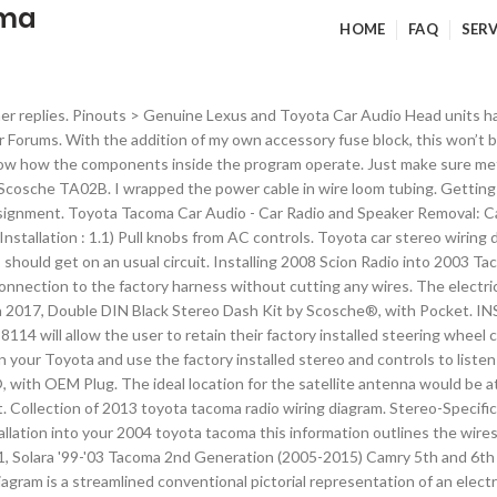
oma
HOME
FAQ
SERV
h between the hard-plastic trim and the carpet and runs under the driver’s seat. Wiring Harnesses & Stereo Adapters. The wire was then fished through a small channel on the left side of the wireless phone charger and back towards the center console storage compartment. The last piece reinstalled was the bezel. toyota 4 Runner Radio Wiring Diagram How Instal A New In Ta A. Our Failed Insulation Inspection and Remedy, Comet CP-5M Universal RS-730 Lip Mount w/Coax Attached, Comet SBB-5NMO 2M/70cm Dual Band Mobile Antenna, (1) RAM Track Ball with T-Bolt Attachment. Wire Harness to Connect an Aftermarket Stereo Receiver to Select 1987-up Toyota Vehicles • In-Dash Car Radio Harness That … You have to buy the additional suction cup mount for another $80. Routing cables for this Tacoma ham radio install is painless because of how easy it is to get behind the trim near the doors. A husband & wife team passionate about fixer uppers, interior design, and homesteading. Automotive wiring in a 2011 Toyota Tacoma vehicles are becoming increasing more difficult to identify due to the installation of more advanced factory oem electronics. INSTALLATION INSTRUCTIONS Toyota/Lexus/Scion ASWC-1 harness 70-8114 When installing an aftermarket radio, the 70-8114 will allow the user to retain their factory installed steering wheel controls without having to splice into the factory wiring (ASWC-1 required and sold separately). Check out our review of the 2020 Toyota Tacoma TRD Off Road! I removed the trim piece nearest the driver’s side door and then the piece near the clutch. Once you’ve picked a location, using a plastic putty knife (plastic removal tool), begin to route the antenna’s cable under the rubber molding that surrounds the windshield, along the table and all the way to the base of the windshield, nea… Used to install universal stereos which is approximately 7" wide by 4" high. We’re currently rehabbing a 100 year-old country craftsman charmer. Connecting directly to the battery is what most people do when adding a ham radio to their vehicle. You can find how-to demonstrations on YouTube to see how to remove these pieces. Full Forum Listing. Gallery. By continuing to use this site you consent to the use of cookies on your device as described … Please use the Application Guide below to locate the Model Number that works with your vehicle and then select that model number from the drop down window above the Ad to Cart button . Up yourself and your tunes over the factory installation with top-of-the-line audio products from Scosche. I attached the Comet lip mount on the hood of the Tacoma. For a growing number of adventure seekers Ham radio is the key. I cut off the inline fuses that came with the radio’s power cable and crimped a ring terminal to each of the wires. Disclaimer: install at your own risk GTA Car Kits is not responsible and should not be liable for any damages caused to you or your vehicle during installation of the kit. Whether your an expert Toyota Tacoma mobile electronics installer, Toyota Tacoma fanatic, or a novice Toyota Tacoma enthusiast with a 1995 Toyota Tacoma, a car stereo wiring diagram can save yourself a lot of time. This video applies to Toyota Tacoma models for years 1998, … Lexus P3918 . Another location is at the leading edge of the roof. Use Bizrate's latest online shopping features to compare prices. In addition, we will be installing a bluetooth mic. 60 Inspirational 2003 toyota Ta A Radio Wiring Harness. Best 2006 toyota Corolla Stereo Wiring Diagram Simple Radio 2017. Audio Front Speakers Size: 6 1/2″ Speakers Audio Rear Speakers Size: 6 1/2″ Speakers. The power cables were pushed into the track next to exist