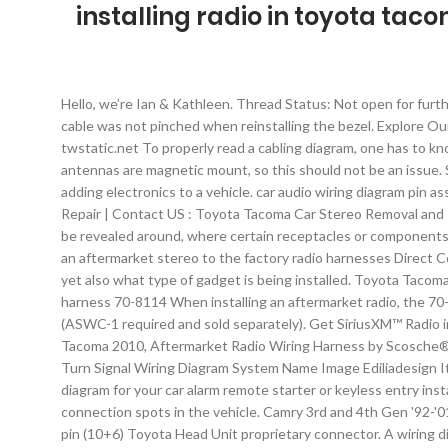
installing radio in toyota tac
Hello, we’re Ian & Kathleen. Thread Status: Not open for further replies. Pinouts > Genuine Lexus and Toyota Car Audio Head units harness > Toyota Tacoma pinouts. I made sure that the power cable was not pinched when reinstalling the bezel. Explore Our Forums. With the addition of my own accessory fuse block, this won’t be necessary for me. 2012 Toyota Tacoma Wiring Diagram from twstatic.net To properly read a cabling diagram, one has to know how the components inside the program operate. Just make sure metal is not in its way, as that will obstruct the signal; most antennas are magnetic mount, so this should not be an issue. Scosche TA02B. I wrapped the power cable in wire loom tubing. Getting the power cable through the firewall is the hardest part of adding electronics to a vehicle. car audio wiring diagram pin assignment. Toyota Tacoma Car Audio - Car Radio and Speaker Removal: Car Stereo Repair | Car Stereo Removal | FAQ | Shipping for Repair | Contact US : Toyota Tacoma Car Stereo Removal and Installation : 1.1) Pull knobs from AC controls. Toyota car stereo wiring diagram harness pinout connector . Adjoining cord routes may be revealed around, where certain receptacles or components should get on an usual circuit. Installing 2008 Scion Radio into 2003 Tacoma. Built for just about any kind of music junkies,... Connects an aftermarket stereo to the factory radio harnesses Direct Connection to the factory harness without cutting any wires. The electrical symbols not only show where something is to be installed, yet also what type of gadget is being installed. Toyota Tacoma 2017, Double DIN Black Stereo Dash Kit by Scosche®, with Pocket. INSTALLATION INSTRUCTIONS Toyota/Lexus/Scion ASWC-1 harness 70-8114 When installing an aftermarket radio, the 70-8114 will allow the user to retain their factory installed steering wheel controls without having to splice into the factory wiring (ASWC-1 required and sold separately). Get SiriusXM™ Radio in your Toyota and use the factory installed stereo and controls to listen to music, change channels, and browse categories. Toyota Tacoma 2010, Aftermarket Radio Wiring Harness by Scosche®, with OEM Plug. The ideal location for the satellite antenna would be atop the vehicle, near the Tundra’s sunroof. Toyota Tacoma Turn Signal Wiring Diagram System Name Image Ediliadesign It. Collection of 2013 toyota tacoma radio wiring diagram. Stereo-Specific Removal Tools. Listed below is the vehicle specific wiring diagram for your car alarm remote starter or keyless entry installation into your 2004 toyota tacoma this information outlines the wires location color and polarity to help you identify the proper connection spots in the vehicle. Camry 3rd and 4th Gen '92-'01, Solara '99-'03 Tacoma 2nd Generation (2005-2015) Camry 5th and 6th Gen '02-'11, Solara … TOYOTA DVD CX-VT0265 SIENNA . 16 pin (10+6) Toyota Head Unit proprietary connector. A wiring diagram is a streamlined conventional pictorial representation of an electrical circuit. In this Tacoma Ham radio install I’ll walk you through how I set up my mobile ham radio and things you should consider before installing yours. From here the cable pokes throug