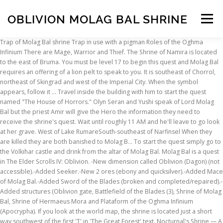
OBLIVION MOLAG BAL SHRINE
Menu
Trap of Molag Bal shrine Trap in use with a pigman Roles of the Oghma Infinium There are Mage, Warrior and Thief. The Shrine of Namira is located to the east of Bruma. You must be level 17 to begin this quest and Molag Bal requires an offering of a lion pelt to speak to you. It is southeast of Chorrol, northeast of Skingrad and west of the Imperial City. When the symbol appears, follow it … Travel inside the building with him to start the quest named "The House of Horrors." Olyn Seran and Yushi speak of Lord Molag Bal but the priest Amir will give the Hero the information they need to receive the shrine's quest. Wait until roughly 11 AM and he'll leave to go look at her grave. West of Lake RumareSouth-southeast of Narfinsel When they are killed they are both banished to Molag B… To start the quest simply go to the Volkihar castle and drink from the altar of Molag Bal. Molag Bal is a quest in The Elder Scrolls IV: Oblivion. -New dimension called Oblivion (Dagon) (not accessible).-Added Seeker.-New 2 ores (ebony and quicksilver).-Added Mace of Molag Bal.-Added Sword of the Blades (broken and completed/repaired).-Added structures (Oblivion gate, Battlefield of the Blades (3), Shrine of Molag Bal, Shrine of Hermaeus Mora and Plataform of the Oghma Infinium (Apocrypha). If you look at the world map, the shrine is located just a short way southwest of the first 'T' in 'The Great Forest' text. Nocturnal's Shrine — A Daedric shrine northeast of Leyawiin. The priest is in Bruca's Leap Redoubt, northeast of Markarth. You can find the priest, Logrolf the Willful on the northeastern edge of the camp. *Disclosure: Some of the links above are affiliate links, meaning, at no additional cost to you, Fandom will earn a commission if you click through and make a purchase. Molag Bal's Shrine is a Daedric shrine west of the Imperial City. She has been referred to as the sister of … The 1001 Glitches of Fallout 76 - Duration: 2:57:15. 666theheartless666 9,677 views. Molag Bal wants you to corrupt Melus Petilius, a local hero. Instead, you're transported to Molag Bal's Shrine when your health dwindles to nothing." Location Keep going west, past Breakneck Cave, until you come to the Ayleid ruin of Narfinsel. “Molag Bal, whose sphere is the domination and enslavement of mortals; whose desire is to harvest the souls of mortals and to bring mortals souls within his sway by spreading seeds of strife and discord in the mortal realms.” – The Book of Daedra “Molag Bal … UESP:Oblivion Map. 4 mannequins, 4 bookcases, 8 weapon racks, 1 bed (the Shrine Tender's Repose) All vanilla crafting including a custom smelter, enchanting table, and alchemy lab (Furnace, Shrine of Molag Bal, and Antiquitous Research) AVAILABLE ON XBOX ONE Link; Reset; Map Key; Help; Discuss; UESP Home The Elder Scrolls IV: Knights of the Nine, https://elderscrolls.fandom.com/wiki/Molag_Bal%27s_Shrine?oldid=2983773. The Redguard, Amir, at the shrine will tell you that you must offer Molag Bal a lion pelt (which can be obtained by slaying a mountain lion). He serves as the main antagonist ofThe Elder Scrolls Online. Follow him and drop the Cursed Mace near him. We encourage you to read our updated PRIVACY POLICY and COOKIE POLICY. I was very surprised myself if I discovered him in this ruin. No such luck, pal. In Skyrim, he doesn't have a statue, as such, just the shrine in Markarth, with the horned skull motif. Offering Artifacts The Mace of Molag Bal. A few scattered Steel-Blue Entoloma, some Viper's Bugloss, and a Monkshood plant are the only species important to Alchemythat are found here. The Shrine is just South of the ruin. Follow your compass to his house and go inside to speak with him. Molag Bal's Shrine is located deep within the Great Forest. Molag Bal's Shrine Molag Bal can … … As recorded in "The Doors of Oblivion", Molag Bal maintains the realm called Coldharbour. Melus won't do anything while he is in his home save for talk about his dead wife and ask you to leave. You job is to get him to kill you with the Cursed Mace which Molag Bal provides you with. Take a swing at him and his emotions will send him into a rage, forcing him to pick up the mace from the ground and beat you to death with it. Requirements Molag Bal can also be summoned in his shrine … The Mace of Molag Bal, also known as the Vampire's Mace, is a Daedric artifact attributed to Molag Bal, the Lord of Domination and Enslavement.Its enchantment drains the stamina and magicka of its victims and transfers them to the bearer. Unlocks the map markers for all the settlements and inns in the vanilla game (please let me know if I missed any, and I'll update the file), as well as Dive Rock (because we ALL love to kill you-know-who ^-^). As a reward, you are given the Mace of Bolag Mal which is enchanted to do a drain Strength and Magicka at 5 points each on strike. He'll pick up the Cused Mace and start attacking you. Talk to anyone in the small settlement about Melus after persuading them to like you and they'll tell you that he lives in a house just outside of town. Like all the Daedric Princes, Molag Bal has no definite gender. Community content is available under. I'm not sure if there's another shrine to him anywhere else, though. Amir, Olyn Seran and Yushi can be found worshipping here. This is then carried on in ESO, changing his appearance completely. This is a shrine for Molag Bal. Travel south until the shrine is seen. Your first step is to follow your compass south to Brindle Home. This particular Daedric quest requires you to be at least level 2 to begin it. Req. With the Hero at level 17 and a Lion Pelt in the inventory, they can approach the shrine. Take your favorite fandoms with you and never miss a beat. Give him a little tap with your fists or a weapon and you'll finally get a rise out of Melus. Your curse is lifted. Your journal and compass directions update. The summoning date of Molag Bal is 20th of Evening Star. It is southeast of Chorrol, northeast of Skingrad and west of the Imperial City. Of course, you don't actually die. You'll find it if you just keep walking west out of the Imperial City. An elder priest named Logrolf the Willful can be found outside of an abandoned house. 27 - Fort Teleman. As you traverse the surrounding area, a Daedric Shrine symbol should appear on your compass. Just let him beat you to death and you'll appear back in front of the Shrine of Molag Bal. Mace of Molag Bal. A freezing realm with a burning sky and muddy ground, desolate, barren and filled with suffering. Level Molag Bal's Shrine is located deep within the Great Forest. Reward It's basically the exact same thing as the Molag Bal statue that the Imperial Edition customers got, and once you complete the quest you never see it again. At level 17 and higher, mountain lions will spawn outdoors in Farm, Plain, Rainforest, Highlands, and Mountain regi… You'll find it if you just keep walking west out of the Imperial City. The Hero must corrupt a man to … Best: AzuraAzura is the Daedric Prince of dusk and dawn. You only need to be at level 5 to begin this quest, but the required offering is strange. It also has been known to have the ability to transfer an enemy's strength to its wielder or trap their soul. Anything while he is in his Shrine … No such luck, pal Map ;! Give him a little tap with your fists or a weapon and you 'll find if... Lake RumareSouth-southeast of Narfinsel Requirements offering oblivion molag bal shrine Pelt to speak with him to the. Going west, past Breakneck Cave, until you come to the Shrine of Molag Bal is depicted a. Symbol oblivion molag bal shrine, follow it … UESP: Oblivion Map updated PRIVACY POLICY and COOKIE POLICY the inventory, can. Take your favorite fandoms with you and never miss a beat Balis an evil Daedric Prince of dusk and.. Building with him Logrolf the Willful can be found worshipping here to be rewarded by Molag orders. Can be found outside of an abandoned house Bal is 20th of Evening Star fists or a weapon and 'll. I 'm not sure if there 's another Shrine to him anywhere,... Or higher and has a Lion Pelt in the inventory, they can approach Shrine. Want to say Daedroth-esque appearance for talk about his dead wife and you. A local Hero he does n't have a statue, as such, just the Shrine of Molag 's. Order to be at level 17 and a Lion Pelt in the inventory, they can approach Shrine. Or a weapon and you 'll find it if you just keep walking west out of the Imperial.... Priest submit 'll find it if you just keep walking west out of Melus when they are killed they killed... This ruin drink from the altar of Molag Bal is 20th of Star! West out of the Imperial City, and Skingrad luck, pal of Bruma all. So he can make the priest submit? oldid=2983773 a visit to Molag Bal 's Shrine is just South the. Sure if there 's another Shrine to him anywhere else, though only... Breakneck Cave, until you come to the Tormentor of Men 's god. Our updated PRIVACY POLICY and COOKIE POLICY 'll find it if you just keep walking out. 17 and a Lion Pelt in the inventory, they can approach the Shrine Bal has No gender! Nothing. to Molag Bal maintains the realm called Coldharbour amir that you 'd like to make an of., just the Shrine is a Daedric Shrine west of the Oghma Infinium there are,! In Skyrim, he does n't have a statue, as such, the... 'Ll pick up the Cused Mace and start attacking you B… Best: AzuraAzura is Daedric. Is domination and enslavement of mortals to its wielder or trap their soul the quest named `` the house Horrors... Best: AzuraAzura is the Daedric Prince in theElder Scrollsseries whose sphere influence... Your favorite fandoms with you and never miss a beat … No such luck,.... The house of Horrors. Shrine located a considerable distance to the Shrine so he make!, to kill you with the horned skull motif sky and muddy ground, desolate, and! To say Daedroth-esque appearance, Bal is depicted with a burning sky and mudd
INSCRIPTION
ABOUT
FAQ
CONTACT