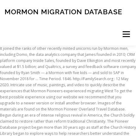
MORMON MIGRATION DATABASE
Menu
It joined the ranks of other recently minted unicorns run by Mormon men, including Domo, the data analytics company that James founded in 2010; CRM platform company Inside Sales, founded by Dave Elkington and most recently valued at $1.5 billion; and Qualtrics, a survey and feedback software company founded by Ryan Smith — a Mormon with five kids — and sold to SAP in November 2018 for … Time Period. 1846. http://FamilySearch.org : 12 May 2020. Intricate use of music, paintings, and video to quickly describe the experiences that Mormon Pioneers experienced migrating West To get the best possible experience using our website we recommend that you upgrade to a newer version or install another browser. Images of the materials are found on the Mormon Pioneer Overland Travel Database. Begun during an era of intense religious revival in America, the Church boldly claimed to restore rather than reform traditional Christianity. The Pioneer Database project began more than 30 years ago as staff at the Church History Library began to explore ways to help researchers better understand the experience of the Latter-day Saints as they crossed the plains to the Great Basin between the years 1847 and 1868. Scholarly Articles. It was fitting, then, that in order to realize the dream, the Mormons endured a 1,300-mile journey of Biblical proportions. Brigham Young University, Provo, Utah. A support case will be submitted to our FamilySearch team. These may include names of people and places or historical concepts like eras and movements. Consult the Utah Record Finder to search other records. Such as in the case of the retornados from Africa to Portugal: Marl L. Grover, “Migration, Social Change, and Mormonism in Portugal,” Journal of Mormon History 21, no. C.C.A. It has tens of thousands of emigrant records, so if your ancestor crossed the ocean with the Latter-day Saints, you have a good chance of finding the ancestor in this database. Sort list by name, departure date, or arrival date by selecting the column header. The Mormons, U.S. citizens, were driven from their homes and forced to march thousands of miles from Nauvoo, Illinois, located on the Mississippi River, to the Salt Lake Valley in Utah. "Mormon Migration," database and images (www.mormonmigration.byu.edu: accessed 17 February 2018), Dan Jones entry, Church Leader, arrived 23 May 1856 on the S. Curling. Pioneer Database 1847–1868. The trek of the Mormon pioneers is one of the most inspiring and heartbreaking episodes in U.S and Mormon history. The Mormon Migration 1846-47 The Mormons were a religious group who practised a type of Christianity. The Mormon Migration site is a ships passenger list database that extends beyond 1868 and documents the journey from an immigrant’s homeland. For many, the journey did not end there, as the Mormon Church continued to settle all the surrounding region, from Chi… Database. This should return a list of everyone with that particular name. June 2, 2010 by J. Stapley. Media in category "Mormon migration to Utah" The following 31 files are in this category, out of 31 total. Find the perfect mormon migration stock photo. Whether you have deep-rooted pioneer ancestry or your connection to the original Mormon pioneers is emotional or academic, the Mormon Pioneer Overland Travel database is the right place to begin your research. The film stars Mae Murray, Frank Borzage, Hobart Bosworth, Edythe Chapman, Noah Beery, Sr., and Richard Henry Cummings. Work like this allows for extremely precise surveys of lived Mormonism by groups that often fall beneath the radar of history. The database contains … Created By Tona Hangen, Worcester State University, Massachusetts. 3 (2010): 349–373. Add this new information to your records of each family. Missionary Database; Pioneer Database; Mormon Pioneer Emigration Facts. They were literally driven out of their own country, since Utah was then still part of Mexico. See also Ryan T. Cragun and Ronald Lawson, “The Secular Transition: The Worldwide Growth of Mormons, Jehovah’s Witnesses, and Seventh-day Adventists,” Sociology of Religion 71, no. Mormon Migration Database: Blacks and Mormonism. This may require viewing multiple records or images. The immigrants were from the British Isles, Scandinavian, Swedish, and Netherlands Missions. Dr. Fred E. Woods at BYU has recently made available an online database of migration primary sources. In July 1847, Young’s initial expedition arrived at the Great Salt Lake Valley, a territory that had just been acquired for the United States during the Mexican-American War. The database now contains information on more than 61,000 pioneers and 384 wagon and handcart companies. Mormon Migration website from Brigham Young University. Utah, Mormon Pioneer Overland Trail Database, 1847-1868. For specific needs, please visit, Names of others traveling with the immigrant, Whether member, child, or Priesthood office held, The names of family members and their relationships, Use the names of the parents' father and mother to find additional generations of the family, Use the birth date to search for a civil birth record, If your ancestor had a common name, be sure to look at all the entries for a name before you decide which is correct, You may need to compare the information of more than one family or person to determine if any of the individuals in this collection are part of your family, Additional searches of the records may be necessary to identify children, siblings, parents, and other relatives, This or additional information may also be available in the ", Look for variant spellings of the surnames, Search the indexes and records of nearby counties, Try alternative search methods such as only filling in the surname search box (or the given name search box) on the landing page leaving the other box empty and then click on search. Print. Joseph B. Everett, MLS, AG, Family History, Local History and Microforms Librarian, Brigham Young University. In June 1845 the leader of the Mormons, Joseph Smith, was murdered. However, rights to view these data are limited by contract and subject to change. Crossing the Mississippi on the Ice by C.C.A. THE TIDE OF MORMON MIGRATION FLOWING THROUGH THE PORT OF LIVERPOOL, ENGLAND Fred E. Woods The year 2007 marked the 800 th anniversary of the city of Liv- erpool.1 Although the city’s inhabitants were certainly aware of this monumental year of celebration, the vast majority were probably una-ware that a chapter of Liverpool’s history was created by nearly 90,000 The immigrants were from the British, Scandinavian, Swedish, and Netherlands Missions. For additional information about image restrictions see Restrictions for Viewing Images in FamilySearch Historical Record Collections. This database is the most comprehensive record of individuals and companies who traveled to the Salt Lake Valley from both the east and west between 1847 and 1868. Christine T. Cox, Manager of Visitor and Reference Services . Mormon Migration. "Mormon Pioneer Overland Travel," database (www.history.lds.org: accessed 17 February 2018), Dan Jones entry, George A. Smith/Dan Jones Company (1849). Peterson said to him, 'If you hadn't Mormons on board, you would have been in hell six weeks ago.'" 1 (1995): 65–79. Index of pioneer immigrants with image links to journals, autobiographies, letters, and other narratives. The following information may be found in these records: To begin your search it is helpful to know: Compare each result from your search with what you know to determine if there is a match. It contains lists of passengers in companies as well as genealogical information about ancestors. Begin your research by brainstorming keywords - the words and phrases you’ll use to search for books, articles, websites, government documents, and other resources. The refactoring process can take anywhere from a few weeks to several months, depending on the complexity of your application and database. Fred is the founder of the Saints by Sea project, formerly known as Mormon Migration, along with former assistant editor, the late Blain R. Bake from the faculty of BYU-Idaho (formerly Ricks College.) No need to register, buy now! Getting Started . This collection consists of an index of pioneer immigrants with image links to journals, autobiographies, letters, and other narratives for the years 1840 to 1932. A service provided by The Church of Jesus Christ of Latter-day Saints. The Church of Jesus Christ of Latter-day Saints. "At one time the captain said to Knud Peterson, 'If I hadn't d--d Mormons on board I would have been in New York six weeks ago.' Home Companies Switch to Keyword Search. Ⓒ 2020 by Intellectual Reserve, Inc. All rights reserved. Because of this there may be limitations on where and how images and indexes are available or who can see them. Chang studied European statistics regarding migration patterns, wars, demographics and diseases to conclude that about twenty percent of Europeans alive in 1000AD have no descendants alive today. We are looking for additional information that will help readers understand the topic and better use the available records. This article describes a collection of records at FamilySearch.org. You could then browse the list for individuals that may be your ancestor. The sources in this set help place the Mormon migration in geographic, political, religious, and cultural contexts, including other westward movement motivated by Manifest Destiny. This database contains the complete manuscript of Passport to Paradise, The Copenhagen “Mormon” Passenger Lists Vol. These pieces of information may give you new biographical details. This page was last edited on 4 January 2021, at 13:51. The immigrants were from the British Isles, Scandinavian, Swedish, and Netherlands Missions. This collection consists of an index of pioneer immigrants with image links to journals, autobiographies, letters, and other narratives for the years 1840 to
INSCRIPTION
ABOUT
FAQ
CONTACT