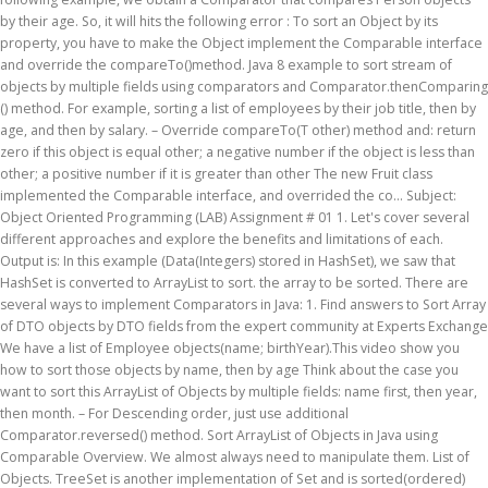
by their age. So, it will hits the following error : To sort an Object by its
property, you have to make the Object implement the Comparable interface
and override the compareTo()method. Java 8 example to sort stream of
objects by multiple fields using comparators and Comparator.thenComparing
() method. For example, sorting a list of employees by their job title, then by
age, and then by salary. – Override compareTo(T other) method and: return
zero if this object is equal other; a negative number if the object is less than
other; a positive number if it is greater than other The new Fruit class
implemented the Comparable interface, and overrided the co… Subject:
Object Oriented Programming (LAB) Assignment # 01 1. Let's cover several
different approaches and explore the benefits and limitations of each.
Output is: In this example (Data(Integers) stored in HashSet), we saw that
HashSet is converted to ArrayList to sort. the array to be sorted. There are
several ways to implement Comparators in Java: 1. Find answers to Sort Array
of DTO objects by DTO fields from the expert community at Experts Exchange
We have a list of Employee objects(name; birthYear).This video show you
how to sort those objects by name, then by age Think about the case you
want to sort this ArrayList of Objects by multiple fields: name first, then year,
then month. – For Descending order, just use additional
Comparator.reversed() method. Sort ArrayList of Objects in Java using
Comparable Overview. We almost always need to manipulate them. List of
Objects. TreeSet is another implementation of Set and is sorted(ordered)