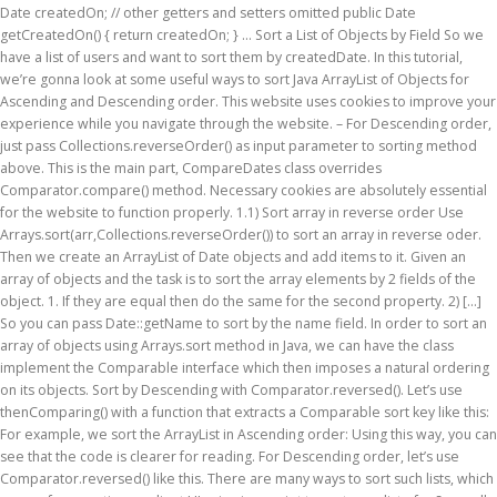
Date createdOn; // other getters and setters omitted public Date
getCreatedOn() { return createdOn; } … Sort a List of Objects by Field So we
have a list of users and want to sort them by createdDate. In this tutorial,
we’re gonna look at some useful ways to sort Java ArrayList of Objects for
Ascending and Descending order. This website uses cookies to improve your
experience while you navigate through the website. – For Descending order,
just pass Collections.reverseOrder() as input parameter to sorting method
above. This is the main part, CompareDates class overrides
Comparator.compare() method. Necessary cookies are absolutely essential
for the website to function properly. 1.1) Sort array in reverse order Use
Arrays.sort(arr,Collections.reverseOrder()) to sort an array in reverse oder.
Then we create an ArrayList of Date objects and add items to it. Given an
array of objects and the task is to sort the array elements by 2 fields of the
object. 1. If they are equal then do the same for the second property. 2) […]
So you can pass Date::getName to sort by the name field. In order to sort an
array of objects using Arrays.sort method in Java, we can have the class
implement the Comparable interface which then imposes a natural ordering
on its objects. Sort by Descending with Comparator.reversed(). Let’s use
thenComparing() with a function that extracts a Comparable sort key like this:
For example, we sort the ArrayList
in Ascending order: Using this way, you can
see that the code is clearer for reading. For Descending order, let’s use
Comparator.reversed() like this. There are many ways to sort such lists, which