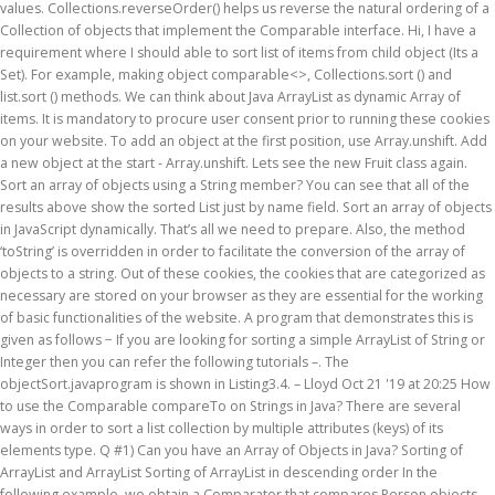
values. Collections.reverseOrder() helps us reverse the natural ordering of a
Collection of objects that implement the Comparable interface. Hi, I have a
requirement where I should able to sort list of items from child object (Its a
Set). For example, making object comparable<>, Collections.sort () and
list.sort () methods. We can think about Java ArrayList as dynamic Array of
items. It is mandatory to procure user consent prior to running these cookies
on your website. To add an object at the first position, use Array.unshift. Add
a new object at the start - Array.unshift. Lets see the new Fruit class again.
Sort an array of objects using a String member? You can see that all of the
results above show the sorted List just by name field. Sort an array of objects
in JavaScript dynamically. That’s all we need to prepare. Also, the method
‘toString’ is overridden in order to facilitate the conversion of the array of
objects to a string. Out of these cookies, the cookies that are categorized as
necessary are stored on your browser as they are essential for the working
of basic functionalities of the website. A program that demonstrates this is
given as follows − If you are looking for sorting a simple ArrayList of String or
Integer then you can refer the following tutorials –. The
objectSort.javaprogram is shown in Listing3.4. – Lloyd Oct 21 '19 at 20:25 How
to use the Comparable compareTo on Strings in Java? There are several
ways in order to sort a list collection by multiple attributes (keys) of its
elements type. Q #1) Can you have an Array of Objects in Java? Sorting of
ArrayList
and ArrayList
Sorting of ArrayList in descending order In the
following example, we obtain a Comparator that compares Person objects