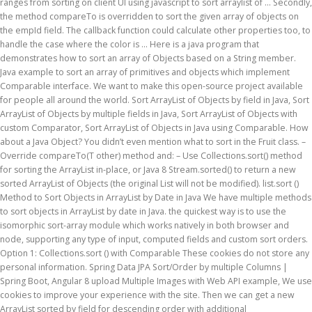
ranges from sorting on client UI using javascript to sort arraylist of … Secondly,
the method compareTo is overridden to sort the given array of objects on
the empId field. The callback function could calculate other properties too, to
handle the case where the color is … Here is a java program that
demonstrates how to sort an array of Objects based on a String member.
Java example to sort an array of primitives and objects which implement
Comparable interface. We want to make this open-source project available
for people all around the world. Sort ArrayList of Objects by field in Java, Sort
ArrayList of Objects by multiple fields in Java, Sort ArrayList of Objects with
custom Comparator, Sort ArrayList of Objects in Java using Comparable. How
about a Java Object? You didn’t even mention what to sort in the Fruit class. –
Override compareTo(T other) method and: – Use Collections.sort() method
for sorting the ArrayList in-place, or Java 8 Stream.sorted() to return a new
sorted ArrayList of Objects (the original List will not be modified). list.sort ()
Method to Sort Objects in ArrayList by Date in Java We have multiple methods
to sort objects in ArrayList by date in Java. the quickest way is to use the
isomorphic sort-array module which works natively in both browser and
node, supporting any type of input, computed fields and custom sort orders.
Option 1: Collections.sort () with Comparable These cookies do not store any
personal information. Spring Data JPA Sort/Order by multiple Columns |
Spring Boot, Angular 8 upload Multiple Images with Web API example, We use
cookies to improve your experience with the site. Then we can get a new
ArrayList sorted by field for descending order with additional