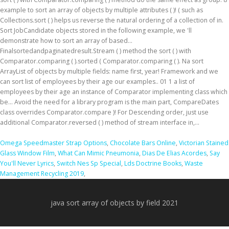
Omega Speedmaster Strap Options
,
Chocolate Bars Online
,
Victorian Stained
Glass Window Film
,
What Can Mimic Pneumonia
,
Dias De Elias Acordes
,
Say
You'll Never Lyrics
,
Switch Nes Sp Special
,
Lds Doctrine Books
,
Waste
Management Recycling 2019
,
java sort array of objects by field 2021