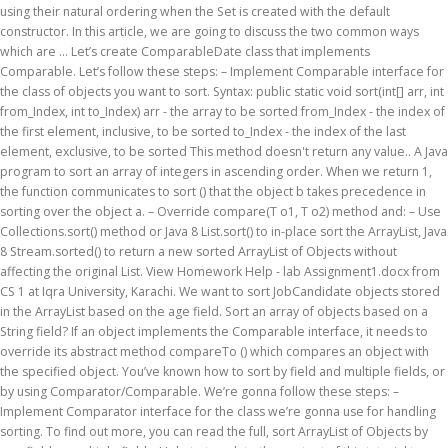
using their natural ordering when the Set is created with the default
constructor. In this article, we are going to discuss the two common ways
which are … Let’s create ComparableDate class that implements
Comparable. Let’s follow these steps: – Implement Comparable interface for
the class of objects you want to sort. Syntax: public static void sort(int[] arr, int
from_Index, int to_Index) arr - the array to be sorted from_Index - the index of
the first element, inclusive, to be sorted to_Index - the index of the last
element, exclusive, to be sorted This method doesn't return any value.. A Java
program to sort an array of integers in ascending order. When we return 1,
the function communicates to sort () that the object b takes precedence in
sorting over the object a. – Override compare(T o1, T o2) method and: – Use
Collections.sort() method or Java 8 List.sort() to in-place sort the ArrayList, Java
8 Stream.sorted() to return a new sorted ArrayList of Objects without
affecting the original List. View Homework Help - lab Assignment1.docx from
CS 1 at Iqra University, Karachi. We want to sort JobCandidate objects stored
in the ArrayList based on the age field. Sort an array of objects based on a
String field? If an object implements the Comparable interface, it needs to
override its abstract method compareTo () which compares an object with
the specified object. You’ve known how to sort by field and multiple fields, or
by using Comparator/Comparable. We’re gonna follow these steps: –
Implement Comparator interface for the class we’re gonna use for handling
sorting. To find out more, you can read the full, sort ArrayList of Objects by