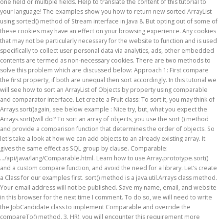
one field or multiple fields. Help to translate the content of this tutorial to
your language! The examples show you how to return new sorted ArrayList
using sorted() method of Stream interface in Java 8. But opting out of some of
these cookies may have an effect on your browsing experience. Any cookies
that may not be particularly necessary for the website to function and is used
specifically to collect user personal data via analytics, ads, other embedded
contents are termed as non-necessary cookies. There are two methods to
solve this problem which are discussed below: Approach 1: First compare
the first property, if both are unequal then sort accordingly. In this tutorial we
will see how to sort an ArrayList of Objects by property using comparable
and comparator interface. Let create a Fruit class: To sort it, you may think of
Arrays.sort()again, see below example : Nice try, but, what you expect the
Arrays.sort()will do? To sort an array of objects, you use the sort () method
and provide a comparison function that determines the order of objects. So
let's take a look at how we can add objects to an already existing array. It
gives the same effect as SQL group by clause. Comparable:
.../api/java/lang/Comparable.html. Learn how to use Array.prototype.sort()
and a custom compare function, and avoid the need for a library. Let’s create
a Class for our examples first. sort() method is a java.util.Arrays class method.
Your email address will not be published. Save my name, email, and website
in this browser for the next time I comment. To do so, we will need to write
the JobCandidate class to implement Comparable and override the
compareTo() method. 3. HR), you will encounter this requirement more