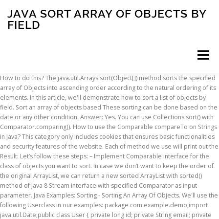
JAVA SORT ARRAY OF OBJECTS BY
FIELD
Menu
How to do this? The java.util.Arrays.sort(Object[]) method sorts the specified
array of Objects into ascending order according to the natural ordering of its
INSCRIPTION
ABOUT
FAQ
CONTACT
elements. In this article, we'll demonstrate how to sort a list of objects by
field. Sort an array of objects based These sorting can be done based on the
date or any other condition. Answer: Yes. You can use Collections.sort() with
Comparator.comparing(). How to use the Comparable compareTo on Strings
in Java? This category only includes cookies that ensures basic functionalities
and security features of the website. Each of method we use will print out the
Result: Let’s follow these steps: – Implement Comparable interface for the
class of objects you want to sort. In case we don’t want to keep the order of
the original ArrayList, we can return a new sorted ArrayList with sorted()
method of Java 8 Stream interface with specified Comparator as input
parameter. Java Examples: Sorting - Sorting An Array Of Objects. We'll use the
following Userclass in our examples: package com.example.demo;import
java.util.Date;public class User { private long id; private String email; private