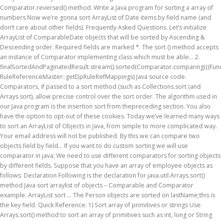
Comparator.reversed() method. Write a Java program for sorting a array of
numbers Now we’re gonna sort ArrayList of Date items by field name (and
don’t care about other fields). Frequently Asked Questions. Let’s initialize
ArrayList of ComparableDate objects that will be sorted by Ascending &
Descending order. Required fields are marked *. The sort () method accepts
an instance of Comparator implementing class which must be able... 2.
finalSortedAndPaginatedResult.stream().sorted(Comparator.comparing(((Func
RuleReferenceMaster::getDpRuleRefMappings) Java source code.
Comparators, if passed to a sort method (such as Collections.sort (and
Arrays.sort), allow precise control over the sort order. The algorithm used in
our Java program is the insertion sort from thepreceding section. You also
have the option to opt-out of these cookies. Today we’ve learned many ways
to sort an ArrayList of Objects in Java, from simple to more complicated way.
Your email address will not be published. By this we can compare two
objects field by field… If you want to do custom sorting we will use
comparator in java; We need to use different comparators for sorting objects
by different fields. Suppose that you have an array of employee objects as
follows: Declaration Following is the declaration for java.util.Arrays.sort()
method Java sort arraylist of objects – Comparable and Comparator
example. ArrayList sort … The Person objects are sorted on lastName;this is
the key field. Quick Reference: 1) Sort array of primitives or strings Use
Arrays.sort() method to sort an array of primitives such as int, long or String