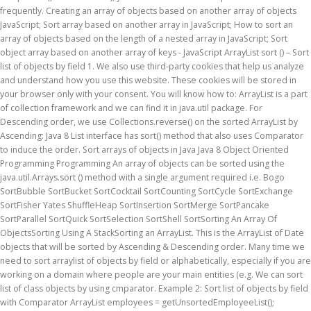
frequently. Creating an array of objects based on another array of objects
JavaScript; Sort array based on another array in JavaScript; How to sort an
array of objects based on the length of a nested array in JavaScript; Sort
object array based on another array of keys - JavaScript ArrayList sort () – Sort
list of objects by field 1. We also use third-party cookies that help us analyze
and understand how you use this website. These cookies will be stored in
your browser only with your consent. You will know how to: ArrayList is a part
of collection framework and we can find it in java.util package. For
Descending order, we use Collections.reverse() on the sorted ArrayList by
Ascending: Java 8 List interface has sort() method that also uses Comparator
to induce the order. Sort arrays of objects in Java Java 8 Object Oriented
Programming Programming An array of objects can be sorted using the
java.util.Arrays.sort () method with a single argument required i.e. Bogo
SortBubble SortBucket SortCocktail SortCounting SortCycle SortExchange
SortFisher Yates ShuffleHeap SortInsertion SortMerge SortPancake
SortParallel SortQuick SortSelection SortShell SortSorting An Array Of
ObjectsSorting Using A StackSorting an ArrayList. This is the ArrayList of Date
objects that will be sorted by Ascending & Descending order. Many time we
need to sort arraylist of objects by field or alphabetically, especially if you are
working on a domain where people are your main entities (e.g. We can sort
list of class objects by using cmparator. Example 2: Sort list of objects by field
with Comparator ArrayList
employees = getUnsortedEmployeeList();