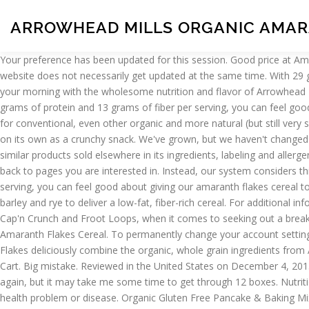
ARROWHEAD MILLS ORGANIC AMAR
Your preference has been updated for this session. Good price at Amazon. Sweetened by organic fruit juice. Box (Pack of 12), Twelve 12 oz. Please select your preferred store on the product page. The website does not necessarily get updated at the same time. With 29 grams of whole grains and only 140 calories per serving, you can feel good about giving our amaranth flakes cereal to your family. Start your morning with the wholesome nutrition and flavor of Arrowhead Mills Organic Amaranth Flakes Cereal. Organic Amaranth (a-mah-ran-th) is an ancient “grain” that is an excellent source of fiber. With 12 grams of protein and 13 grams of fiber per serving, you can feel good about giving our low in fat, nutrient-dense green lentils to your family. This, and some of the other varieties have been a great substitute for conventional, even other organic and more natural (but still very sugary) cereal choices for our pantry. * Percent Daily Values are based on a 2,000 calorie diet. Simply serve with a splash of milk or enjoy on its own as a crunchy snack. We've grown, but we haven't changed how we do things. Everybody hates it in this household of five. This product is labelled to United States standards and may differ from similar products sold elsewhere in its ingredients, labeling and allergen warnings. Availability : Store Pickup Only Select Your Store. After viewing product detail pages, look here to find an easy way to navigate back to pages you are interested in. Instead, our system considers things like how recent a review is and if the reviewer bought the item on Amazon. With 29 grams of whole grains and only 140 calories per serving, you can feel good about giving our amaranth flakes cereal to your family. Arrowhead Mills Organic Amaranth Flakes, 12 oz. Amaranth seeds are deliciously combined with oats, brown rice, corn, barley and rye to deliver a low-fat, fiber-rich cereal. For additional information about a product, please contact the manufacturer. While I've got a soft spot for such breakfast delectables as Peanut Butter Cap'n Crunch and Froot Loops, when it comes to seeking out a breakfast cereal that's actually healthy and pretty darn tasty, I don't think you could do much better than these flakes. bags of Organic Amaranth Flakes Cereal. To permanently change your account setting, go to My Account Top subscription boxes – right to your door, © 1996-2020, Amazon.com, Inc. or its affiliates. Our Organic Amaranth Flakes deliciously combine the organic, whole grain ingredients from Amaranth, Oats, Brown Rice, Yellow Corn and Rye to deliver a low fat cereal that is also a good source of dietary fiber per serving. Add to Cart. Big mistake. Reviewed in the United States on December 4, 2013. Amazon.com assumes no liability for inaccuracies or misstatements about products. Everyone here hates the taste. I'll definitely buy it again, but it may take me some time to get through 12 boxes. Nutritional information for Arrowhead Mills Organic Amaranth Flakes. You should not use this information as self-diagnosis or for treating a health problem or disease. Organic Gluten Free Pancake & Baking Mix It’s easy to have that wholesome goodness when you start the day with Arrowhead Mills deliciously crunchy toasted Maple Buckwheat Flakes Cereal. Love this stuff! With 29 grams of whole grains and only 140 calories per serving, you can feel good about giving our amaranth flakes cereal to … Organic Gluten Fr