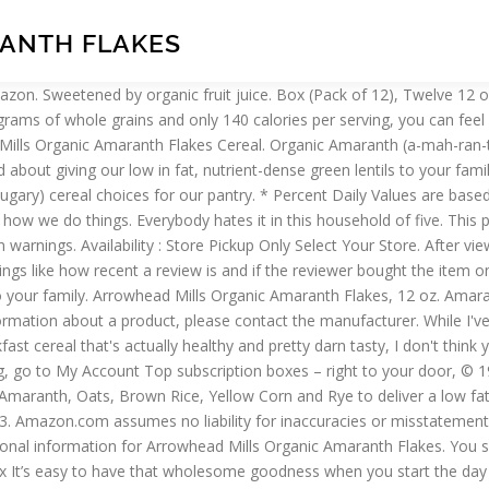
ANTH FLAKES
ee Pancake & Baking Mix “Nutty” flavored Spelt is combined with fruit juice sweeteners in this whole grain organic cereal. No strange aftertaste like with some "healthy" cereals I've tried. Meanwhile, beat the eggs, honey, and margarine. Reviewed in the United States on January 13, 2017. Simply serve with a splash of milk or enjoy on its own as a crunchy snack. Contact your health-care provider immediately if you suspect that you have a medical problem. Your recently viewed items and featured recommendations, Select the department you want to search in. Try it … I liked the ingredient list so I bought a case. bags of Amaranth Flakes Cereal, Made with amaranth seeds, oats, brown rice, corn, barley and rye, 29 grams of whole grains and only 140 calories per serving, USDA-Certified Organic and Non-GMO Project Verified, More Organic Products from Arrowhead Mills. Buy Arrowhead Mills Organic Amaranth Flakes - 12 Oz - Pack of 12 online. This low fat and cholesterol free lightly sweetened whole grain cereal is reminiscent of grandma’s buckwheat pancakes covered with maple syrup. This is one of my favorite cereals. It make me feel I eating healthy food. There are 140 calories in a 1 cup serving of Arrowhead Mills Organic Amaranth Flakes. There's a problem loading this menu right now. Start your morning with the wholesome nutrition and flavor of Arrowhead Mills Organic Amaranth Flakes Cereal. The values on the website are intended to be a general guide to consumers. Find answers in product info, Q&As, reviews. Close Window Please select store. Add to Cart. : Calorie breakdown: 13% fat, 75% carbs, 12% protein. Please choose a different delivery location or purchase from another seller. Check ORGANIC AMARANTH FLAKES lowest price, deals, product info and other cheap Cold Cereals products. If you buy them in bulk, you get a price competitive with any stores that carry it (and there really aren't that many of them), and I find I go through them quickly (my kids also love to snack on it). This is very healthy and good tasting breakfast eating. Stir in the flour, baking powder, pecans, and vanilla extract, mixing well. Special Price $5.67 Regular Price $7.09. It tastes different than oat and wheat cereal. 20% OFF. Reviewed in the United States on August 24, 2019. We’re still using our same trusted milling process and building long-term relationships with our organic growers, working withthem face-to-face, day-to-day. Organic Foods and Café is a family run company founded in 2004 that runs organic supermarkets and cafés selling fresh organic and biodynamic foods, groceries, supplements, meat, dairy products, breads and household cleaning products. This crispy, crunchy cereal is packed with 29 grams of whole grains, 3 grams of fiber, and only 140 calories per serving for a great tasting, low fat breakfast you can feel good about. Reviewed in the United States on February 12, 2020. Made with a delectable and moist goodness in every bite, our fudge brownies are completely gluten-free but keep all of the taste. Pour into the prepared pan. Arrowhead Mills Organic Amaranth Flakes Start your morning with the wholesome nutrition and flavor of Arrowhead Mills Organic Amaranth Flakes Cereal. Arrowhead Mills Organic Amaranth Flakes Amaranth seeds are deliciously combined with oats, brown rice, corn, barley and rye to deliver a low-fat, fiber-rich cereal. Buy online ARROWHEAD MILLS ORGANIC AMARANTH FLAKES with disco