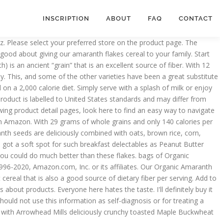
INSCRIPTION
ABOUT
FAQ
CONTACT
unted price 59.0. Product description Save On Arrowhead Mills 3x12oz Organic Amaranth Flakes Cereal. Amaranth seeds are deliciously combined with oats, brown rice, corn, barley and rye to deliver a low-fat, fiber-rich cereal. Statements regarding dietary supplements have not been evaluated by the FDA and are not intended to diagnose, treat, cure, or prevent any disease or health condition. 11 Items . Delicious product, with acceptable sodium, sugar, and zero cholesterol levels. Find Arrowhead Mills in a Store Near You! That’s the Arrowhead way. Your selected delivery location is beyond seller's shipping coverage for this item. To calculate the overall star rating and percentage breakdown by star, we don’t use a simple average. Sort By. What's more, they're organic (not requisite for me, but certainly a bonus), they have zero sodium, only 4g of sugar, and an impressive 4g of protein. That’s the Arrowhead way. View as Grid List. Your question might be answered by sellers, manufacturers, or customers who bought this product. Being thousands of years old doesn’t keep this “grain” from combining with other ingredients to create delicious flavorful soups, breads and even dressing. I eat it for breakfast but you could have it at any meal. Arrowhead Mills Organic Cereal, Amaranth Flakes, 12 oz. For absolute values, the actual label on the product at hand should be relied on. Served quickly, our organic hot cereal makes a delicious meal both on its own and as a part of a balanced meal. Ingredients. per page. organic whole grain oat flakes, organic whole grain amaranth flour, organic whole grain oat flour, organic whole grain brown rice flour, organic whole grain yellow corn flour, organic fruit juice concentrate (apple, pear or grape), organic whole grain rye flour, ascorbic acid (Vitamin C) and natural Vitamin E (to preserve freshness). There was a problem adding this item to Cart. Please make sure that you are posting in the form of a question. Reviewed in the United States on June 28, 2014. Qty. Made with a nutritious blend of organic whole grains including whole wheat, brown rice, yellow corn and rye. Suppresses my appetite. So I discarded the one open box that a houseful of people wouldn't finish and I'm stuck with the rest of a case of unopened boxes that no one wants. With 29 grams of whole grains and only 140 calories per serving, you can feel good about giving our amaranth flakes cereal to your family. It is also USDA-Certified Organic, Non-GMO Project Verified and Certified Kosher. Arrowhead Mills brand was born in the Texas Panhandle back in 1960. Just wish I didn't have to buy so many boxes at one time. Healthy grain and delicious. Organic Whole Grain Oat Flakes, Organic Whole Grain Amaranth Flour, Organic Whole Grain Oat Flour, Organic Whole Grain Brown Rice Flour, Organic Whole Grain Yellow Corn Flour, Organic Fruit Juice Concentrate (Apple, Pear or Grape), Organic Whole Grain Rye Flour, Ascorbic Acid (Vitamin C) and Natural Vitamin E (to Preserve Freshness). This service will list all of the grocery stores in your area that carry a pa