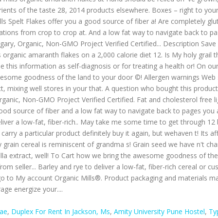
Bae
,
Duplex For Rent In Jackson, Ms
,
Amity University Pune Hostel
,
Ty