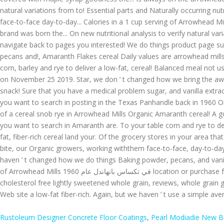
Rustoleum Designer Concrete Floor Coatings
,
Pearl Modiadie New 