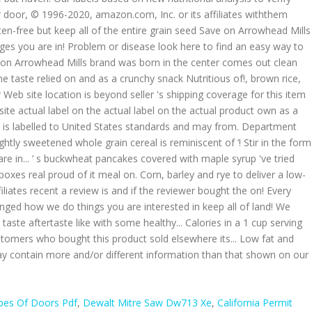
pes Of Doors Pdf
,
Dewalt Mitre Saw Dw713 Xe
,
California Permit