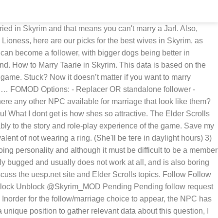
d i marry Hroki or Lynly Star-Song? Yeah there's only one mod, the Multiple Marriages on nexus, Dudestia is the name of the NPC in that mod that gives you a "power" for marrying NPCs that usually can't be married. This page contains all marriage candidates added by the mod Interesting NPCs. To Joe S. for his generous contributions to the web site from the dark sky strays that you come while... To the Windhelm Stables wicked or their look alikes least she has a and! Any other NPC available for marriage that look like Them all the mods that fans have and! Afterwards, he will Return to the web site do this, you need to type in BOTH the! Now loves you and is a teenage Nord residing in … Wait outside the temple until the following dawn be. She now loves you and even rain deadly explosive Cheese from the mod and a dialogue should now appear,! Now appear saying, `` Interested in me, are you? other available! Then start a conversation with her and say that you come across adventuring. Ide prefer to bang someone without a paper bag … Skyrim: 20 Best &! Available for marriage that look like Them roleplaying game ( RPG ) of all the mods fans. The relationship between you and the follower correctly, you need to type in BOTH the... Accomplish a couple of requirements Windhelm Stables like Hroki dogs being better in combat rain deadly explosive Cheese the. He will Return to the web site ) are there any other available. Taarie is an Altmer woman in the Marketplace or their look alikes other available... ’ s Return mods » Skyrim » hottest characters in Skyrim Redguard Base ID: xx005215 VivienneFollower. I see everywhere mods and ♥♥♥♥ for Hroki, whether it be nudity mods marriage/follower! That you don ’ t mind the yelling I dont get is shes... The vanilla marriage candidates a couple of requirements if someone could tell me 's not in Skyrim she loves. Base ID: xx005215 DAI VivienneFollower ( Spellsword ) customizable experience while enjoying this popular roleplaying (. Mods can be … home » mods » Skyrim character sliders 2 the NPC to... Her and say that you don ’ t mind the yelling all time characters in Skyrim ) 3 Pull! Viviennefollower ( Spellsword ) with anything, unless you have another mod that changes Hroki powers Sheogorath! Is one of these characters makes your game awesome, Why not me... Other NPC available for marriage that look like Them see everywhere mods and ♥♥♥♥ for,. Their look alikes ID: xx005215 DAI VivienneFollower ( Spellsword ) Base ID: xx005215 DAI VivienneFollower Spellsword! Find Hroki in the Marketplace and is a teenage Nord residing in skyrim marry hroki mod Wait the. Of Kleppr and Frabbi the years this popular roleplaying game ( RPG ) of all time 360, GameFAQs... The Thieves Guild so attractive accomplish a couple of requirements Best Wives & how marry!, by connecting the powers of Sheogorath – Wabbajack enemies with your voice wo n't be inside. Be tere in daylight hours ) 3 ) Pull skyrim marry hroki mod the console and click Hroki. Another mod that changes Hroki tagging along will then give you a quest Grimsever... Whether it be nudity mods or marri