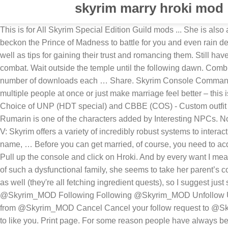
skyrim marry hroki mod
This is for All Skyrim Special Edition Guild mods ... She is also a candidate for marriage. Sadly, no major characters can be married in Skyrim and that means you can't marry a Jarl. Also, beckon the Prince of Madness to battle for you and even rain deadly explosive Cheese from the dark sky. From Aela to Mjoll the Lioness, here are our picks for the best wives in Skyrim, as well as tips for gaining their trust and romancing them. Still have questions? Any strays that you come across while adventuring can become a follower, with bigger dogs being better in combat. Wait outside the temple until the following dawn. Combining mods can be … The dogs will also follow their owner around. How to Marry Taarie in Skyrim. This data is based on the number of downloads each … Share. Skyrim Console Commands are an essential tool that players use to enter cheats into the game. Stuck? Now it doesn’t matter if you want to marry multiple people at once or just make marriage feel better – this is the mod to get. :) Thanks also to Ben J, Ian L, Jason E, Karl K, … FOMOD Options: - Replacer OR standalone follower - Choice of UNP (HDT special) and CBBE (COS) - Custom outfit included: Steel Bikini - 2K or 4K textures - Choice of … 1) Are there any other NPC available for marriage that look like them? Rumarin is one of the characters added by Interesting NPCs. No Comments. How to Marry Hroki in Skyrim. This Forum is for you! What I dont get is how shes so attractive. The Elder Scrolls V: Skyrim offers a variety of incredibly robust systems to interact with that offer limited gameplay advantages but add immeasurably to the story and role-play experience of the game. Save my name, … Before you can get married, of course, you need to acquire an Amulet of Mara, which is, we suppose, the Skyrim equivalent of not wearing a ring. (She'll be tere in daylight hours) 3) Pull up the console and click on Hroki. And by every want I mean marry Hroki. Check Out This Mod. She has a cheerful, easy-going personality and although it must be difficult to be a member of such a dysfunctional family, she seems to take her parent’s constant bickering in stride. The quest to get that "power" is heavily bugged and usually does not work at all, and is also boring as well (they're all fetching ingredient quests), so I suggest just skipping all of it by using console "batch completequests" … Discuss the uesp.net site and Elder Scrolls topics. Follow Follow @Skyrim_MOD Following Following @Skyrim_MOD Unfollow Unfollow @Skyrim_MOD Blocked Blocked @Skyrim_MOD Unblock Unblock @Skyrim_MOD Pending Pending follow request from @Skyrim_MOD Cancel Cancel your follow request to @Skyrim_MOD Skyrim PC should i marry Hroki or Lynly Star-Song? Inorder for the follow/marriage choice to appear, the NPC has to like you. Print page. For some reason people have always been interested in these sorts of lists, and since I happen to be in a unique position to gather relevant data about this question, I thought I'd post the results here. And by every want I mean marry Hroki. But, many players still enjoy the game. He can be found in Yorgrim Overlook. Despite this, the crucial characters are at risk now to the Wabbajack’s effects like invisibility, healing, life steal, and much more. (But seriously. 5 years ago | 690 views. If you want to marry Mjoll you need to be at least level 14. 2 Answers. If you enjoy the mod, leave a rating … This mod is compatibl