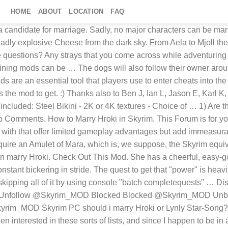
HOME
ABOUT
LOCATION
FAQ
e with anything, unless you have another mod that changes Hroki. 43:06. You still must wear an amulet of mara, and have talked to maramal in order for her "To be interested" in you. Thanks, Joe! (Blonde+that cool dress) … A special thanks to Joe S. for his generous contributions to the web site. Hottest Male and Female Characters in Skyrim. Post A Comment Cancel Reply. The Best Skyrim Graphic Mods That Make The Game Look Awesome Bethesda released The Elder Scrolls V: Skyrim in November 2011. 6) Exit the console. If you made your character in Skyrim with the race mod active and that mod uses custom tints (makeup, complexion, hair color, etc.) Find their other files; special edition; npc; 18 Screenshots. Is that the only reason shes fantasized about, or am I missing something. Whether you are playing Skyrim on Xbox One, PS4 or Windows computer, these best Skyrim mods for 2021 can certainly tweak even the tiniest detail.. You can choose to add a new mod based on difficulty level, feel the game in darker style or add anything for … Founder . To do this, you need to set the NPC's relationship level. Like her mother, she’s not afraid of hard work and is often found sweeping and asking after the welfare of the inn’s patrons. Need Help? Favourite answer. Then start a conversation with her and say that you don’t like the Thieves Guild. Open up console, click on Hroki and type. (Upload NOWHERE ELSE!) When I first got skyrim my friends were telling me about Hroki and everything, when I went into Markarth, she had a nice pair, but an ugly ass face. Character Background: Hroki is a teenage Nord residing in … ". These optional systems have kept players in Skyrim for almost a decade, as the ever-increasing number of experience offered through mods has brought the role-playing to an almost Second Life level of … Author Details; Amar Hussain. The Elder Scrolls V: Skyrim - Become High King of Skyrim v.5e - Game mod ... You think Noster the beggar deserves a better life? 4 years ago. Ask him to live there! - posted in General Skyrim Discussion: I've talked to her probably around 1,000,000,000 times and there is the same response, what can I do for you. Afterwards, he will return to the Windhelm Stables. Ide prefer to bang someone without a paper bag … If using one of these characters makes your game awesome, why not buy me a coffee? Famous Faces of Skyrim: NPC Character Sliders. The marriage mod also aims to fix many of the bugs that marriage has in base-game Skyrim, improving little tweaks that you’ll notice as you play with it. I see everywhere mods and ♥♥♥♥ for Hroki, whether it be nudity mods or marriage/follower mods. However she is a package deal, and even if you decide to marry her Aerin is tagging along. My … Wanna collect NPC's you like into one area? This Skyrim Mod PS4 adds the latest shout, by connecting the powers of Sheogorath – Wabbajack enemies with your voice. Tucker Odell. Lv 4. Avrusa Sarethi is quite an interesting character, yet one that not many players really wish to … About This File ; Permissions Schaken-Mods EXCLUSIVE! Also, life steal and force push … Skyrim: 20 Best Wives & How To Marry Them. You like that sexy waitress Hroki? Taarie is an Altmer woman in the game Elder Scrolls V: Skyrim whom you can marry if you accomplish a couple of requirements. One reason is because of all the mods that fans have created and released over the years. I married her too. So who shoul