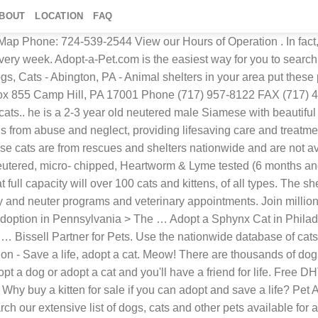
BOUT
LOCATION
FAQ
Map Phone: 724-539-2544 View our Hours of Operation . In fact,
every week. Adopt-a-Pet.com is the easiest way for you to searc
 Cats - Abington, PA - Animal shelters in your area put these p
. Box 855 Camp Hill, PA 17001 Phone (717) 957-8122 FAX (717)
ats.. he is a 2-3 year old neutered male Siamese with beautiful 
from abuse and neglect, providing lifesaving care and treatme
these cats are from rescues and shelters nationwide and are not
utered, micro- chipped, Heartworm & Lyme tested (6 months and 
 full capacity will over 100 cats and kittens, of all types. The sh
y and neuter programs and veterinary appointments. Join millions
et adoption in Pennsylvania > The … Adopt a Sphynx Cat in Phila
 … Bissell Partner for Pets. Use the nationwide database of cat
ion - Save a life, adopt a cat. Meow! There are thousands of dog
 a dog or adopt a cat and you'll have a friend for life. Free D
Why buy a kitten for sale if you can adopt and save a life? Pet 
arch our extensive list of dogs, cats and other pets available f