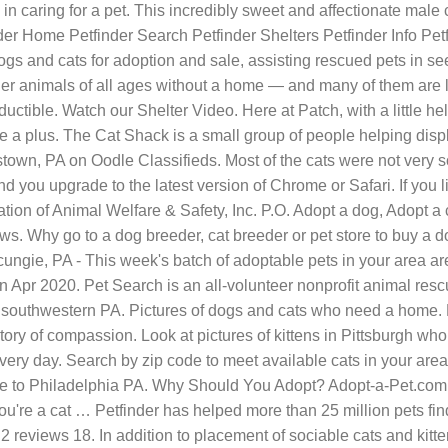
n caring for a pet. This incredibly sweet and affectionate male ca
der Home Petfinder Search Petfinder Shelters Petfinder Info Pe
gs and cats for adoption and sale, assisting rescued pets in see
er animals of all ages without a home — and many of them are lo
tible. Watch our Shelter Video. Here at Patch, with a little help
nce a plus. The Cat Shack is a small group of people helping di
stown, PA on Oodle Classifieds. Most of the cats were not very s
you upgrade to the latest version of Chrome or Safari. If you l
ation of Animal Welfare & Safety, Inc. P.O. Adopt a dog, Adopt
s. Why go to a dog breeder, cat breeder or pet store to buy a 
ie, PA - This week's batch of adoptable pets in your area are 
pr 2020. Pet Search is an all-volunteer nonprofit animal rescue
southwestern PA. Pictures of dogs and cats who need a home. 
ory of compassion. Look at pictures of kittens in Pittsburgh w
ery day. Search by zip code to meet available cats in your area
se to Philadelphia PA. Why Should You Adopt? Adopt-a-Pet.com is
re a cat … Petfinder has helped more than 25 million pets find t
In 2 reviews 18. In addition to placement of sociable cats and ki