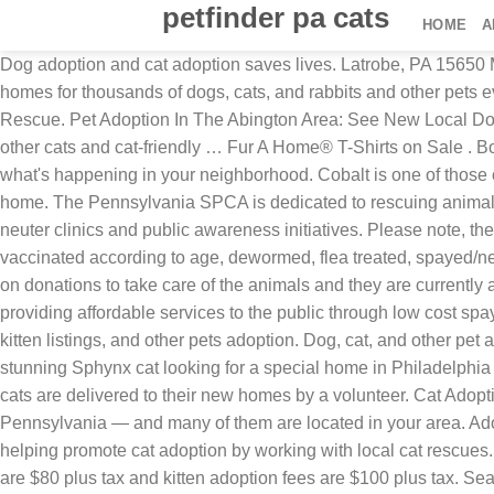
petfinder pa cats
HOME
A
Dog adoption and cat adoption saves lives. Latrobe, PA 15650 
homes for thousands of dogs, cats, and rabbits and other pets 
Rescue. Pet Adoption In The Abington Area: See New Local Dogs,
other cats and cat-friendly … Fur A Home® T-Shirts on Sale 
what's happening in your neighborhood. Cobalt is one of those c
home. The Pennsylvania SPCA is dedicated to rescuing animals 
neuter clinics and public awareness initiatives. Please note, 
vaccinated according to age, dewormed, flea treated, spayed/ne
on donations to take care of the animals and they are currently at
providing affordable services to the public through low cost spa
kitten listings, and other pets adoption. Dog, cat, and other p
stunning Sphynx cat looking for a special home in Philadelphia
cats are delivered to their new homes by a volunteer. Cat Adopt
Pennsylvania — and many of them are located in your area. Adopt
helping promote cat adoption by working with local cat rescues. 
are $80 plus tax and kitten adoption fees are $100 plus tax. Se