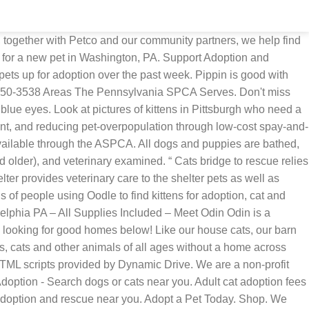
 together with Petco and our community partners, we help find
h for a new pet in Washington, PA. Support Adoption and
ets up for adoption over the past week. Pippin is good with
 450-3538 Areas The Pennsylvania SPCA Serves. Don't miss
blue eyes. Look at pictures of kittens in Pittsburgh who need a
nt, and reducing pet-overpopulation through low-cost spay-and-
 available through the ASPCA. All dogs and puppies are bathed,
older), and veterinary examined. “ Cats bridge to rescue relies
elter provides veterinary care to the shelter pets as well as
 of people using Oodle to find kittens for adoption, cat and
delphia PA – All Supplies Included – Meet Odin Odin is a
s looking for good homes below! Like our house cats, our barn
s, cats and other animals of all ages without a home across
HTML scripts provided by Dynamic Drive. We are a non-profit
Adoption - Search dogs or cats near you. Adult cat adoption fees
or adoption and rescue near you. Adopt a Pet Today. Shop. We