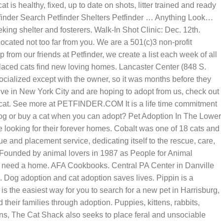
t is healthy, fixed, up to date on shots, litter trained and ready
tfinder Search Petfinder Shelters Petfinder … Anything Look…
king shelter and fosterers. Walk-In Shot Clinic: Dec. 12th.
cated not too far from you. We are a 501(c)3 non-profit
 from our friends at Petfinder, we create a list each week of all
splaced cats find new loving homes. Lancaster Center (848 S.
ocialized except with the owner, so it was months before they
ive in New York City and are hoping to adopt from us, check out
 a cat. See more at PETFINDER.COM It is a life time commitment
dog or buy a cat when you can adopt? Pet Adoption In The Lower
looking for their forever homes. Cobalt was one of 18 cats and
 and placement service, dedicating itself to the rescue, care,
Founded by animal lovers in 1987 as People for Animal
ho need a home. AFA Cookbooks. Central PA Center in Danville
. Dog adoption and cat adoption saves lives. Pippin is a
 the easiest way for you to search for a new pet in Harrisburg,
heir families through adoption. Puppies, kittens, rabbits,
ttens, The Cat Shack also seeks to place feral and unsociable