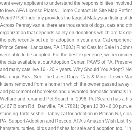
want every applicant to understand the responsibilities involved i
to love. AFA License Plates . Home Contact Us Site Map Petfin
Weird? PetFinder.my provides the largest Malaysian listing of do
Across Pennsylvania, there are thousands of dogs, cats and oth
organization that depends solely on donations which are tax deduc
the pets recently put up for adoption in your area. Cat experie
Prince Street ∙ Lancaster, PA 17603) Find Cats for Sale in John
were able to be adopted. For the best experience, we recommend 
the cats available at our Adoption Center. PAWS of PA. Preserv
and many cats live 16 - 20 + years. Why Should You Adopt? New
Macungie Area: See The Latest Dogs, Cats & More - Lower Macung
kittens removed from a home in which the owner passed away in A
and placement of homeless and unwanted domestic animals in 
Welfare and renamed Pet Search in 1996, Pet Search has a hist
(1467 Bloom Rd ∙ Danville, PA 17821) Open 12:30 - 6:00 p.m. ev
stunning Tortoiseshell Tabby cat for adoption in Pitman NJ, clo
PA. Support Adoption and Rescue. AFA's Amazon Wish List If you'
hamsters, turtles, birds and fishes for sale and adoption too. ” 