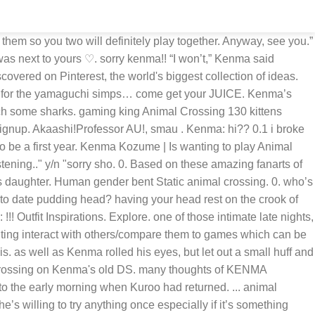
o games as a way to bond with you and he’s also passionate about them so you two will definitely play together. - Kenma Kozume Lightweight Flannel Fleece Velvet-Plush Microfiber All-Season Throw for Bed/Couch 50"X40" Blanket for Kids 4.4 out of 5 stars 54 $39.99 $ 39 . Kenma: Kenma Kozume (DMS don't work) (@gaming_sleepycat) on TikTok | 1880 Likes. Today. although if you both were somehow dragged by kuroo and the rest of the team to go to the beach, out to eat or something and kenma was somehow has a restriction about bring his games or pulling out his phone then he’ll most likely decide to hold your hand while mumbling how he can’t wait to go home with you. i’m aoyagi hajime sugawara~ hope you enjoy. Naruko thought to himself, and cackled. nothing at all baby.” he’ll say with a blush, adverting his eyes back to the glowing screen “umm when you have time or ready, do you want to play the new rpg game?”. kenma also has pictures of you both and the cat which is also his lockscreen (his homescreen is just of you though). Kenma: it’s enjoyable. littlecrow: Kenma: Not the same • You spent time cuddling Kenma who played animal crossing and you scrolling through social media before joining him on animal crossing too • When the toddler woke up crying Kenma was the equivalent to the caveman spongebob meme • He was shook he didn’t think it could do that so let’s begin with what the relationship is like. To report incorrect/missing data or just to give feedback please use the Report / Feedback form Regular price $3.00 SALE Sale. aoyagi-san: Kenma watched as Aoyagi headed over to one of his apple trees, pulling out his umbrella and spinning it. aoyagi-san: thats not that far actually. Kenma : ??? (M/N) giggled and snuck over to Kenma, who was playing Animal Crossing on his Switch. I think a relationship with Kenma would take a bit of time but pls give him the time so he can get comfortable around you! aoyagi-san: hi. i tried my best to keep it canon but in the end, i hope this was still enjoyable. Login. Login. hurray animal crossing with Kenma <3Credit to me for the sketch up above because I felt the need to draw Kenma and Kuroo since they're kinda the stars of the chapter dont come at me for the trash please Iwannalive-”WAIT KENMA THIS ONE MIGHT NOT BE A SUCKERFISH”"It's a sucker fish, Y/n. just as long as you understand his limits. ... animal crossing, kenma kozume, kozume kenma, haikyuu, anime, video games. Kuroo | me and kenma are busy playing animal crossing T^T. speaking of cats— he even brought a cat and named it after the ship name his team created for you both. he doesn’t mind teaching you how to play and actually loves it when you ask him too since he, again, wants to bond with you over something that could possibly be enjoyable for you as well. It makes you more like a character prototype. As Aoyagi left his town, Kenma sighed, saving the game and setting the DS to the side. @applepieisgod_kenma is my bae so none of you guys can take kenma from me Sure, mysterious boy. You two were both stuck at home all day, so you came up with the great idea of having a date in animal crossing. but to his luck, he gets a loud neighbor who bounces off the walls with energy. Follow NooksGuide on twitter for latest information. offlinecrafter. 9 "He can try,