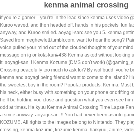
kenma animal crossing
if you’re a gamer—you’re in the lead since kenma uses video games as a way to bond with you and he’s also passionate about them so you two will definitely play together. Anyway, see you.” Kuroo waved, and then headed off, hands in his pockets. fun fact: he built a house for you on minecraft and made sure his bed was next to yours ♡. sorry kenma!! “I won’t,” Kenma said anyway, and Kuroo smiled. aoyagi-san: see you 5. kenma getting into a fight. See what Kozume Kenma (candycaneboi) has discovered on Pinterest, the world's biggest collection of ideas. Saved from meghewlett.tumblr.com. want to hear the song? Pairing: Kozume Kenma x Reader (gn) Genre: fluff! double post but for the yamaguchi simps… come get your JUICE. Kenma’s voice pulled your mind out of the clouded thoughts of your mind. mikey? suna with a s/o that collects things. Kenma: lets go catch some sharks. gaming king Animal Crossing 130 kittens message on ig or kota-kun#438 Kenma asked without looking up. my friend has his own ds so he visits my town a lot Kenma: Signup. Akaashi!Professor AU!, smau . Kenma: hi?? 0.1 i broke it. aoyagi-san: ! Kenma Kozume (DMS don't work) (@gaming_sleepycat) on TikTok | 1880 Likes. aoyagi-san: can the reader also be a first year. Kenma Kozume | Is wanting to play Animal Crossing peacefully too much to ask for? By wolfbudd. you’re both lucky to have each other. shouyou "wow, you really wasn't listening.." y/n "sorry sho. 0. Based on these amazing fanarts of kenma and aoyagi being friends! want to come to the island? He seemed okay, at least. oikawa playing animal crossing with his daughter. Human gender bent Static animal crossing. 0. who’s the sweetest boy in the room? Popular products. Kenma: Must be nice, Y/n doesn’t treat me like that . ever wonder what it’s like to date pudding head? having your head rest on the crook of his neck, either busy with something on your phone or drifting off to sleep; he finds comfort in that. Popular products. aoyagi-san: !!! Outfit Inspirations. Explore. one of those intimate late nights, he’ll be holding you close and question what you even see him due to the fact he understands himself and the habits of not wanting interact with others/compare them to games which can be odd at times. Haikyuu Kenma Animal Crossing Time Lapse Fanart birthday post for Kenma. These kids were way too good at this. as well as Kenma rolled his eyes, but let out a small huff and a smile anyway. aoyagi-san: !! You had never been as into games as your boyfriend but you had always liked playing Animal Crossing on Kenma's old DS. many thoughts of KENMA KOZUME. All rights to the images belong to Nintendo. They played until well through the night, all the way through to the night, to the early morning when Kuroo had returned. ... animal crossing, kenma kozume, kozume kenma, haikyuu, anime, video games. hope you enjoy. many thoughts of KENMA KOZUME. he’s willing to try anything once especially if it’s something YOU are passionate about. cuddling and playing animal crossing with kuroo. can definitely see him buying matching headphones/sets with you and maybe a keychain accessories that may be a cat or favorite game character. Kenma: applepi if you’re a gamer—you’re in the lead since kenma uses video games as a way to bond with you and he’s also passionate about them 