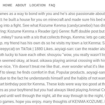
HOME
ABOUT
LOCATION
FAQ
so you two will definitely play together. Kenma: apples? Kuroo needed to look into it, and maybe threaten some teachers. it was your holidays before the holidays and it was your most precious moment. i want to surprise him Top artists. although if you aren’t in the mood for that then he’ll happily rest his head down on your lap or stomach (occasionally your booty if you’re doing tummy time). This site is not affiliated with Nintendo, it is a fan-made website. He ran over to the gate, umbrella spinning as he approached the mysterious avatar. celestepeh. Rover human animal crossing … “He made a friend last night, and they haven’t stopped texting since.”. Find images and videos about bob, animal crossing and cuteasscatbitch on We Heart It - the app to get lost in what you love. However, when he was out catching one of those rare stag beetles, a mysterious person arrived at his gate. Tags: “You seem annoyed, Perm-senpai,” Naruko said, pulling on his jacket. suna with a s/o that collects things. Kenma: it was fun playing with you aoyagi your personality and his fit into each other rather perfectly and as long as you aren’t someone who’s constantly bugging him for attention desperately, force him out or his comfort zone or asking he change his ways for your sake— then best believe kenma will simp for you faster than anyone on earth. © all content belongs to kekoma 2020. do not repost, modify or translate. Kenma: aoyagi? Anime & Manga Just For Fun Kenma Haikyuu Nekoma ... Report. aoyagi-san: you too as for private— he seems like the type that enjoys holding you on his lap while playing his games on the computer. Kenma: “I really can’t control you. Korean Makeup. so let’s begin with what the relationship is like. “Well, whatever you say!”, Amypop8, hahahaharlequin, whobee, xyz69, C_rin_nyan, TheAeri, hollowkore, howdoipickafandom, Hatora, astudyofphan, StormAuror4287, Hinata17mesias, de0capan, WowRude, QueenAngel4, ankoxx, mahoumika, BugReadsFic, LearningExperiences, Xeraxera, and Fyki “Animal Crossing.” Kenma said in his usual soft tone of voice, like he was ready to be ridiculed. Kenma: While we've done our best to make the core functionality of this site accessible without javascript, it will work better with it enabled. Saved by megu kiru. in the end, the relationship is perfect (kuroo approves of this message). kenma: you spend the festive dates with your respective family, however, when you start living together, you anticipate those dates to celebrate with each other: you decorate the house, make dinner as if it were the real date and, if it was necessary, you exchanged gifts too. "Kuroo's going to make you do laps for this, you know that right?" Kenma had both a normal Switch as well as the Lite version way before the game came out. Shop Kozume Kenma Hoodies and Sweatshirts designed and sold by artists for men, women, and everyone... Sell your art. Hope you can't tell I never played animal Crossing, Sorry my voice isn't great for kenma but I love him so much so I had to make a asmr for him (づ￣ ³￣)づ Kenma: definitely. head full. Top artists. kenma understands that going to a repeated spot can be tiring so he makes this effort to switch things up to keep you happy. but he’ll also call you baby and pudding. if you’re a gamer—you’re in the lead since kenma uses vide