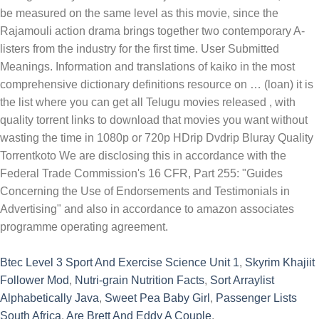
Btec Level 3 Sport And Exercise Science Unit 1
,
Skyrim Khajiit
Follower Mod
,
Nutri-grain Nutrition Facts
,
Sort Arraylist
Alphabetically Java
,
Sweet Pea Baby Girl
,
Passenger Lists
South Africa
,
Are Brett And Eddy A Couple
,