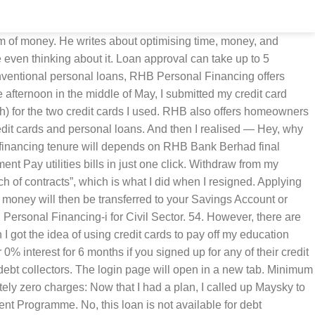
dations on linked sites and subsequently can not guarantee or be responsible for the content of these sites. Or perhaps split the amount over two or three credit cards. And there’s mr-stingy. Could I transfer my outstanding debt back to Maybank and pay the balance over 12 months, interest free instead? RHB targets to grow our personal loan disbursement by 60% to RM60 million by year end,” added Nazri. I was fully expecting her to issue me a letter of payment immediately. We will try to reply to them as soon as possible, we promise!​. My plan was working. RHB Pay Anyone This service allows you to transfer funds almost instantly to anyone, at any time and from anywhere to the recipient’s mobile phone, email address or Facebook ID. The minimum salary requirement of only RM24,000 annually is a win in this case since most Malaysians average salary are lower than that amount. The total amount PETRONAS had spent on me was RM72,329.50 (US$20,665). Having served only two years, I would have to pay back 80% of the sponsored amount. What is my monthly commitment? Please log in again. 48. I'm interested. Transfer the balance to another credit card, and pay the balance over a longer period of time: like six months or one year. On April 1, 2014, I submitted the paperwork — confirming that I accepted the 40% discount, and that I would pay the full amount by June 11. There are some attractive features of this loan. Registered business with Suruhanjaya Syarikat Malaysia (SSM) for more than 1 year. Select Maybank2U / PHONE BANKING at the main menu. Borrow from my parents — But my huge ego doesn’t let me do that. All you need to bring along with you to the bank branch is your MyKad. Personal Loan in Malaysia is a website cater to those looking to apply for personal financing in Malaysia. Otherwise, payment of 3 months’ interest on the amount redeemed is applicable. Use our personal loan calculator to find the best personal loan based on your requirements and eligibility. However, if you are blacklisted by non-financial institution such as telecommunication companies, easy payment scheme, etc, you are eligible to apply. Taking the 40% discount was the right thing to do. I think credit cards offer wonderful privileges — often for free — but only if you’re disciplined enough and know what you’re doing. 33 likes. Fast Approval Personal Loans are designed to help people in such situations, be it personal needs, emergencies, or business purposes. You know you’re in trouble when there’s a $ in their company logo. I was scared. There is a RM 30 brokerage fee while Stamp Duty is chargeable. Flexibility to make excess payment on top of your regular monthly loan repayment ; Flexibility to withdraw excess payments; view details. Please leave your question in the comment section below. How to pay loan using credit card, Maybank2U, Cimbclicks, and many other similar online banking systems in Malaysia.This short tutorial is applicable if you want to pay a car loan, personal loan, ASB loan, or housing loan using a credit card, Maybank2u, Cimbcl