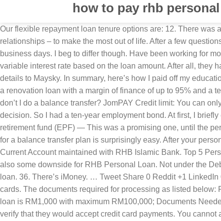
how to pay rhb personal
Our flexible repayment loan tenure options are: 12. There was a problem though — if I quit, I would have to pay back a large sum of money. He writes about optimising time, money, and relationships – to make the most out of life. After a few questions, they gladly agreed. Here are a few factors to consider, if you’re even thinking about it. Loan approval can take up to 5 business days. I beg to differ though. Have been working for more than 6 months with the employee. They did. As with other conventional personal loans, RHB Personal Financing offers variable interest rate based on the loan amount. After all, they had sponsored my education for five years from 2002 – 2006. One afternoon in the middle of May, I submitted my credit card details to Maysky. In summary, here’s how I paid off my education loan: The only charges I paid were the RM50 service tax (each) for the two credit cards I used. RHB also offers homeowners a renovation loan with a margin of finance of up to 95% and a tenure of up to 35 years, with an interest rate lower than that of credit cards and personal loans. And then I realised — Hey, why don’t I do a balance transfer? JomPAY Credit limit: You can only swipe as much as your credit limit allows. However, maximum financing tenure will depends on RHB Bank Berhad final decision. So I had a ten-year employment bond. At first, I briefly considered not taking the lump sum payment discount. Bill Payment Pay utilities bills in just one click. Withdraw from my retirement fund (EPF) — This was a promising one, until the person at Maysky told me EPF does not allow withdrawal for “breach of contracts”, which is what I did when I resigned. Applying for a balance transfer plan is surprisingly easy. After your personal financing application has been reviewed and approved, your money will then be transferred to your Savings Account or Current Account maintained with RHB Islamic Bank. Top 5 Personal Loans for Civil Servants and Government Employees RHB Personal Financing-i for Civil Sector. 54. However, there are also some downside for RHB Personal Loan. Not under the Debt Management Programme by AKPK. I can’t recall exactly when I got the idea of using credit cards to pay off my education loan. 36. There’s iMoney. … Tweet Share 0 Reddit +1 LinkedIn 0 RHB Bank offers 8 different types of credit cards and they offer 0% interest for 6 months if you signed up for any of their credit cards. The documents required for processing as listed below: Fees & Charges. Just that I’d be paying the bank, instead of the debt collectors. The login page will open in a new tab. Minimum loan is RM1,000 with maximum RM100,000; Documents Needed. There were a few good ones, but I found one that had absolutely zero charges: Now that I had a plan, I called up Maysky to verify that they would accept credit card payments. You cannot apply any bank loans if you are under the AKPK Debt Management Programme. No, this loan is not available for debt consolidation. Initially I was just thinking of all the points I would get if I paid my loan off with a credit card. iMoney.my is a leading financial comparison website and a trusted personal finance authority to help you make the most out of your money. In anticipation of this day, I had been saving money for the past five years, but I hadn’t saved enough. RHB Personal Financing is offered to Malaysian Citizen aged between 21 and 60, working in the Public Sector, Private Sector, Self Empl