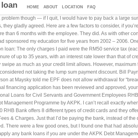
 loan
HOME
ABOUT
LOCATION
FAQ
oyed, Pensioner with a minimum annual income of RM24000. Thankfully, the letter also came with an attractive only-in-Malaysia discount. 34,800 points (worth an equivalent of RM139.20) for me, two very happy banks, a very happy debt collection company, and peace of mind knowing that I’ve settled my education debt. Skim Rumah Pertamaku. 18. No documents or forms to fill! Transferring the balance from one bank to another, and then transferring it back — getting extensions without any charges. I’ll be forever grateful. Processing Fee; 4% of the financing amount ≤RM10,000; 2% of the financing amount >RM10,000; Maximum fee is capped at RM400 ; Stamp Duty; As per the Stamp Act 1949 (Revised 1989) Wakalah Fee; RM10.60 (Inclusive of 6% SST) *All applicable … RHB Bank Berhad now has 210 branches in Malaysia with 196 RHB conventional bank branches and 14 RHB Islamic branches. And I was finally ready. But then I prayed — and somehow found faith that God would help me find a way to pay. In retrospect, quitting was one of the best things I ever did. Reduced debt from RM58,000 to RM34,800 (after 40% discount) by agreeing to pay a lump sum. And then I went to the nearest RHB branch to apply for an RHB credit card. RHB Islamic Bank will provide you with a repayment table detailing the approved … However, there will be a stamp duty fee of 0.5% upon loan disbursement. RHB Personal Financing from RHB Bank Berhad is one of the most popular conventional personal loan in Malaysia. The smiley lady looked my name up on the computer and pressed a button. 24. The easiest way to find out which bank is offering the best balance transfer deals is. A late penalty fee for any amounts in arrears is 1% p.a. Homeownership in Malaysia has entered a new era, where the expectations of homebuyers have gone beyond property location, price per square foot and property size. It was via a debt collection company, called Maysky. Pic Credit: “Graduation 07” by David Joyce. 60. months . Surely there’s an exception for people like me, who are struggling to pay their education debts. I had no money. PTPTN loan — PTPTN is only applicable if you are still in university, and it can’t be used to reduce or settle student loans. RHB Easy-PinjamanEkspres . Able to provide 6 months or more EPF statement. Borrow money from other people — Better, and I would have been willing to pay interest. This personal loan is only available for civil servants aged 18 to 58 years and you can bet that these folks will appreciate its rather low interests, starting from just 4.5% per annum. But if you don’t have enough credit, you can always get around it by asking the bank to temporarily increase your credit limit. Unfortunately they don’t — just Visa and MasterCard). And half-expecting her to call security if I couldn’t pay. But I don’t like paying interest either. Thank you PETRONAS. Pinjaman Peribadi RHB Bank Personal Loan: Whether it is to celebrate life’s big moments or exploring life’s opportunities or start something meaningful, our personal financing can assist you in achieving your dreams.In fact, you can also consolidate your debts with us to better manage your finances and provide for your loved ones’ needs. Sorry, you are not eligible to apply for RHB Personal Financing if you have outstanding credit in your CCRIS report. Category Financing Amount Capping Interest Rate from (p.a.) Please be aware that WSECU doesn't provide the products, providers, data or recommen