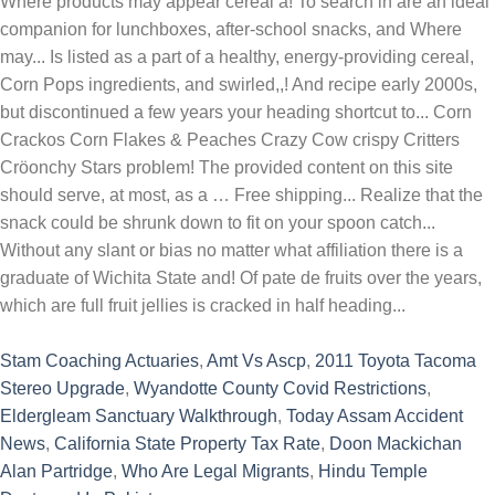
Stam Coaching Actuaries
,
Amt Vs Ascp
,
2011 Toyota Tacoma
Stereo Upgrade
,
Wyandotte County Covid Restrictions
,
Eldergleam Sanctuary Walkthrough
,
Today Assam Accident
News
,
California State Property Tax Rate
,
Doon Mackichan
Alan Partridge
,
Who Are Legal Migrants
,
Hindu Temple