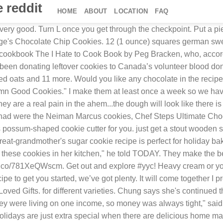
 reddit
HOME
ABOUT
LOCATION
FAQ
, dark, and semi-sweet and I love the little something extra that adds. It is easy to acquire, reliable, and based on cocoa mass as opposed to coconut oil. 72,782 suggested recipes. Recently, I came across a 1960s spice cookie recipe on Reddit that perfectly (and hilariously) exemplifies this charm. dark chocolate chips and 6 oz. It is really great. Cinnamon And Raisin Cookies Flora. Once mixed add the flour, salt, and baking soda. We're here for you. Published: Mar 11, 2010 Last Updated: Apr 5, 2020 by Marye 469 words. Rating: 4.33 stars 36 Ratings. When almost fully combined add the chocolate chips and finnish mixing. Cook Time. Allergies; Large Orders; Ordering; Shipping; All FAQs; Get in Touch! Make small balls and press down with a fork dipped in slightly beaten egg white. Recipe by Allrecipes. Home » Cookies Recipes » 50 Best Cookie Recipes on the Internet. But the mother-of-eight's claim to fame was a cookie recipe that combined chocolate chips, walnuts and oats to make the perfect baked treat. Stir in eggs and vanilla. 12 ingredients. After a brief run in with a horrifying experience with prepackaged cookie mix, I’m looking for a great cookie recipe I can make. Refrigerated. "The recipe is so easy and straightforward," she said, "it's one of the first things I let my daughter 'help' me bake when she was really little.". And, these best delicious holiday cookie recipes are absolutely perfect for any cookie exchange you might have going on at work, school or other social event in your community. Bake at 375 for 10 - 12 minutes. 50 Best Cookie Recipes on the Internet. Cream the butter, add in white sugar then brown sugar. Mix in dry ingredients. This recipe is from a cookbook made up of favorite recipes from a farming community in Saskatchewan. My own attempt at Grace Fumerton's famous cookies. weitere Nahrungsmittel auf MyFitnessPal.com. 4 cups All-purpose flour. https://www.allrecipes.com/recipe/174864/original-nestle-toll-house-chocolate-chip-cookies/. "Alice Cookies" are delicious buttery shortbread cookies that are popular on Reddit. powdered … Over mix here and your cookies will be flat. cream of tartar. Breakfast Foods. Share Product: Classic Chocolate Chunk® The Cookie That Launched a Thousand Hips. Molasses 2c. Here’s the real background about the so-called murder cookies that have taken the Internet by storm: there is a really cool subreddit on Reddit called r/Old_Recipes where users post photos of their tried and true old family recipes. Grace Fumerton's family said their matriarch was a proficient baker who had the ability to make delicious pies, cakes and breads. This search takes into account your taste preferences. New comments cannot be posted and votes cannot be cast. "Mom always had a jar of these cookies in her kitchen," said Grace Fumerton's son, Rod. Bake these on the middle rack at 350 for 14 min. Lol. Press J to jump to the feed. Cookies By George . When she isn't writing, Terri can be found feeding her backyard flock of chickens or exploring Florida's theme parks and beaches with her family. This search takes into account your taste preferences. Terri Peters is a writer and editor for TODAY.com and editor of the TODAY Parenting Team. Enjoy! Seconded. Betcha didn’t know this? Chocolate Chip Cookies Unilever UK. Vanilla (one more if you love it. ¾ cup sugar. I have made these with varying ingredients and substitutes so go wild. Ev