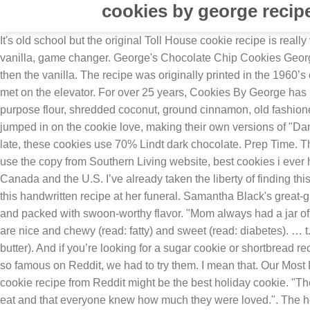
cookies by george recipe
It's old school but the original Toll House cookie recipe is really very good. Turn L once you get through the checkpoint. Put a piece of walnut on each cookie. Use this recipe, but triple the vanilla, game changer. George's Chocolate Chip Cookies George's Chocolate Chip Cookies. 12 (1 ounce) squares german sweet chocolate. Beat in egg yolk, add one cup flour at a time and then the vanilla. The recipe was originally printed in the 1960’s cookbook The I Hate to Cook Book by Peg Bracken, who, according to the headnotes, received the recipe from a woman she met on the elevator. For over 25 years, Cookies By George has been donating leftover cookies to Canada’s volunteer blood donor system for blood donors to snack on post-donation. all purpose flour, shredded coconut, ground cinnamon, old fashioned oats and 11 more. Would you like any chocolate in the recipe? Please forgive any errors as I'm on mobile. Redditors have jumped in on the cookie love, making their own versions of "Damn Good Cookies." I make them at least once a week so we have home made desert. As with all my vegan chocolate recipes of late, these cookies use 70% Lindt dark chocolate. Prep Time. They are a real pain in the ahem...the dough will look like there is no way it will come together but it will. Watch TODAY All Day! I use the copy from Southern Living website, best cookies i ever had were the Neiman Marcus cookies, Chef Steps Ultimate Chocolate Chip Cookies. The method Available for delivery across Canada and the U.S. I’ve already taken the liberty of finding this possum-shaped cookie cutter for you. just get a stout wooden spoon and go to work. Fumerton's children handed out copies of this handwritten recipe at her funeral. Samantha Black's great-great-grandmother's sugar cookie recipe is perfect for holiday baking. Fresh from the oven, the cookies were gooey in the center and packed with swoon-worthy flavor. "Mom always had a jar of these cookies in her kitchen," he told TODAY. They make the best cookies you will ever have in your entire life. The cookies are nice and chewy (read: fatty) and sweet (read: diabetes). … t.co/781XeQWscm. Get out and explore #yyc! Heavy cream or yogurt (can be omitted if you dont have it on hand add 2T extra butter). And if you’re looking for a sugar cookie or shortbread recipe to get you started, we’ve got plenty. It will come together I promise. IE 11 is not supported. These “Damn Good Cookies” are so famous on Reddit, we had to try them. I mean that. Our Most Loved Gifts. for different varieties. Chung says she's continued the cookie tradition with her own daughter, Mia. This sugar cookie recipe from Reddit might be the best holiday cookie. "They were living on one income, so money was always tight," said Chung, "but she always made sure her eight kids had lots to eat and that everyone knew how much they were loved.". The holidays are just extra special when there are delicious home made goodies involved. Simply allow the pulp to dry out, and it’s ready to use as almond flour. But, combined with chocolate chips, oats and walnuts, which Chung wrote in her Reddit post were "very optional," the cookies take on an extraordinary flavor. Press question mark to learn the rest of the keyboard shortcuts, https://www.marthastewart.com/1163624/lemony-brown-butter-crinkle-cookies. The only thing I do differently is that I mix up the type of chocolate chips - I do milk