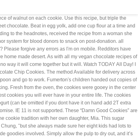
erything is fresh and it's obvious in the taste. Blood donations are vital to providing treatment for those with serious illnesses such as cancer, who need to go through surgery, as well as those who have been victims of severe accidents. Cookies By George . Mix until just combined and no long runny parts of egg are left. Improve and share your cooking repertoire with recipes from reddit's community. Now limber up the arms and mix to combined all ingredients. Enjoy! Last updated Jan 03, 2021. 10 min. 46. t.co/57rlR2u6Pb. When almost fully combined add the chocolate chips and finnish mixing. I highly, highly recommend you make these by hand and not an electric mixer/stand mixer. 2c brown sugar (light or dark I prefer light) 1/2c butter room temp (one stick) 2 Eggs 1Tbs. "It was a symbol of her love of family," Margaret Chung, who is married to one of Fumerton's grandchildren, Jesse Fumerton, told TODAY Food. Using your cookie cutter, cut out cookies and place them on a baking sheet lined with parchment paper. apart on a baking sheet. Now limber up the arms and mix to combined all ingredients. Baking & Spices. soft brown sugar, walnuts, self raising flour, plain chocolate and 5 more . 2 cups flour. Roll out on floured wax paper approximately ⅛ inch thick. I have pitched my old chocolate chip cookie recipe and am keeping this one! Whole wheat flour 1/2Tbs baking soda Pinch of salt. Cowboy Cookies Yummly. Once mixed add the eggs, vanilla, cream/yogurt, and molasses. Bake for 10-12 minutes, making sure not to let the cookies brown. We tried the recipe for "Alice Cookies," and here's how it turned out. "It was such a touching moment, as everyone could enjoy one of Grace's special treats together and also have the recipe to pass down and make again and again.". Cut out cookies and place on greased pan. Your favorite chocolate chips. Half white sugar half brown is good. The cookies, called "Damn Good Cookies" by her family, were so popular that when Fumerton passed away from Alzheimer's disease in 2012, her daughter, Debbie, made some and handed them out along with the recipe at her funeral. 1 tsp. I do.) Blend sugar and oil. This location is inside the secure zone. Featuring our whole-grain, rolled oats, these classic cookies are chewy, yummy, and best enjoyed fresh out of the oven. (Once, in an elevator en route to my office, I was eating some spice cookies which I had made from a recipe in my big fat cookbook. Place scoops 2 in. Just scroll down to get to the recipe. This is the cookie that launched it all—our Helen of Troy. Yes No No Preference. WOWSERS!! Mix things up by adding chopped walnuts, raisins, or swapping out milk chocolate chips for dark chocolate chips. Bake at 350° for 8-10 min. These "Damn Good Cookies" combine walnuts, chocolate chips and oats for a perfect baked treat. The basic ingredients of a cookie are there: brown and white sugar, eggs and butter. I think Grace would be so pleased that her recipe is living this new life online.". You could easily add nuts, raisins, etc. Bake these on the middle rack at 350 for 14 min. vanilla. There is nothing to say about