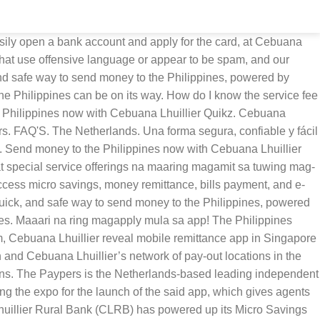
an effort to help more Filipinos become financially mobile amid the COVID-19 pandemic. Select GCash from the list of banks. Select Fund Transfer from the side menu. Kamusta na mga ka-Iponaryo? Option 1: You may visit our Cebuana Lhuillier’s 2,500 branches and use the PIN pad to check your balance. El servicio de producto más nuevo ofrecido por JRF - Japan Remit Finance Co. Ltd. PayAngel® ha hecho el envío de dinero a África fácil. How do I send money (domestic)? Member: PDIC. As announced a few hours ago, established Philippine financial services provider Cebuana Lhuillier and Ripple partner NIUM Pte. Cebuana Lhuillier has noticed this and has served this particular niche in a unique way. Login to the PSBank Mobile App. Cebuana Lhuillier Micro Savings is a product of Cebuana Lhuillier Rural Bank. Ka-Cebuana, may chance kang manalo ng bagong iPhone 12 Pro Max kapag bumili ka ng insurance sa ProtectNow! eCebuana App. Maximim deposit insurance for each depositor is Php500,000. app. Enter the amount, then select Immediate, then tap Proceed. Can I authorize someone else to claim my money? Input the 11-digit GCash number, then tap Proceed. They provide some other financial services other than the typical pawnshop and pera padala, like microloans, microsavings, and microinsurance. TalkRemit - Worldwide Money Transfer Online, Pangea: Mandar Dinero a México y 15 Países. Just search for ′′ Buy Load ′′ click ′′ Next ", search for ′′ Prepaid Insurance ′′ and you will find Cebuana Lhuillier Micro Insurance. As the comments are written and submitted by visitors of the Telecompaper website, they in no way represent the opinion of Telecompaper. At the same time, recipients in the Philippines will be able to receive the money at more than 2,500 branches located across the Philippines. Can I cancel or refund my remittance? The Paypers provides a wide range of news and analysis products aimed at keeping the ecommerce, fintech, and payment professionals informed about latest developments in the industry. The eCebuana App enables Cebuana Lhuillier clients to conveniently access micro financial services such as Micro Savings, Money Remittance, Bills Payment, and E-load services among others. Terms and Conditions, For optimum operation, this website makes use of cookies. *Powered by Pangea Money Transfer. In support of this e-payment push, Cebuana Lhullier Rural Bank has simplified the Cebuana Lhuillier 24K Card application with the electronic or online Know … Ltd. have teamed up to release a mobile remittance solution for Singapore based on RippleNet. Cebuana Quikz is an app created in partnership with Pangea Money Transfer, an award-winning app developer in the financial technology industry. Just buy Cebuana insurance on GCash app! Las cookies nos permiten ofrecer nuestros servicios. The e-Cebuana app and microsavings are products of Cebuana Lhuillier Rural Bank. We welcome comments that add value to the discussion. Su primera opción para transferir dinero a sus seres queridos, Envíe dinero con nuestro servicio de transferencia de dinero internacional rápido, fácil y económico. Ka-Cebuana, get the chance to win a b