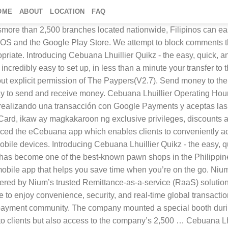
OME
ABOUT
LOCATION
FAQ
book Twitter Instagram Linkedin Youtube About tp:research With more than 2,200 locations across the Philippines, you are never too far away from a branch of Cebuana Lhuillier.That means, whether you’re supporting a family, sending a child to school or just paying a bill, this is a convenient and simple way to send money from abroad. If you see a comment that you believe is inappropriate to the discussion, you can bring it to our attention by using the report abuse links. Choose a source account. © 2021 The Paypers BV. Cebuana Lhuillier Pawnshop > Cebuana Lhuillier Bank > app. Más de 60 países, muchos pagos. Privacy Policy All rights reserved. The Philippines ultimate money remittance pick-up station proudly presents its mobile app that helps you save time when you’re on the go. Cebuana Quikz - the easy, quick, and safe way to send money to the Philippines, powered by Pangea Money Transfer. With close to 2,500 branches nationwide and accredited international partners, this service is made available to clients within and outside the Philippines. Cookie Statement Cebuana Lhuillier launched its Authorized Agent application during the International Franchise Expo at the SMX Convention Center in Pasay City, March 29 – 31. Quikz, Cebuana Lhuillier’s flagship mobile remittance app in the US, is now available in Singapore, made possible through a partnership between Cebuana Lhuillier and Nium, a global financial technology platform based in Singapore. Cebuana Lhuillier operating hours vary, but branches are usually open from 8:00 a.m. to 5:00 p.m. For the exact details on the opening and closing times of Cebuana Lhuillier branches, visit the Cebuana Lhuillier website here and select Branch Locator. The e-Cebuana app and microsavings are products of Cebuana Lhuillier Rural Bank. tp:news Option 2: You may log in to your account on the eCebuana app and tap on ‘Micro Savings’. Quikz will be powered by Nium’s trusted Remittance-as-a-service (RaaS) solution and Cebuana Lhuillier’s network of pay-out locations in the Philippines, allowing thousands of Filipinos based in Singapore to enjoy convenience, security, and real-time global transactions. ¿Traducir la descripción a Español (Latinoamérica) con Google Traductor? Introducing Cebuana Lhuillier Quikz - the easy, quick, and safe way to send money to the Philippines, powered by Pangea Money Transfer. If you have encountered any problem while using the app, let us know immediately so we can fix it. Envía dinero a Filipinas ahora con Cebuana Lhuillier Quikz. Cebuana Lhuillier, the remittance service provider that you trust and love is now available in an app. With more than 2,200 locations across the Philippines, you are never too far away from a branch of Cebuana Lhuillier.That means, whether you’re supporting a family, sending a child to school or just paying a bill, this is a convenient and simple way to send money from abroad. Noong ni-launch ang Cebuana Lhuillier Micro Savings last 2019, isa … tp:events, The Paypers Exclusively available in the US. 1017 JZ Amsterdam Volver a traducir la descripción a Inglés (Estados Unidos). Fill in the required information, then tap Proceed. Financial services firm Cebuana Lhuillier on Friday introduced additional features to its Micro Savings account —a product of Cebuana Lhuillier Rural Bank (CLRB)—in 