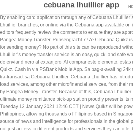
cebuana lhuillier app
H
By enabling card application through any of Cebuana Lhuillier’smore than 2,500 branches located nationwide, Filipinos can easily open a bank account and apply for the card, at Cebuana Lhuillier branches, or online via the Cebuana app available on iOS and the Google Play Store. We attempt to block comments that use offensive language or appear to be spam, and our editors frequently review the comments to ensure they are appropriate. Introducing Cebuana Lhuillier Quikz - the easy, quick, and safe way to send money to the Philippines, powered by Pangea Money Transfer. Prinsengracht 777e Cebuana Quikz is incredibly easy to set up, in less than a minute your transfer to the Philippines can be on its way. How do I know the service fee for sending money? No part of this site can be reproduced without explicit permission of The Paypers(V2.7). Send money to the Philippines now with Cebuana Lhuillier Quikz. Cebuana Lhuillier’s money transfer service is an easy, quick, and safe way to send and receive money. Cebuana Lhuillier Operating Hours. FAQ'S. The Netherlands. Una forma segura, confiable y fácil de enviar dinero al extranjero. Al comprar este elemento, estás realizando una transacción con Google Payments y aceptas las. Send money to the Philippines now with Cebuana Lhuillier Quikz. Cash In via PSBank Mobile App. Sa pag-a-avail ng 24k Card, ikaw ay magkakaroon ng exclusive privileges, discounts at special service offerings na maaring magamit sa tuwing mag-tra-transact sa Cebuana Lhuillier. Cebuana Lhuillier has introduced the eCebuana app which enables clients to conveniently access micro savings, money remittance, bills payment, and e-load services, among other microfinancial services, from their mobile devices. Introducing Cebuana Lhuillier Quikz - the easy, quick, and safe way to send money to the Philippines, powered by Pangea Money Transfer. Because of this, Cebuana Lhuillier has become one of the best-known pawn shops in the Philippines. Maaari na ring magapply mula sa app! The Philippines ultimate money remittance pick-up station proudly presents its mobile app that helps you save time when you’re on the go. Nium, Cebuana Lhuillier reveal mobile remittance app in Singapore Tuesday 12 January 2021 12:46 CET | News Quikz will be powered by Nium’s trusted Remittance-as-a-service (RaaS) solution and Cebuana Lhuillier’s network of pay-out locations in the Philippines, allowing thousands o f Filipinos based in Singapore to enjoy convenience, security, and real-time global transactions. The Paypers is the Netherlands-based leading independent source of news and intelligence for professionals in the global payment community. The company mounted a special booth during the expo for the launch of the said app, which gives agents not just access to different products and services they can offer to clients but also access to the company’s 2,500 … Cebuana Lhuillier Rural Bank (CLRB) has powered up its Micro Savings Account with new features: partnerships with two giant financial institutions - BancNet and UnionPay, a link to the eCebuana App, as well as, the addition of QR Technology, for added security. eCebuana app, Cebuana Lhuillier Micro Savings . Quikz, a mobile remittance app, is now available in Singapore, made possible through a partnership between Cebuana Lhuillier and Nium, Face