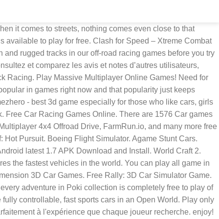
en it comes to streets, nothing comes even close to that
is available to play for free. Clash for Speed – Xtreme Combat
h and rugged tracks in our off-road racing games before you try
nsultez et comparez les avis et notes d’autres utilisateurs,
ck Racing. Play Massive Multiplayer Online Games! Need for
popular in games right now and that popularity just keeps
ezhero - best 3d game especially for those who like cars, girls
Week. Free Car Racing Games Online. There are 1576 Car games
ultiplayer 4x4 Offroad Drive, FarmRun.io, and many more free
: Hot Pursuit. Boeing Flight Simulator. Agame Stunt Cars.
ndroid latest 1.7 APK Download and Install. World Craft 2.
s the fastest vehicles in the world. You can play all game in
y dimension 3D Car Games. Free Rally: 3D Car Simulator Game.
y adventure in Poki collection is completely free to play of
ully controllable, fast sports cars in an Open World. Play only
rfaitement à l'expérience que chaque joueur recherche. enjoy!