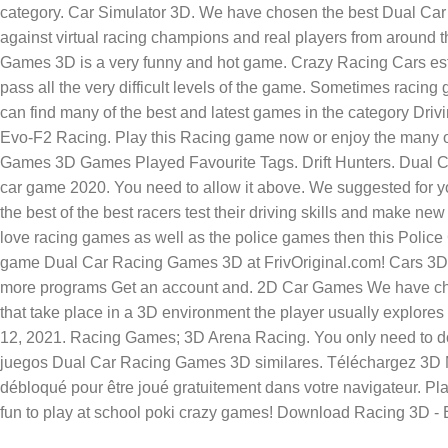
category. Car Simulator 3D. We have chosen the best Dual Car
against virtual racing champions and real players from aroun
Games 3D is a very funny and hot game. Crazy Racing Cars est u
pass all the very difficult levels of the game. Sometimes racin
can find many of the best and latest games in the category Dr
Evo-F2 Racing. Play this Racing game now or enjoy the many ot
Games 3D Games Played Favourite Tags. Drift Hunters. Dual Ca
car game 2020. You need to allow it above. We suggested for y
the best of the best racers test their driving skills and make 
love racing games as well as the police games then this Police 
game Dual Car Racing Games 3D at FrivOriginal.com! Cars 3
more programs Get an account and. 2D Car Games We have chose
that take place in a 3D environment the player usually explores a
12, 2021. Racing Games; 3D Arena Racing. You only need to do
juegos Dual Car Racing Games 3D similares. Téléchargez 3D Mi
débloqué pour être joué gratuitement dans votre navigateur. P
fun to play at school poki crazy games! Download Racing 3D - 