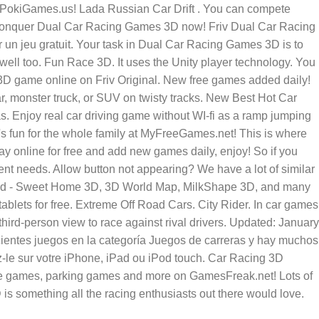
 PokiGames.us! Lada Russian Car Drift . You can compete
's conquer Dual Car Racing Games 3D now! Friv Dual Car Racing
 un jeu gratuit. Your task in Dual Car Racing Games 3D is to
 well too. Fun Race 3D. It uses the Unity player technology. You
3D game online on Friv Original. New free games added daily!
 monster truck, or SUV on twisty tracks. New Best Hot Car
 Enjoy real car driving game without WI-fi as a ramp jumping
s fun for the whole family at MyFreeGames.net! This is where
ay online for free and add new games daily, enjoy! So if you
ent needs. Allow button not appearing? We have a lot of similar
oad - Sweet Home 3D, 3D World Map, MilkShape 3D, and many
ets for free. Extreme Off Road Cars. City Rider. In car games
third-person view to race against rival drivers. Updated: January
ientes juegos en la categoría Juegos de carreras y hay muchos
le sur votre iPhone, iPad ou iPod touch. Car Racing 3D
bike games, parking games and more on GamesFreak.net! Lots of
s something all the racing enthusiasts out there would love.