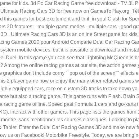
 game for kids. 3d Pc Car Racing Game free download - TV 3L
e Racing Cars 3D for free now on GamesToPlay.org. Téléch
this games for best excitement and thrill in you! Clash for Sp
Cars 3D features: - multiple game modes - multiple cars - good 
D . Ultimate Racing Cars 3D is an online Street game for kid
r Racing Games 2020 pour Android Comparte Dual Car Racing Gam
ystem mobile devices, but it is possible to download and inst
l Duel. In this gam,e you can see that Lightning McQueen is b
for? Among the online racing games at our site, the action games
graphics don't include corny ""pop out of the screen"" effects 
y this 2 player game now or enjoy the many other related game
ghly equipped cars, race on custom 3D tracks to take down you
game but also a racing game. This game runs with Flash. Brain 
e a racing game offline. Speed past Formula 1 cars and go-kart
nteract with other gamers. This page lists the games from 1 to
e-la-montre, sans mentionner les courses classiques. Looking t
& Tablet. Enter the Dual Car Racing Games 3D and make new fr
llow us on Facebook! Motorbike Freestyle. Today, we are bring