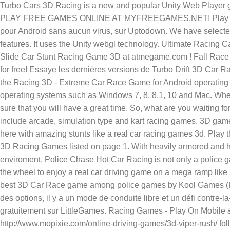
Turbo Cars 3D Racing is a new and popular Unity Web Player
PLAY FREE GAMES ONLINE AT MYFREEGAMES.NET! Play Ultimat
pour Android sans aucun virus, sur Uptodown. We have selected 
features. It uses the Unity webgl technology. Ultimate Racing 
Slide Car Stunt Racing Game 3D at atmegame.com ! Fall Race 3
for free! Essaye les dernières versions de Turbo Drift 3D Ca
the Racing 3D - Extreme Car Race Game for Android operating s
operating systems such as Windows 7, 8, 8.1, 10 and Mac. Whee
sure that you will have a great time. So, what are you waiting 
include arcade, simulation type and kart racing games. 3D game 
here with amazing stunts like a real car racing games 3d. Pla
3D Racing Games listed on page 1. With heavily armored and hi
enviroment. Police Chase Hot Car Racing is not only a police 
the wheel to enjoy a real car driving game on a mega ramp lik
best 3D Car Race game among police games by Kool Games (KG). I
des options, il y a un mode de conduite libre et un défi contr
gratuitement sur LittleGames. Racing Games - Play On Mobile 
http://www.mopixie.com/online-driving-games/3d-viper-rush/ fo