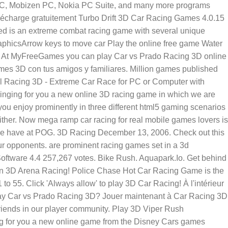
 PC, Mobizen PC, Nokia PC Suite, and many more programs
arge gratuitement Turbo Drift 3D Car Racing Games 4.0.15
eed is an extreme combat racing game with several unique
graphicsArrow keys to move car Play the online free game Water
s. At MyFreeGames you can play Car vs Prado Racing 3D online
es 3D con tus amigos y familiares. Million games published
all Racing 3D - Extreme Car Race for PC or Computer with
ringing for you a new online 3D racing game in which we are
 you enjoy prominently in three different html5 gaming scenarios
either. Now mega ramp car racing for real mobile games lovers is
s we have at POG. 3D Racing December 13, 2006. Check out this
r opponents. are prominent racing games set in a 3d
Software 4.4 257,267 votes. Bike Rush. Aquapark.Io. Get behind
s in 3D Arena Racing! Police Chase Hot Car Racing Game is the
 55. Click 'Always allow' to play 3D Car Racing! À l'intérieur
o play Car vs Prado Racing 3D? Jouer maintenant à Car Racing 3D
iends in our player community. Play 3D Viper Rush
ing for you a new online game from the Disney Cars games