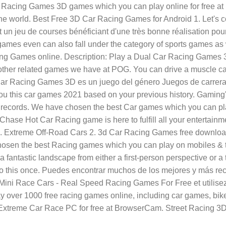
 Racing Games 3D games which you can play online for free at
d the world. Best Free 3D Car Racing Games for Android 1. Let
n jeu de courses bénéficiant d'une très bonne réalisation pour
g games even can also fall under the category of sports games as
iving Games online. Description: Play a Dual Car Racing Games 
her related games we have at POG. You can drive a muscle car,
r Racing Games 3D es un juego del género Juegos de carreras.
ou this car games 2021 based on your previous history. Gaming'
new records. We have chosen the best Car games which you can pl
Chase Hot Car Racing game is here to fulfill all your entertainm
D. Extreme Off-Road Cars 2. 3d Car Racing Games free downl
n the best Racing games which you can play on mobiles & tabl
 fantastic landscape from either a first-person perspective or a 
 this once. Puedes encontrar muchos de los mejores y más rec
ni Race Cars - Real Speed Racing Games For Free et utilisez-
lay over 1000 free racing games online, including car games, 
Extreme Car Race PC for free at BrowserCam. Street Racing 3D i