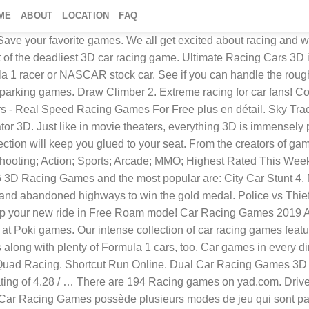
ME
ABOUT
LOCATION
FAQ
ave your favorite games. We all get excited about racing and wh
t of the deadliest 3D car racing game. Ultimate Racing Cars 3D 
mula 1 racer or NASCAR stock car. See if you can handle the roug
ur parking games. Draw Climber 2. Extreme racing for car fans! ‎Co
rs - Real Speed Racing Games For Free plus en détail. Sky Tra
or 3D. Just like in movie theaters, everything 3D is immensely 
ction will keep you glued to your seat. From the creators of gam
 ; Shooting; Action; Sports; Arcade; MMO; Highest Rated This 
3D Racing Games and the most popular are: City Car Stunt 4, M
, and abandoned highways to win the gold medal. Police vs Thief
d flip your new ride in Free Roam mode! Car Racing Games 2019 A
 Poki games. Our intense collection of car racing games feature
rs along with plenty of Formula 1 cars, too. Car games in ever
ad Racing. Shortcut Run Online. Dual Car Racing Games 3D ever
ting of 4.28 / … There are 194 Racing games on yad.com. Drive f
3D Car Racing Games possède plusieurs modes de jeu qui sont pa