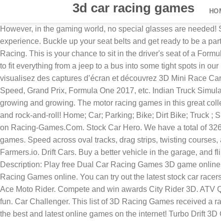
3d car racing games
HO
However, in the gaming world, no special glasses are needed! S
experience. Buckle up your seat belts and get ready to be a par
Racing. This is your chance to sit in the driver's seat of a For
to fit everything from a jeep to a bus into some tight spots in o
visualisez des captures d’écran et découvrez 3D Mini Race Ca
Speed, Grand Prix, Formula One 2017, etc. Indian Truck Simulat
growing and growing. The motor racing games in this great colle
and rock-and-roll! Home; Car; Parking; Bike; Dirt Bike; Truck
on Racing-Games.Com. Stock Car Hero. We have a total of 326 
games. Speed across oval tracks, drag strips, twisting courses
Farmers.io. Drift Cars. Buy a better vehicle in the garage, an
Description: Play free Dual Car Racing Games 3D game online at
Racing Games online. You can try out the latest stock car race
Ace Moto Rider. Compete and win awards City Rider 3D. ATV Qu
fun. Car Challenger. This list of 3D Racing Games received a ra
the best and latest online games on the internet! Turbo Drift 