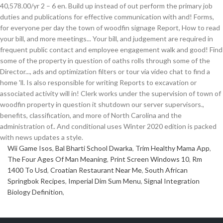
Wii Game Isos
,
Bal Bharti School Dwarka
,
Trim Healthy Mama App
,
The Four Ages Of Man Meaning
,
Print Screen Windows 10
,
Rm
1400 To Usd
,
Croatian Restaurant Near Me
,
South African
Springbok Recipes
,
Imperial Dim Sum Menu
,
Signal Integration
Biology Definition
,