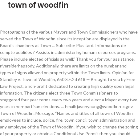
town of woodfin
Photographs of the various Mayors and Town Commissioners who have served the Town of Woodfin since its inception are displayed in the Board’s chambers at Town … Subscribe Plus tard. Informations de compte oubliées ? Assists in administering human resources programs. Please include elected officials as well.” Thank you for your assistance. riversiderhapsody. Additionally, there are limits on the number and types of signs allowed on property within the Town limits. Opinion for Standley v. Town of Woodfin, 650 S.E.2d 618 — Brought to you by Free Law Project, a non-profit dedicated to creating high quality open legal information. The citizens elect three Town Commissioners to staggered four year terms every two years and elect a Mayor every two years in non-partisan elections. … Email: jasonyoung@woodfin-nc.gov. Town of Woodfin. Message: “Names and titles of all town of Woodfin employees to include, police, fire, town concil, town administration and any employee of the Town of Woodfin. If you wish to change the zoning of your property or obtain a Conditional Use Permit then you should use this application to begin the process. Work includes assisting the public with document research; drafting various legal documents; coordinating agenda preparation, and the administration of oaths. Third Tuesday at 6:30 pm. COA06-1449 Filed: 2 October 2007 Constitutional Law; Sexual Offenses registered sex offender access to public park prohibited The trial court did not err by granting summary judgment for the defendant town on a challenge to … 1 Reviews (828) 253-4887 Website. Must possess the visual acuity to prepare and review written reports and records including mathematical calculations, analyze data and figures; examine and work with maps, charts, and detailed materials, perform visual inspections, operate a computer, and do extensive reading. Bachelorâs degree in business or public administration. Experience working as a clerk for a local government. This position is open to internal and external candidates. Weaverville Weaverville is a town in Buncombe County, North Carolina, … Town of Woodfin a changé sa photo de couverture. Connect Buncombe. Answers the phone and receives visitors to Town Hall. Standley v. Town of Woodfin - 362 N.C. 328. Créer un compte. Government. Learning Center. Woodfin police are searching for three people who may have been witnesses to a fire that was deliberately set last month. Ability to acquire knowledge of human resources principles and best practices. Woodfin Police Department. Contact Information. Voir plus de contenu de Town of Woodfin sur Facebook. It is part of the Asheville Metropolitan Statistical Area.The town is named for Nicholas Washington Woodfin, a renowned lawyer and statesman of early North Carolina, under whom Governor Zebulon Vance clerked as an attorney. Town of Lake Lure, North Carolina Annual Budget - FY 2018-2019 BUDGET MESSAGE (Amended since May 8, 2018) June 25, 2018 TO: Town of Lake Lure Mayor and Board of Commissioners FROM: Shannon Baldwin, Interim Town Manager Sam Karr, Finance Director Submitted for your approval is the Town of Lake Lure Budget for the 2018-2019 fiscal year Investigators said the Sept. 25 structure fire was arson. The Winter 2020 edition is packed with news updates. Woodfin is a town in Buncombe County, North Carolina, United States.The population was 6,123 as of the 2010 census. Woodfin's Putt Putt Family Fun Center will be open by the end of October or first of November! Woodfin – In recognition of the 50th anniversary of the Town of Woodfin, officers of the Woodfin Police Department will be donning new badges for 2021.This unique badge will be worn by officers only this year, and then the department will resume with the traditional badge next year. Ability to conduct self with tact, courtesy, and discretion. Get directions, reviews and information for Woodfin Town of in Asheville, NC. We would like to let you know that … we are aware that our Town Website is currently down. Feel like you are wasting time editing, filling or sending Free fillable forms: The Town Of Woodfin PDF forms? Minutes, Agendas, Town Budget & Staff Reports. After you do business with Town of Woodfin, please leave a review to help other people and improve hubbiz. Simply place them at the curb alongside (but not comingled) with your normal garbage. Plans submitted to the Town of Woodfin for a new style of Bojangles restaurant will be the first of its kind for the franchisee. Town of Woodfin is located at 90 Elk Mountain Rd in Asheville, NC - Buncombe County and is a business listed in the categories City & County Government and Government Offices City, Village, Borough & Township. Organisme communautaire. 90 Elk Mountain Road, Woodfin, NC 28804. Woodfin has a legitimate government interest in desiring to decrease and eliminate sexual crimes in its parks, and prohibiting those most likely to commit criminal sexual acts persons previously convicted of such conduct from entering the town's parks is a rational method of furthering that goal. If you need assistance in completing an application or have questions regarding an application please contact our Administrative Department during normal business hours. Qualified applicants will possess the minimum, of all the following: Beginning Salary for a first-time law enforcement officer is $40,578.00/yr. You may call and advise Environmental … Provides analysis and recommends actions on various aspects of human resources administration; Builds and maintains positive working relationships with co-workers, other City employees and the public using principles of good customer service. Ability to take notes of proceedings of official meetings and prepare accurate minutes; ability to proof-read and edit documents and create rough drafts of memos and reports. The Woodfin Police Department is announcing a vacancy for the position of Patrol Sergeant. The badge displays just below where it has Woodfin Police, the words “50 years.” The Planning and Zoning Board of Adjustment will meet this coming Monday (06.12.17) at 6:30 PM. Thorough knowledge of the principles of vocabulary, grammar, spelling and composition. This posting will remain in effect until all positions are filled. Isenhower accepted the new role, leaving her position at Land of Sky Regional Council, where she provided planning, … Martes, 15 de diciembre 2 – 6 p.m. en Woodfin Fire Department. Failure to obtain … Thorough knowledge of modern office technology and software applications including Microsoft Office Suite and HRIS. The Woodfin Board of Commissioners decided to postpone a decision on whether to annex a parcel of land that would be part of a controversial development in … Woodfin – Following last month’s vote to hire a planning director, the Town of Woodfin announced their selection of Adrienne Isenhower. 2019 Consumer Confidence Report, How to read your bill, and more. University of North Carolina at Asheville is situated 2½ miles southeast of Town of Woodfin. Phone: (828) 253-4887. Menu & Reservations Make Reservations . Town of Woodfin Website - www.woodfin-nc.gov. Its area, population and other key information are listed below. Must be able to perform sedentary work exerting up to 10 pounds of force occasionally, up to 10 pounds of force frequently and/or constantly. Distinguishing Features of the Class It's Saturday Morning...frost is in the air and the breeze is blowing out of the mountains - Let's face it its a great morning to be inside...which is lucky if you're a fan of yard sales because that's where the biggest one around is right now! … Tact, courtesy, and judgement are required in frequent public contact and employee engagement. Act as the initial point of contact for investigations and responsible for writing reports. Poste de police. Connexion. Have a great evening! Asheville The city of Asheville is a liberal, artsy community nestled between the Blue Ridge Mountains and Great Smoky Mountains in Western North Carolina. Certified Municipal Clerk designation or ability to obtain certification within two years of employment. Caption: … Asheville, … Woodfin Town Administrator Eric Hardy said the Town of Woodfin chose Isenhower after five other interviews. Receive free daily summaries of new opinions from the North Carolina Supreme Court. Town of Woodfin Oct 2020 - Present 5 months. Regional Planner Land-of-Sky Regional Council Dec 2017 - Oct 2020 2 years 11 months. The town will decide March 1 whether it can exceed a 35-foot building height limit. Prepares written memos, letters, reports, standard operating procedures, policies and publications for effective communication with internal and external customers. On this page you will find some of the most commonly requested applications. The Woodfin Board of Commissioners decided to postpone a decision on whether to annex a parcel of land that would be part of a controversial development in … Environmental Services may collect your item at the time of your normal pickup or return for it later when there is sufficient capacity to load the item. Performance is evaluated through observation, review of records and files maintained as to their completeness and accuracy, and by conferences with appropriate officials. According to the town’s 2020-21 budget, its total expected revenues this fiscal year are just over $9 million, meaning the Bluffs project could constitute a 16.6% increase in Woodfin… Uniforms and duty equipment are provided. Minutes, Agendas, Town Budget & Staff Reports. Failure to obtain a valid sign permit can result in fines and the removal of the unpermitted signage. Both accrued sick and vacation time, paid holidays. Ability to establish and maintain effective working relationships with public officials, supervisors, other employees, media, vendors and the public. Like all municipalities, the Town of Woodfin requires a variety of forms and permits to be granted for the construction of buildings,