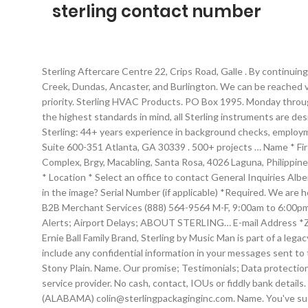
sterling contact number
Sterling Aftercare Centre 22, Crips Road, Galle . By continuing to browse this website you agree to the collection and use of your personal information as described in our. Serving Hamilton, Stoney Creek, Dundas, Ancaster, and Burlington. We can be reached via telephone, email, or traditional mail. Sterling USA Corp. 4545 Center Blvd Apt. At Sterling Bank, our customers are our number one priority. Sterling HVAC Products. PO Box 1995. Monday through Friday, 8:30 … Contact. The online shop Specialises in personalised jewellery, silver jewellery, gold jewellery and watches. Built with the highest standards in mind, all Sterling instruments are designed by Ernie Ball’s … Phone: Due to COVID-19, we have shut everything down and will reopen September 8th, 2020. Canada. Sterling: 44+ years experience in background checks, employment screening, drug testing, I-9 employment & education verification. Sterling Institutional Review Board 6300 Powers Ferry Rd, Suite 600-351 Atlanta, GA 30339 . 500+ projects … Name * First Name. Integration. Sterling Truck Sales. Send. stay updated for more info. contact details Unit A 2, B3 L4, Meridian Industrial Complex, Brgy, Macabling, Santa Rosa, 4026 Laguna, Philippines LAGUNA LINE +63 (49) 550 4785 +63 (49) 550 5216 Sterling B2B Collaboration Network Contact Us Name * Email * Phone Number * Location * Select an office to contact General Inquiries Alberta British Columbia Central Canada Eastern Canada Central US Eastern US North Central US Southern US Western US What code is in the image? Serial Number (if applicable) *Required. We are here for you 24/7/365. Fax: 413-562-5311. Sterling Investments Servicing. Support Services (800) 383-0561 24x7 Customer Service B2B Merchant Services (888) 564-9564 M-F, 9:00am to 6:00pm CT Sales and Partner Relations (800) 383-0561 M-F, 9:00am to 6:00pm ET Media Relations Anton Wurr (813) 369-6085 or … Service Alerts; Airport Delays; ABOUT STERLING… E-mail Address *Zip/Postal Code. Simply enter the AWB/BOL Number and click the start tracking box. 8am - 6pm Monday to Thursday. 22, Under the Ernie Ball Family Brand, Sterling by Music Man is part of a legacy of industry leaders who specialize in high quality guitars and basses. 0370 909 6010. info@sterling-assurance.co.uk. Please do not include any confidential information in your messages sent to these addresses. Sterling Homes is an Edmonton new home builder with showhomes in Edmonton, Fort Saskatchewan, Spruce Grove, Stony Plain. Name. Our promise; Testimonials; Data protection; Services. If you phone our Customer Contact Centre outside business hours, your call will be answered by the City’s after hours service provider. No cash, contact, IOUs or fiddly bank details. home; contact; privacy policy; cookie policy ; Modern Slavery Statement; INDUSTRIES. … Colin Hickson VICE PRESIDENT SALES (ALABAMA) colin@sterlingpackaginginc.com. Name. You've successfully contacted our team. Suitable for a variety of surfaces, Mighty Foam All Purpose Cleaner kills bacteria, fights bad odour and smells fantastic. 32 records for Gabriel Sterling. We hope to get back to you wit