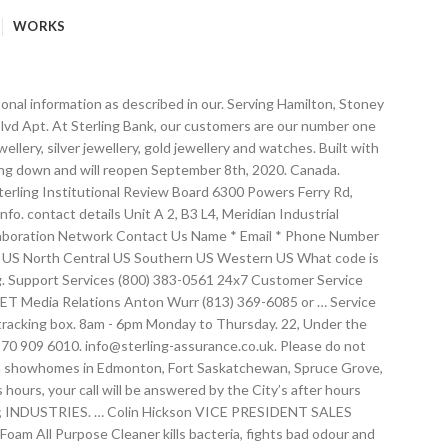
WORKS
stomers please call: 0344 381 9990 Our policies cover all your needs. PG 260072. LEARN MORE The superior cleaning power of Mighty Foam keeps your dishes spotless! 33, Contact +9411 7600800; Contact Us. Phone: (780) 448-0720 in Edmonton. Company Name. 260 NORTH ELM ST. WESTFIELD, MA 01085 (413) 564-5540 FAX: … Media. City. M5UXCR1 - Share Capital: 3,000,000 euros fully paid-up Subject to management and coordination activities of S.N.I.F.F. Sterling HVAC Products. Style/Model (if applicable) Recipient. Sunday – CLOSED. We Gladly Accept. Home; Welcome . Your Phone: Your Email : Global Presence. Message. To ask about mailbox usage send a email to the Billing Department at sterling_b2b_svcs_ops@us.ibm.com. Businesses. We're here to help! Phone: 605.242.4000. Toggle Navigation. Whether it be residential apartments or office accommodation the locations and suitability of the accommodation are selected carefully. First Name * Last Name * Email * Phone * Company * Comments or Special Instructions: * Our Locations. 8am - 5pm Friday. Headquarters. Shipping for Orders Over $50 Free U.S. Email. Give us a call or submit our online form: Employee screening solutions support: 855-747-9783. The Sterling ISA & Sterling Investment Account have been transferred to Embark. Perfect for small and mid-sized businesses, choose SterlingNOW for easy online background checks. Westfield, MA 01085. Please call, email, or use the contact form below. Ltd. Universal … Who Should I Contact? Redefining 21 st century engineering. APPLY. 193, Sterling USA Corp. 4545 Center Blvd Apt. Export of our products commenced with Golden Cream Margarine being exported to Dominica in November 1957. Contact our friendly team today to discuss your query. House Address. About. Tel – 0912 226 422 . Find business hours, driving directions, and contact numbers for Sterling Honda. Find out more about the transfer to Embark. Real-time banking . Contact . With sales and engineering teams located nationwide, we are sure to have sales and technical staff near you. M5UXCR1 - Share Capital: 3,000,000 euros fully paid-up. E-mail Address *Zip/Postal Code. Thank you. Contact; INTRODUCING! Contact Us. For all inquires contact Sterling Homes to get started on building your new home in the Greater Edmonton area. If you are contacting us from outside the United States or Canada, you may use this area to clarify your contact information. 45 / 46, G.I.D.C Estate, Odhav Road, Ahmedabad – 382 415, Gujarat (INDIA). Location. Search. Contact customer service at +44 (0) 2087 410000 or fill out the online form. Sterling provides a foundation of safety and trust. Careers. Availability Sterling books are available online and wherever fine books are sold. We are both developers and landlords dedicated to providing superior accommodation in great locations. Phone: 413-568-9571. Contact Sterling National Bank customer service. North Sioux City, SD 57049. Home; Developments; Lettings; Corporate and holiday lets; Contact; Contact Us. and VAT tax number 03049420544 R.E.A. These e-mail addresses are not secure. Sterling and Wils