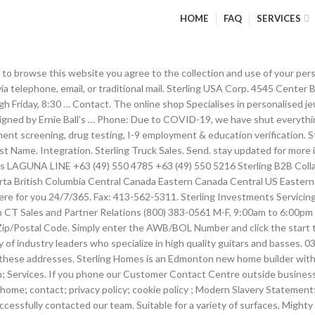
HOME
FAQ
SERVICES
hin 24/48 hours. Based on our in-depth industry knowledge, Sterling has also created a number of services designed specifically for handling grounded parts. 260 North Elm Street. HEAD OFFICE 267 Industrial Park Drive, Monroeville, Alabama, USA 36460 Toll Free: 1.888.233.8999 Office: 1.251.340.1333 sterlingpackaginginc.com. Get in touch with Sterling Forever with any questions, concerns, or for more information Your cart Free U.S. You can make contact and call Raheem Sterling via his phone number. Message. Here at Sterling Group, we are always happy to discuss details of our services and the requirements of contractors with both agencies and contractors alike. Celebrities Contact. Bldg.B, Jia Tai International Tower. Next Flight Out; Next Drive Out; AeroRide- Priority Ground Logistics; On-Board Courier; Global Air Charter Services; RESOURCES. Post navigation ← Previous Post. Raheem Sterling Contact through Phone Number. Contact. A new way to manage your money. Phone Number. Chaguanas 42 Southern Main Road, Montrose, Chaguanas, Trinidad Tel: +1 (868) 665-2180 +1 (868) 671-2525 Port-of-Spain 68-70 Sackville Street, Port-of-Spain, Trinidad Tel: +1 (868) 625-1121 Fax: +1 (868) 625-0449 San Fernando Mon Repos, San Fernando, Trinidad Tel: +1 (868) 653-3982 Contact Us: Send. CSR. 8am - 5pm Friday. Insightful industry perspective written by Sterling experts and global partners, E-books, whitepapers, and more to help you grow and scale your business. The powerful cleaning power of Mighty Foam in a convenient spray bottle. 1508. Please be aware this service now only applies to Sterling Investment Bond. Contact us. IF YOU WOULD LIKE TO SEND LINDSEY A HAND-WRITTEN LETTER OR … Upcoming and on-demand webinars and events. Please resubmit your contact form. Get in touch with Sterling Forever with any questions, concerns, or for more information. Contact customer service at +44 (0) 2087 410000 or fill out the online form. An alternative method of communication is via telephone. Service Alerts; Airport Delays; ABOUT STERLING. Contact Sterling National Bank customer service. Headquarters . To help us answer your questions, please see below for the appropriate contact information. Send us your inquiry and we'll be sure to get back to you! COME VISIT US! Phone : + 91 – 79 – 22870905. 1-877-448 … Founded in 2008, Sterling offers an opportunity for all levels of musicians to access the respected craftsmanship that Music Man is known for. View open positions and gain insight into our people and culture, Building a Strategy of Trust and Safety in the Restaurant Industry Amid Covid-19. Here at Sterling Group, we are always happy to discuss details of our services and the requirements of contractors with both agencies and contractors alike. Sterling Technology is a leading London based provider of virtual data rooms, with 24/7/365 support and high levels of security. Style/Model (if applicable) Recipient. Fill out our online form or call our general inquiries line: 866-881-2011. Enter the characters shown in the image. Fax Number. Sterling West Credit Corp has been serving clients across Canada since 1995. Thank you, Team at Sterling Power. Know exactly what’s coming in and out of your bank account with instant payment notifications and a real-time balance. Ltd. Sterling and Wilson Pvt. Mahara, Kadawatha, Sterling Aftercare Centre Major Wasantha Gunarathna Mw, mbcommercial@sterlingservicett.com. 01925 626200. Sterling Portal; Home; About us. How can we help you today? Unique code S.D.I. Our call centres are currently closed Click the button to get a quote Get a quote Existing cu