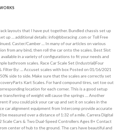
WORKS
rack layouts that I have put together. Bundled chassis set up
t up … additional details: info@bbxracing .com or Toll Free
inued. Caster/Camber … In many of our articles on various
on from any bind, then roll the car onto the scales. Best Slot
available in a variety of configurations to fit your needs and
mple bathroom scales. Race Car Scale Set (Industrial)Four
%. Filter By: ... Accuset scales with box Posted on 01/16/2021
/50% side to side. Make sure that the scales are correctly set
DiscoveryParts Kart Scales. For hard compound tires, set toe out
corresponding location for each corner. This is a good setup
The transferring of weight will cause the springs … Another
nt if you could pick your car up and set it on scales in the
d race car alignment equipment from Intercomp provide accurate
d be measured over a distance of 1:32 of a mile. Carrera Digital
: 32 Scale Cars & Two Dual-Speed Controllers Ages 8+ Contact
 from center of hub to the ground. The cars have beautiful and