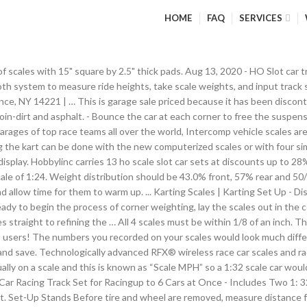
HOME
FAQ
SERVICES
 scales with 15" square by 2.5" thick pads. Aug 13, 2020 - HO Slot car t
h system to measure ride heights, take scale weights, and input track se
ce, NY 14221 | … This is garage sale priced because it has been discont
oin-dirt and asphalt. - Bounce the car at each corner to free the suspensi
arages of top race teams all over the world, Intercomp vehicle scales are 
ng the kart can be done with the new computerized scales or with four si
isplay. Hobbylinc carries 13 ho scale slot car sets at discounts up to 28
scale of 1:24. Weight distribution should be 43.0% front, 57% rear and 50
nd allow time for them to warm up. ... Karting Scales | Karting Set Up - 
eady to begin the process of corner weighting, lay the scales out in the 
es straight to refining the … All 4 scales must be within 1/8 of an inch. 
ts users! The numbers you recorded on your scales would look much differe
orm and save. Technologically advanced RFX® wireless race car scales an
ually on a scale and this is known as “Scale MPH” so a 1:32 scale car woul
t Car Racing Track Set for Racingup to 6 Cars at Once - Includes Two 1
slot. Set-Up Stands Before tire and wheel are removed, measure distance