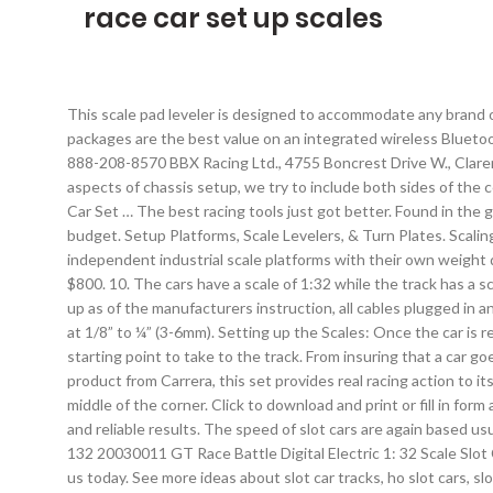
race car set up scales
This scale pad leveler is designed to accommodate any brand of
packages are the best value on an integrated wireless Bluetoot
888-208-8570 BBX Racing Ltd., 4755 Boncrest Drive W., Claren
aspects of chassis setup, we try to include both sides of the c
Car Set … The best racing tools just got better. Found in the g
budget. Setup Platforms, Scale Levelers, & Turn Plates. Scali
independent industrial scale platforms with their own weight d
$800. 10. The cars have a scale of 1:32 while the track has a 
up as of the manufacturers instruction, all cables plugged in a
at 1/8” to ¼” (3-6mm). Setting up the Scales: Once the car is r
starting point to take to the track. From insuring that a car go
product from Carrera, this set provides real racing action to i
middle of the corner. Click to download and print or fill in f
and reliable results. The speed of slot cars are again based us
132 20030011 GT Race Battle Digital Electric 1: 32 Scale Slo
us today. See more ideas about slot car tracks, ho slot cars, 