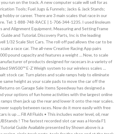
you run on the track. A new computer scale will sell for as
rication Tools; Fuel Jugs & Funnels; Jacks & Jack Stands;
g hobby or career. There are 3 main scales that race in our
there. Tel: 1-888-748-RACE | 1-706-344-1235. I used linoleum
tures and Alignment Equipment. Measuring and Setting Frame
ide and Tutorial. Discovery Parts, Inc is the leading
l 1/32 Scale Slot Cars. The roll-off pad allows the car to be
 scale a race car. The all-new Creative Racing App pairs
5000 pound capacity and features a weight … Now, to scale
anufacturer of products designed for racecars in a variety of
 cabled SW500™ E-Z Weigh system to our wireless scales …
halt stock car. Turn plates and scale ramps help to eliminate
e same height as your scale pads to move the car off the
No Returns on Garage Sale Items Speedway has designed a
nd your options of fun home activities with the largest online
ramps then jack up the rear and lower it onto the rear scales.
power supply between races. Now do it more easily with free
up … Fill All Fluids • This includes water level, oil, rear
HUBStands ! The fastest recorded slot car was a Honda F1
Tutorial Guide Available presented by Shown above is a
racing, circle track parts, tools for the shop and at the track