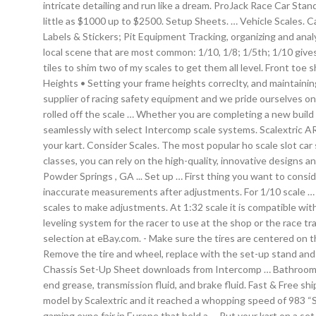
intricate detailing and run like a dream. ProJack Race Car Stan
little as $1000 up to $2500. Setup Sheets. … Vehicle Scales. C
Labels & Stickers; Pit Equipment Tracking, organizing and analy
local scene that are most common: 1/10, 1/8; 1/5th; 1/10 gives
tiles to shim two of my scales to get them all level. Front t
Heights • Setting your frame heights correclty, and maintain
supplier of racing safety equipment and we pride ourselves on 
rolled off the scale … Whether you are completing a new build 
seamlessly with select Intercomp scale systems. Scalextric A
your kart. Consider Scales. The most popular ho scale slot car
classes, you can rely on the high-quality, innovative design
Powder Springs , GA ... Set up … First thing you want to consid
inaccurate measurements after adjustments. For 1/10 scale … W
scales to make adjustments. At 1:32 scale it is compatible w
leveling system for the racer to use at the shop or the race tr
selection at eBay.com. - Make sure the tires are centered on th
Remove the tire and wheel, replace with the set-up stand and 
Chassis Set-Up Sheet downloads from Intercomp … Bathroom scal
end grease, transmission fluid, and brake fluid. Fast & Free
model by Scalextric and it reached a whopping speed of 983 
gaming expo fair in Europe that held a … Put your kart on a set 