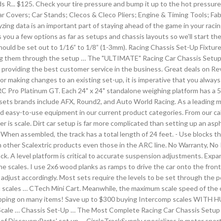
ds R... $125. Check your tire pressure and bump it up to the hot pressure 
ar Covers; Car Stands; Clecos & Cleco Pliers; Engine & Timing Tools; Fab
zing data is an important part of staying ahead of the game in your racin
 you a few options as far as setups and chassis layouts so we’ll start 
oe should be set out to 1/16” to 1/8” (1-3mm). Racing Chassis Set-Up Fix
ing them through the setup … The "ULTIMATE" Racing Car Chassis Setup Gu
providing the best customer service in the business. Great deals on Revel
or making changes to an existing set-up, it is imperative that you always
RC Pro Platinum GT. Each 24" x 24" standalone weighing platform has a 
 sets brands include AFX, Round2, and Auto World Racing. As a leading m
s and easy-to-use equipment in our current product categories. From our
er is scale. Dirt car setup is far more complicated than setting up an asp
hen assembled, the track has a total length of 24 feet. - Use blocks th
ith other Scalextric products even those in the ARC line. No Warranty, 
ack. A level platform is critical to accurate suspension adjustments. Expa
e scales. I use 2x6 wood planks as ramps to drive the car onto the front 
adjust accordingly. Most sets require the levels to be set through the 
es … CTech Mini Cart. Meanwhile, the maximum scale speed of the cars is 
 shipping on many items! Save up to $300 buying Intercomp scales WITH 
“Scale … Chassis Set-Up … The Most Complete Racing Car Chassis Setup 
of DiscoveryParts' set up … CircleTrackSupply specializes in motor sports 