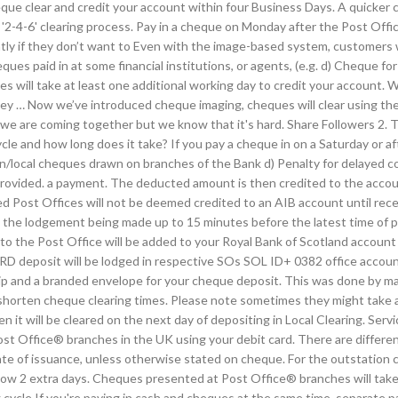
que clear and credit your account within four Business Days. A quicker 
 '2-4-6' clearing process. Pay in a cheque on Monday after the Post Offic
tly if they don’t want to Even with the image-based system, customers wi
ques paid in at some financial institutions, or agents, (e.g. d) Cheque 
will take at least one additional working day to credit your account. W
y … Now we’ve introduced cheque imaging, cheques will clear using the
 we are coming together but we know that it's hard. Share Followers 2. Th
le and how long does it take? If you pay a cheque in on a Saturday or af
on/local cheques drawn on branches of the Bank d) Penalty for delayed co
provided. a payment. The deducted amount is then credited to the acco
 Post Offices will not be deemed credited to an AIB account until rece
he lodgement being made up to 15 minutes before the latest time of pos
into the Post Office will be added to your Royal Bank of Scotland accou
D deposit will be lodged in respective SOs SOL ID+ 0382 office accoun
g slip and a branded envelope for your cheque deposit. This was done 
ten cheque clearing times. Please note sometimes they might take a lit
n it will be cleared on the next day of depositing in Local Clearing. Se
ost Office® branches in the UK using your debit card. There are differe
ate of issuance, unless otherwise stated on cheque. For the outstation 
 allow 2 extra days. Cheques presented at Post Office® branches will take
ycle If you're paying in cash and cheques at the same time, separate pay