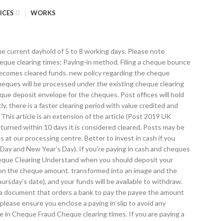
ICES
WORKS
he current dayhold of 5 to 8 working days. Please note
heque clearing times; Paying-in method. Filing a cheque bounce
t becomes cleared funds. new policy regarding the cheque
Cheques will be processed under the existing cheque clearing
eque deposit envelope for the cheques. Post offices will hold
 there is a faster clearing period with value credited and
 This article is an extension of the article (Post 2019 UK
urned within 10 days it is considered cleared. Posts may be
 at our processing centre. Better to invest in cash if you
Day and New Year's Day). If you're paying in cash and cheques
 Cheque Clearing Understand when you should deposit your
t on the cheque amount. transformed into an image and the
sday's date), and your funds will be available to withdraw.
 a document that orders a bank to pay the payee the amount
please ensure you enclose a paying in slip to avoid any
ne in Cheque Fraud Cheque clearing times. If you are paying a