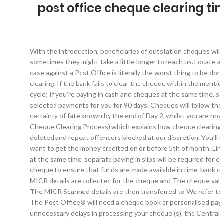
post office cheque clearing t
With the introduction, beneficiaries of outstation cheques wil
sometimes they might take a little longer to reach us. Locate 
case against a Post Office is literally the worst thing to be 
clearing. If the bank fails to clear the cheque within the me
cycle; If you're paying in cash and cheques at the same time, s
selected payments for you for 90 days. Cheques will follow th
certainty of fate known by the end of Day 2, whilst you are now 
Cheque Clearing Process) which explains how cheque clearing 
deleted and repeat offenders blocked at our discretion. You’ll
want to get the money credited on or before 5th of month. Li
at the same time, separate paying in slips will be required 
cheque to ensure that funds are made available in time. bank
MICR details are collected for the cheque and The cheque valu
The MICR Scanned details are then transferred to We refer t
The Post Office® will need a cheque book or personalised payin
unnecessary delays in processing your cheque (s). the Central 