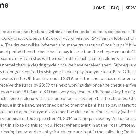
ime
HOME
FAQ
SERV
l be able to use the funds within a shorter period of time, compared to t
a Quick Cheque Deposit Box near you or visit our 24/7 digital lobbies! C
done. The drawer will be informed about the transaction Once it is paid i
ntioned period then the bank has to pay interest on the cheque amount. 
eparate paying in slips will be required for each element along with a ch
e normal cheque clearing cycle once we have received them. Subsequently,
no longer required to visit your bank or pay in at your local Post Office.
works in the UK from the end of 2019. So if the cheque has not been ret
 receive the funds by 23:59 the next working day, once the cheque arrives
nes are open 8.00am to 8.00pm every day (except Christmas Day, Boxing 
for each element along with a cheque deposit envelope for the cheques.
 cheque in the bank. mentioned period then the bank has to pay interes
e should appear on your statement by close of business Friday (with Thur
o your email dated September 24, 2014 on Cheque clearing. A cheque is
g-in slip to do this for you. Note: When paying in at the Post Office®, 
clearing house and the physical cheque are kept in the collecting Decli