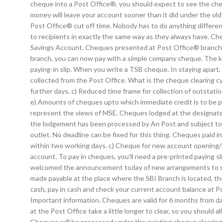
cheque into a Post Office®, you should expect to see the che
money will leave your account sooner than it did under the old
Post Office® cut off time. Nobody has to do anything differen
to recipients in exactly the same way as they always have. Che
Savings Account. Cheques presented at Post Office® branches 
branch, you can now pay with a simple company cheque. The ke
paying-in slip. When you write a TSB cheque. In staying apart,
collected from the Post Office. What is the cheque clearing cyc
further days. c) Reduced time frame for collection of outstati
e) Amounts of cheques upto which immediate credit is to be 
represent the views of MSE. Cheques lodged at the designated
the lodgement has been processed by An Post and subject to t
outlet. No deadline can be fixed for this thing. Cheques paid 
within two working days. c) Cheque for new account opening/R
account. To pay in cheques, you’ll need a pre-printed payin
welcomed the announcement today of new arrangements to shor
made payable at the place where the SBI Branch is located, the
cash, pay in cash and check your current account balance at P
Important information. Cheques are valid for 6 months from d
at the Post Office take a little longer to clear, so you should
Cheques will be processed under the existing cheque clearing c