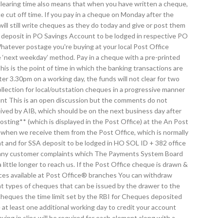
clearing time also means that when you have written a cheque,
e cut off time. If you pay in a cheque on Monday after the
ll still write cheques as they do today and give or post them
for deposit in PO Savings Account to be lodged in respective PO
hatever postage you're buying at your local Post Office
 ‘next weekday’ method. Pay in a cheque with a pre-printed
is is the point of time in which the banking transactions are
ter 3.30pm on a working day, the funds will not clear for two
llection for local/outstation cheques in a progressive manner
unt This is an open discussion but the comments do not
ived by AIB, which should be on the next business day after
ting** (which is displayed in the Post Office) at the An Post
nt when we receive them from the Post Office, which is normally
t and for SSA deposit to be lodged in HO SOL ID + 382 office
by many customer complaints which The Payments System Board
tle longer to reach us. If the Post Office cheque is drawn &
rvices available at Post Office® branches You can withdraw
nt types of cheques that can be issued by the drawer to the
cheques the time limit set by the RBI for Cheques deposited
 at least one additional working day to credit your account
ing in slips will be required for each element along with a