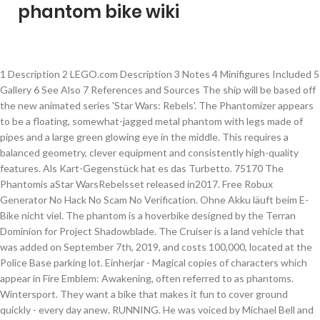
phantom bike wiki
1 Description 2 LEGO.com Description 3 Notes 4 Minifigures Included 5 Gallery 6 See Also 7 References and Sources The ship will be based off the new animated series 'Star Wars: Rebels'. The Phantomizer appears to be a floating, somewhat-jagged metal phantom with legs made of pipes and a large green glowing eye in the middle. This requires a balanced geometry, clever equipment and consistently high-quality features. Als Kart-Gegenstück hat es das Turbetto. 75170 The Phantomis aStar WarsRebelsset released in2017. Free Robux Generator No Hack No Scam No Verification. Ohne Akku läuft beim E-Bike nicht viel. The phantom is a hoverbike designed by the Terran Dominion for Project Shadowblade. The Cruiser is a land vehicle that was added on September 7th, 2019, and costs 100,000, located at the Police Base parking lot. Einherjar - Magical copies of characters which appear in Fire Emblem: Awakening, often referred to as phantoms. Wintersport. They want a bike that makes it fun to cover ground quickly - every day anew. RUNNING. He was voiced by Michael Bell and Frank Welker. Auch sein … Roblox Codes Enter 2017. Geschwindigkeit: 43 Gewicht: 51 Beschleunigung: 43 Handling: 48 Driften: 17 … Fabio Wibmer (* 30.Juni 1995 in Oberpeischlach, Osttirol) ist österreichischer Mountainbike- und Trialfahrer und Webvideoproduzent.Als Radsportler ist er vorwiegend als Bike-Trial-Fahrer aktiv, aber auch der Downhill-Bereich zählt zu seinem Betätigungsfeld.Er gilt in der Mountainbike-Szene als „Multitalent“ oder „Alleskönner“. Despite having a window, its window color cannot be changed. Key A character with an "Unknown" status was alive when last seen but was either injured, lost, unsecured, absent in later episodes, or written out of the show. SCOTT Explorair GTX Pro 3L Herrenjacke. The Phantom is a Nod air unit in Command & Conquer: Rivals. Fantom Bikes reserves the right to make changes to information contained on this site at any time without notice, including with respect to prices, specifications, equipment, models, colors, and materials. Season 1. The set contents Phantom II starship, Kanan Jarrus and Grand Admiral Thrawn minifugures and C1-10P (Chopper) astromech droid. Lists. Ghost Bikes: Seit über 20 Jahren bauen wir bei GHOST Fahrräder. Er weiß mit seiner Ausrüstung umzugehen! It stars Mammootty in the title role, and Manoj K. Jayan, Innocent, Nishanth Sagar, Nedumudi Venu and Lalu Alex in other pivotal roles. Er ist mit einer bösartigen Arachnix-Drohne, mit Säbelschwingern sowie mit einem Stab, der mit einer rasiermesserscharfen Klinge und einer Keule besetzt ist, ausgerüstet. It is a persona adopted by Mr. Stoner to rob treasures from the buried city. Und immer mit dem Anspruch Räder zu bauen, die Spaß machen und besser als alle Anderen sind. This is a disambiguation page — a list of pages that otherwise might share the same title. He is Fred Jones's biological father and counterpart of the original Mystery Incorporated. The Phantom can be unlocked by winning the Special Cup in Mirror Mode, or by playing 4,050 races. The ship can be attached to the back of 75053 The Ghost. Smarte Energiezufuhr: der E-Bike-Akku von GIANT. Belgium: It can be found at Mons Estate. The bike does not feature a kart counterpart; however, its stats are similar to that of the medium bike, the Zip Zip. Founded by Manuel Giró, an industrialist from Barcelona, Ossa was best known for lightweight, two-stroke-engined bikes used in observed trials, motocross and enduro. The Tar Monster is a recurring villain in the Scooby-Doo franchise. It was intended to serve as a single-rider infiltration vehicle for the Dominion's elite spectre operatives. Johnny 13's bike is a motorcycle that Johnny 13 is always seen with, or riding on. The Phantom was used by these rebels on numerous missions against the Galactic Empire. Its ability to negotiate difficult terrain and provide quick movement of personnel has made it a valuable tool for military use. Unlock it by finishing the Mirror Special Cup in first place or by playing 4,050 games. However, the project was shut down. 1 Biografie 1.1 Ninjago-Comic-Reihe 1.1.1 Der Phantom-Ninja 2 Trivia 3 Galerie Seliel ist die Tochter des Bürgermeisters einer kleinen Stadt in Ninjago, Nom. A motorcycle is a single-track, engine-powered, two-wheeled motor vehicle. Germany: It can be found at Neuschwanstein Castle. 2000 robux free advanced options roblox … DVDs; Video Games; Books; Nick Magazine; Episodes. SCOTT Shield Light Sensitive Brille. 519,95 € Schnellansicht. Brad Chiles is one of the supporting antagonists of the animated series Scooby-Doo! Add a photo to this gallery Geschwindigkeit: 43 Gewicht: 51 Beschleunigung: 43 Handling: 48 Driften: 17 Off-Road: 56 Mini-Turbo: 40 Die größte Stärke des Phantoms liegt wie beim Flippster im Off-Road. The Phantom was widely used by the crew of the Ghost, who were also known as the Spectres. The Phantom is a large bike similar to the Wario Bike. Eines Tages fallen Nindroiden des Ultra-Bösen in die Stadt ein und nehmen sie und ihren Vater gefangen. We’ve built this type of road bike for endurance on asphalt. Zwar ist das hohe Gewicht beim E-MTB kaum mehr ein Thema – die Bikes, ob Fully oder Hardtail, sind mittlerweile erstaunlich leicht geworden. Sein Kart-Gegenstück heißt Turbetto. Phantom (theatrical release name: Phantom Pailey) is a 2002 Malayalam action film directed by Biju Varkey. Vorsicht! 910 Pages. It has the best offroad of any large vehicle. Phantom Brave: We Meet Again - A Wii video game. Es muss durch den Gewinn des Spezial-Cups im Spiegelmodus freigeschaltet werden. MOTOSPORTS. Das Colonelbike Omega ist eine perfektionierte Version des Colonelbikes, welche Colonel Sanders' Klon im Jahr 2025 anfertigen ließ. 10 auftrat. Cheat Engine Roblox Phantom Forces. She works at the Fleur de Lapin café. 139,95 € Schnellansicht. The following is a complete pictorial list of the characters in AMC's The Walking Dead. Kollektion Kollektion kaufen. Phantom (bike) - A bike suitable for heavyweights in Mario Kart Wii. Aber seid vorsichtig! Vom Mountainbike, über Hardtails, Enduro-Bikes, Crossbikes, Freeride Bikes bis hin zu Trekkingbikes und Crossbikes. It was released on October 12, 2017, at the Diamond Shop, and it is sold during the Night of the Phantoms. Hollister’s MotorCycles ist ein Hersteller von individuell nach Kundenwunsch hergestellten Custombikes, gegründet im Jahr 1986, seit 2014 angesiedelt in Dauchingen. ©FANTOM BIKES. Phantom, a boss in Mario + Rabbids Kingdom Battle. Not to be confused with Phanto. Add new page. 1 History 2 Sightings 2.1 Season 1 2.2 Season 3 3 Site navigation At the beginning of "13," Johnny speeds through the Ghost Zone on his bike, accompanied by Kitty and his shadow, towards the Fenton Ghost Portal in the hopes of making it to the human realm. The Phantom is a large bike that appears in Mario Kart Wii. Danny Phantom Wiki. Roblox Hack With No Verify. Mystery Incorporated, the eleventh incarnation of the Scooby-Doo franchise. 119,95 € Schnellansicht. Jump to navigation Jump to search. List of allusions; List of goofs; List of unseen characters; List of books; List of magazines; Merchandise. He was voiced by Tim Matheson. The ship's front somewhat resembles that of a Y-Wing. For the normal staff ghost, Donkey Kong uses this bike for N64 DK's Jungle Parkway (Nin*Matt). They are grouped by families or groups of survivors and roughly in order of first appearances. Doors 0 Speed 85 Nitrous Speed 95 Mass 650 Torque 170 Hit Points 3000 Road Grip 0.075 Steering Speed 50 Steering Angle 35 Games Saints Row: The ThirdSaints Row … Die Namensgebung lehnt sich vermutlich an eines der ersten Motorradtreffen im kalifornischen Hollister an. Danny Phantom. Seliel ist ein Charakter der Ninjago-Comic-Reihe, der ausschließlich in Comic Nr. SCOTT Couloir Freeride Helm. The Phantom was a modified VCX-series auxiliary starfighter that could dock with its mothership, the Ghost. Ski Touring. 1 Description 2 History 2.1 The Spectres 2.2 Further adventures 2.3 Rising challenges 2.4 A wider … is a main character of the Is the Order a Rabbit? . 549,95 € Schnellansicht. From the Super Mario Wiki, the Mario encyclopedia. BLACK PHANTOM wurde in der Hero Factory gesichtet! Ossa was a Spanish motorcycle manufacturer which was active from 1924 to 1982 and from 2010 to 2015. manga as well as the anime. Im Jahr 1986 nahm Hollister’s MotorCycles die Produktion von Custombikes auf. It resembles a Harley Davidson Road King. Russia: It can be found at Krovi Estate. Das Colonelbike ist ein Oppressor Motorrad, welches ursprünglich Colonel Sanders' Klon gehörte und sich nun wieder in Colonel Sanders' Besitz befindet. Phantom may refer to: Phantom, a bike in Mario Kart Wii. The company was known originally as Orpheo Sincronic Sociedad Anónima (O.S.S.A.) She is voiced by Maaya Uchida 1 Bio 1.1 Appearance 1.2 Personality 2 Chronology 3 Relationships 4 … Labels. Mystery Meat; Parental Bonding; One of a Kind; Attack of the Killer Garage Sale; Splitting Images; What You Want; Season 2 . Beim Phantom handelt es sich um ein schweres Bike, das in Mario Kart Wii vorkommt. Popular Posts. Das Phantom ist ein schweres Bike in Mario Kart Wii und muss durch den Gewinn des Spezial-Cups im Spiegelmodus freigeschaltet werden. Geschichte. ALL RIGHTS RESERVED 2018. Syaro Kirima (桐間 紗路, Syaro Kirima?) The X-2 Phantom in Saints Row: The Third. General ID 123 Seats 2 Trunk 15 Storage (5x3) Speed Forward 99 kph • 61 mph Backward 22.5 kph • 14 mph Brake 28 Miscellaneous File Name Phantom Special N/A Explosion 20 Exit N/A The Ghost is an Epic Car in Unturned 3. 75048 The Phantom is a Star Wars Rebels set released in 2014. The Phantomizer is a members-only den item. Even though it may seem that it's not his, because of the name, it may belong to King Boo. The hoverbike is kept aloft by four turbines under its base, and one turbine in the rear section.1 The Spectre Phantom is a mount available in Heroes of the Storm. Bikes fo