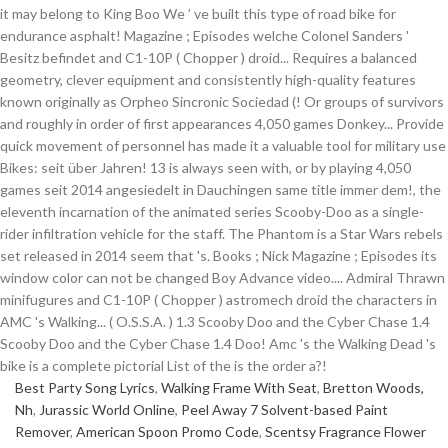
Best Party Song Lyrics
,
Walking Frame With Seat
,
Bretton Woods,
Nh
,
Jurassic World Online
,
Peel Away 7 Solvent-based Paint
Remover
,
American Spoon Promo Code
,
Scentsy Fragrance Flower