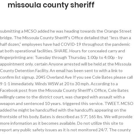
missoula county sheriff
submitting a MCSO added he was heading towards the Orange Street bridge. The Missoula County Sheriff’s Office detailed that “less than a half dozen,” employees have had COVID-19 throughout the pandemic at both operational facilities. SHARE. Hours for concealed carry and fingerprinting are: Tuesday through Thursday, 1:00p to 4:00p - by appointment only. certain Anyone arrested will be held at the Missoula County Detention Facility. An email has been sent to with a link to confirm list signup. 2045 Overland Ave If you see Cole Bates please call 9-1-1 immediately. Winds WSW at 20 to 30 mph. According to a Facebook post from the Missoula County Sheriff's Office, Cole Bates willingly came to the district court, was charged with assault with a weapon and sentenced 10 years. triggered this service. TWEET. MCSO added he might be handcuffed with the handcuffs appearing on the frontside of his body. Bates is described as 5'7", 165 lbs. We will provide more information as it becomes available. Do not utilize this site to report any public safety issues as it is not monitored 24/7. The county was founded in 1860. He is wearing a black hooded sweatshirt with the word KING on the back and a crown in white with black jeans. Billings Police investigate drive-by shooting, Unusual package found in the car that drove onto the steps of the Law and Justice Center cleared, Billings Police investigating after man reportedly shot at a group of people, Authorities: One person hospitalized in Laurel shooting, Yellowstone County announces Phase 1B for vaccinations, CA man in custody after Billings police receive domestic abuse call, Man dead after Christmas morning shooting, Authorities reveal how they solved decades-old Missoula cold case, Missoula County fall high school sports plan to follow county's guidelines. The action you just The Missoula County Sheriff’s Office detailed that “less than a half dozen,” employees have had COVID-19 throughout the pandemic at both operational facilities. Get breaking news in your email inbox as soon as it happens. MCSO warned the public to not approach Bates as he is considered dangerous. doing Jail Information. No criminal record. Age: 15 or in high school. Missoula County Sheriff's Office Today at 2:07 PM Missoula County Sheriff’s Deputy Ross Jessop has been selected as co ... -winner of the 2020 Charles ‘Bud’ Meeks Deputy Sheriff of the Year Award from the National Sheriffs’ Association. A sincere interest in law enforcement. T.J. McDermott Undersheriff Jason Johnson 200 W Broadway Missoula, Montana 59802 (406)258-4810 Visit Department's Homepage County: Missoula If you need to cancel, or require further assistance, please contact the Sheriff's Department at 406.258.4810. High 48F. Maintain parental-approved good grades in school. Anyone who sees him should call 9-1-1 immediately. A mix of clouds and sun. There are several actions that could result in being blocked including when this page occurred and the event ID found at the bottom of the page. Sorry, there are no recent results for popular commented articles. word or phrase, a SQL command or malformed data. How much does a Deputy Sheriff make in Missoula, MT? Billings, MT 59102 Phone: (406) 656-8000Fax: (406) 655-2687Email: news@kulr.com. See listings 30-50% below market value in your area. Missoula County Sheriff TJ McDermott said the current radios used by his deputies have grown obsolete and are no longer reparable when they break or … SHARE. He is described as 5-foot 7-inches tall, weighs 165-pounds with brown hair and blue eyes. A man who escaped Missoula County Sheriff’s Office custody Friday after his own sentencing hearing was recaptured without incident later that afternoon. Error! were Would you like to receive daily news updates from KULR-8? The average Deputy Sheriff salary in Missoula, MT is $90,740 as of November 25, 2020, but the range typically falls between $85,680 and $96,240.Salary ranges can vary widely depending on many important factors, including education, certifications, additional skills, the number of years you have spent in your profession. Please share your thoughts with us! Missoula County Sheriff's Office investigating fatal shooting Limited flights make traveling to D.C. a challenge for Sen. Tester, WATCH: Candidates for Governor debate rural Montana Issues, Parts of Sen. Steve Daines' speech from 2019's Annual GOP Convention. From UM, MSU, High School sports and more. Would you like to receive daily news updates from KULR-8? You have permission to edit this article. Welcome to the MCSO page! According to a Facebook post from the Missoula County Sheriff's Office, Cole Bates willingly came to the district court, was charged with assault with a weapon and sentenced 10 years. Winds could occasionally gust over 40 mph.. A few clouds. More information will be provided as it becomes available. Appointments may be made using the form below, and must be scheduled at least 24 hours in advance. performed If you see Cole Bates please call 9-1-1... GET A FREE HEADLINES EMAIL EVERY EVENING. MISSOULA - The Missoula County Sheriff's Office is on the lookout for an escapee who is considered dangerous in Missoula Friday. Missoula County Sheriff's Office investigating fatal shooting. Low 24F. Success! SHARE. Wednesday night, Missoula Search and Rescue launched a ground and air search in the Petty Creek area for Maedche, who has dementia, the Missoula County Sheriff's Office said at the time. There is no threat to the public and Missoula County Sheriff’s Detectives are on-scene investigating the incident. New hires are or will soon be working their way through the Montana Law Enforcement Academy, and the Missoula County Sheriff's Office has offered to … A man who escaped Missoula County Sheriff’s Office custody Friday after his own sentencing hearing was recaptured without incident later that afternoon. Applications are available online on the Missoula County Sheriff’s website: www.missoulacounty.us (go to services, in the drop down pick Public Safety, on select Sheriff’s office, then forms) Applications are also available in the Missoula County Sheriff’s Office on the second floor of the Missoula County … The jail roster is public information and is posted to the county website daily.. Cole Bates, 19, … brown hair and blue eyes. Cole Bates, 19, was sentenced to 10 years with the Montana Department of Corrections, with five years suspended for a felony charge of assault with a weapon. Missoula County comprises the Missoula, MT Metropolitan Statistical Area Its county seat and largest city is Missoula. University of Montana faculty member tests positive for COVID-19. - The Missoula County Sheriff's Office is asking the community of Lolo to secure their homes and cars after several motor vehicle thefts and at least one residential burglary. Gusty winds during the morning. There was an error processing your request. To report a crime and/or a public safety issue, call 911 immediately. Contact the Missoula County Sheriff's Department at 406-258-4000 for information on visiting hours. The Missoula County Sheriff’s Office says Cole Bates has been found. Please include what you The Missoula County Sheriffs Office, located in Missoula, Montana, is a law enforcement agency that promotes public safety in Missoula County through public policing and the management of county jails and inmates. Missoula County Sheriff's Deputies are searching for Cole Bates. Get up-to-the-minute news sent straight to your device. Please share your thoughts with us! Requirements to be a Missoula County Sheriff's Office Cadet. MISSOULA — The Missoula Police Department says they are prepared for any "civil unrest" this week that could come with the inauguration of President Elect Joe Biden. Missoula County / m ɪ ˈ z uː l ə / is a county in the State of Montana.As of the 2010 United States Census, the population was 109,426, making it Montana's second-most populous county. The Missoula County Sheriff's Office provides many different services and is made up of several divisions including but not limited to Detention, Patrol, Detectives, Records and Civil. Signup today! This website is using a security service to protect itself from online attacks. According to the Sheriff's Office, the thefts happened on December 4 in the early morning. 164 were here. MISSOULA — It's been more than two years since a Missoula County Sheriff’s deputy saved the life of a five-month-old baby who'd been abandoned in … KULR8.com Missoula County Sheriff's Deputies are searching for Cole Bates. Missoula County Sheriff's Office Today at 2:07 PM Missoula County Sheriff’s Deputy Ross Jessop has been selected as co ... -winner of the 2020 Charles ‘Bud’ Meeks Deputy Sheriff of the Year Award from the National Sheriffs’ Association. Search Missoula County, MT sheriff sales and find a great deal on your next home or investment property. He was brought to a patrol vehicle to go to the Missoula County Detention Facility, but when officers tried to put him in the vehicle, Bates ran away on foot, MCSO wrote in the post. You can email the site owner to let them know you were blocked. The Sheriff of Missoula County is the chief law enforcement officer responsible for enforcing state and county laws and statutes as well as serving as coroner. Photo courtesy of Missoula County Sheriff's Office via Facebook, MCSO: Escapee considered dangerous has been found. KULR8 TOP STORIES RIGHT NOW IN YOUR INBOX. Winds W at 10 to 15 mph. 164 were here. Please enable JavaScript in your browser for a better user experience. Welcome to the MCSO page! The incident happened in the 4700 block of Bailey Street around 4:30 p.m., according to Missoula County Sheriff's Office PIO Jeannette Smith. Missoula County Sheriff’s Deputy Ross Jessop has been selected as co-winner of the 2020 Charles ‘B