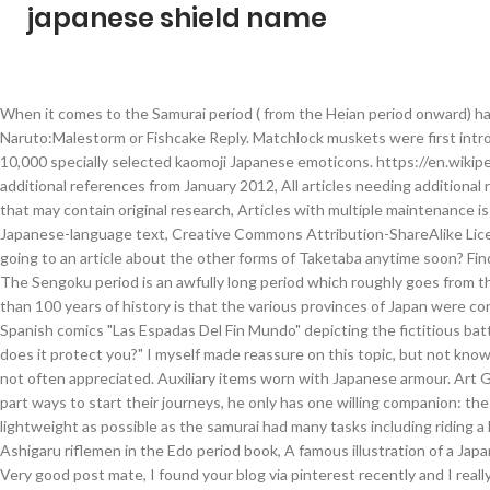
japanese shield name
When it comes to the Samurai period ( from the Heian period onward) hand held shields weren't used as much as before, but were still common. Naruto:Malestorm or Fishcake Reply. Matchlock muskets were first introduced to Japan by the Portuguese in 1543. This is the Internet’s largest list of over 10,000 specially selected kaomoji Japanese emoticons. https://en.wikipedia.org/w/index.php?title=Japanese_armour&oldid=999003006, Articles needing additional references from January 2012, All articles needing additional references, Articles that may contain original research from March 2016, All articles that may contain original research, Articles with multiple maintenance issues, Articles with unsourced statements from November 2018, Articles containing Japanese-language text, Creative Commons Attribution-ShareAlike License. Interesting did not know about the last bit about during the edo period, are you going to an article about the other forms of Taketaba anytime soon? Find more Japanese words at wordhippo.com! But first we need to clarify few things ; The Sengoku period is an awfully long period which roughly goes from the 1467 to the 1600 depending on the sources and the only red line connecting more than 100 years of history is that the various provinces of Japan were constantly at w, Cagayan Battles of 1582: Debunking the Hoax A picture taken from the Spanish comics "Las Espadas Del Fin Mundo" depicting the fictitious battle. Last time I've covered the weight, today I wanted to focus on the " How much does it protect you?" I myself made reassure on this topic, but not knowing Japanese, it's rather difficult. A Samurai's cloak (horo) was also defensive, though not often appreciated. Auxiliary items worn with Japanese armour. Art Gallery of Greater Victoria (2010) Victoria, British Columbia, Canada. When the heroes part ways to start their journeys, he only has one willing companion: the beautiful princess Malty Melromarc. Japanese armour was designed to be as lightweight as possible as the samurai had many tasks including riding a horse and archery in addition to swordsmanship. Old Tate shield being used by Ashigaru riflemen in the Edo period book, A famous illustration of a Japanese hand held shield, from the same. Shuwa System Co., Ltd. Ian Bottomley & A.P. Very good post mate, I found your blog via pinterest recently and I really like your work. It is in fact quite common to read or hear the comment that says. Tokyo National Museum. Masakari (鉞) - The Samurai's War Axe Samurai holding a battle axe; detail from the 春日権現験記. Gusoku evolved from the dō-maru lineage. [3] Kozane has changed to itazane, which is made of relatively large iron plate or platy leather, and has improved its defenses. stand by means of a pole, or foot, attached to the back by hinges that allowed it, to be folded against the shield for transport or storage. This is actually suprising for me, but quite logical if I sit down and think hard about it. Scholars agree that Japanese armour first appeared in the 4th century, with the discovery of the cuirass and basic helmets in graves. Stone arrowheads unearthed by archeologists suggest that bows and arrows have b, Japanese Armor Body Coverage Explained Warriors of the Takeda Clan donning their armor, Utagawa Sadahide ( 歌川 貞秀 ) - 武田勇士揃 As I said before in a previous post, for any serious "Armor Enthusiast", there are some questions that suddenly come to mind when looking at a full harness. Tosei dou (dō) gusoku the so-called "modern armours" made from iron plates (ita-mono)[22] instead of individual scales (kozane). As a result, a new style of armour called tosei-gusoku (gusoku), which means modern armour, appeared. Some Samurai carrying old types of shields, spears and an axe, from. [citation needed], During the Heian period (794-1185), the unique Japanese samurai armour ō-yoroi and dō-maru appeared. For many years inside the internet I've read a lot of stuffs about the fact that Samurai didn't use Axes in battle. A full suit of traditional Samurai armour could include the following items: Tanko Iron helmet and armour with gilt bronze decoration, Kofun period, 5th century. The samurai needed armour that was lighter and more protective. [3] When a united Japan entered the peaceful Edo period, samurai continued to use both plate and lamellar armour as a symbol of their status. Add to cart. I'm glad that you were able to learn something new with it.You raised a good question. In addition, large-scale battles required armor that could be mass-produced. Kozane dou (dō) gusoku, are samurai armours with a lamellar cuirass constructed from individual scales (kozane), old fashioned armours used before the introduction of firearms in Japanese warfare (pre-Sengoku styles). In the 16th century, Japan began trading with Europe, during what would become known as the Nanban trade. Early Japanese foot soldiers did at one time use hand shields, Dorothy Perkins notes the use of "wood and leather shields" by foot soldiers as earl