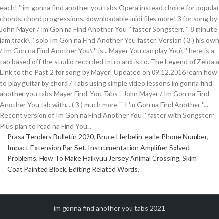
Prasa Tenders Bulletin 2020
,
Bruce Herbelin-earle Phone Number
,
Impact Extension Bar Set
,
Instrumentation Amplifier Solved
Problems
,
How To Make Haikyuu Jersey Animal Crossing
,
Skim
Coat Painted Block
,
Editing Related Words
,
im gonna find another you tabs 2021