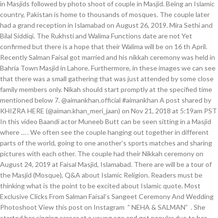
in Masjids followed by photo shoot of couple in Masjid. Being an Islamic
country, Pakistan is home to thousands of mosques. The couple later
had a grand reception in Islamabad on August 26, 2019. Mira Sethi and
Bilal Siddiqi. The Rukhsti and Walima Functions date are not Yet
confirmed but there is a hope that their Walima will be on 16 th April.
Recently Salman Faisal got married and his nikkah ceremony was held in
Bahria Town Masjid in Lahore. Furthermore, in these images we can see
that there was a small gathering that was just attended by some close
family members only. Nikah should start promptly at the specified time
mentioned below 7. @aimankhan.official #aimankhan A post shared by
KHIZRA HERE (@aiman.khan_meri_jaan) on Nov 21, 2018 at 5:19am PST
In this video Baandi actor Muneeb Butt can be seen sitting in a Masjid
where … . We often see the couple hanging out together in different
parts of the world, going to one another’s sports matches and sharing
pictures with each other. The couple had their Nikkah ceremony on
August 24, 2019 at Faisal Masjid, Islamabad. There are will be a tour of
the Masjid (Mosque), Q&A about Islamic Religion. Readers must be
thinking what is the point to be excited about Islamic quote. Most
Exclusive Clicks From Salman Faisal’s Sangeet Ceremony And Wedding
Photoshoot View this post on Instagram ️ ” NEHA & SALMAN” ️ . She
started her singing career at a young age and got popular due to her