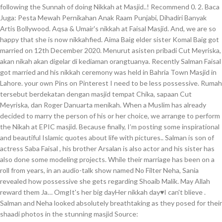
following the Sunnah of doing Nikkah at Masjid..! Recommend 0. 2. Baca
Juga: Pesta Mewah Pernikahan Anak Raam Punjabi, Dihadiri Banyak
Artis Bollywood. Aqsa & Umair's nikkah at Faisal Masjid. And, we are so
happy that she is now nikkahfied. Aima Baig elder sister Komal Baig got
married on 12th December 2020. Menurut asisten pribadi Cut Meyriska,
akan nikah akan digelar di kediaman orangtuanya. Recently Salman Faisal
got married and his nikkah ceremony was held in Bahria Town Masjid in
Lahore. your own Pins on Pinterest I need to be less possessive. Rumah
tersebut berdekatan dengan masjid tempat Chika, sapaan Cut
Meyriska, dan Roger Danuarta menikah. When a Muslim has already
decided to marry the person of his or her choice, we arrange to perform
the Nikah at EPIC masjid. Because finally, I’m posting some inspirational
and beautiful Islamic quotes about life with pictures.. Salman is son of
actress Saba Faisal , his brother Arsalan is also actor and his sister has
also done some modeling projects. While their marriage has been on a
roll from years, in an audio-talk show named No Filter Neha, Sania
revealed how possessive she gets regarding Shoaib Malik. May Allah
reward them Ja… OmgIt's her big dayHer nikkah day♥I can't blieve .
Salman and Neha looked absolutely breathtaking as they posed for their
shaadi photos in the stunning masjid Source: