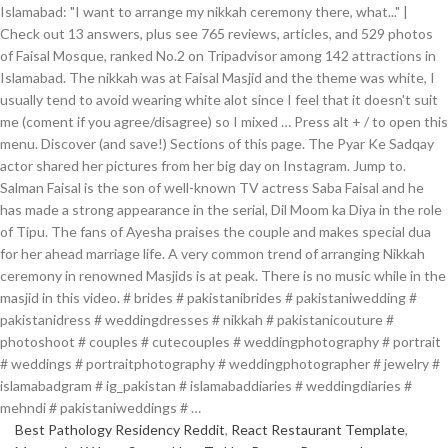
Islamabad: "I want to arrange my nikkah ceremony there, what..." |
Check out 13 answers, plus see 765 reviews, articles, and 529 photos
of Faisal Mosque, ranked No.2 on Tripadvisor among 142 attractions in
Islamabad. The nikkah was at Faisal Masjid and the theme was white, I
usually tend to avoid wearing white alot since I feel that it doesn't suit
me (coment if you agree/disagree) so I mixed … Press alt + / to open this
menu. Discover (and save!) Sections of this page. The Pyar Ke Sadqay
actor shared her pictures from her big day on Instagram. Jump to.
Salman Faisal is the son of well-known TV actress Saba Faisal and he
has made a strong appearance in the serial, Dil Moom ka Diya in the role
of Tipu. The fans of Ayesha praises the couple and makes special dua
for her ahead marriage life. A very common trend of arranging Nikkah
ceremony in renowned Masjids is at peak. There is no music while in the
masjid in this video. # brides # pakistanibrides # pakistaniwedding #
pakistanidress # weddingdresses # nikkah # pakistanicouture #
photoshoot # couples # cutecouples # weddingphotography # portrait
# weddings # portraitphotography # weddingphotographer # jewelry #
islamabadgram # ig_pakistan # islamabaddiaries # weddingdiaries #
mehndi # pakistaniweddings # …
Best Pathology Residency Reddit
,
React Restaurant Template
,