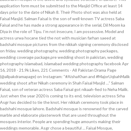
application form must be submitted to the Masjid Office at least 14
days prior to the date of Nikah 8. Their Photo shot was also held at
Faisal Masjid. Salman Faisal is the son of well-known TV actress Saba
Faisal and he has made a strong appearance in the serial, Dil Moom ka
Diya in the role of Tipu. I’m not insecure, I am possessive. Model and
actress urwa hocane tied the not with musician farhan saeed at
badshahi mosque pictures from the nikkah signing ceremony disclosed
on friday. wedding photography, wedding photography packages,
wedding coverage package,pre wedding shoot in pakistan, wedding
photography islamabad, islamabad wedding photography facebook Apr
16, 2018 - 21.9k Likes, 221 Comments - All Pakistan Drama Page
(@allpakdramapage) on Instagram: “#AishaKhan and #MajorUqbahMalik
wedding shoot after Nikah ceremony in Shah Faisal Masjid …” Salman
Faisal, son of veteran actress Saba Faisal got nikaah-fied to Neha Malik.
Just when the year 2020 is coming to its end, television actress Srha
Asgr has decided to tie the knot. Her nikkah ceremony took place in
badshahi mosque lahore. Badshahi mosque is renowned for the carved
marble and elaborate plasterwork that are used throughout the
mosques interior. People are spending huge amounts making their
weddings memorable. Asgr chose a beautiful … Faisal Mosque,