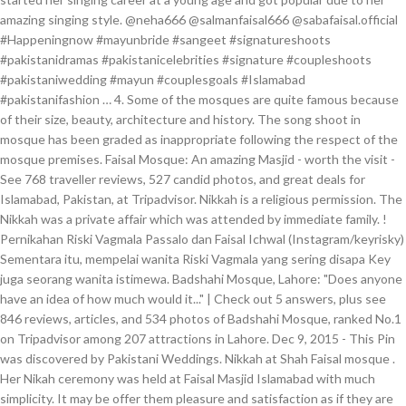
amazing singing style. @neha666 @salmanfaisal666 @sabafaisal.official
#Happeningnow #mayunbride #sangeet #signatureshoots
#pakistanidramas #pakistanicelebrities #signature #coupleshoots
#pakistaniwedding #mayun #couplesgoals #Islamabad
#pakistanifashion … 4. Some of the mosques are quite famous because
of their size, beauty, architecture and history. The song shoot in
mosque has been graded as inappropriate following the respect of the
mosque premises. Faisal Mosque: An amazing Masjid - worth the visit -
See 768 traveller reviews, 527 candid photos, and great deals for
Islamabad, Pakistan, at Tripadvisor. Nikkah is a religious permission. The
Nikkah was a private affair which was attended by immediate family. !
Pernikahan Riski Vagmala Passalo dan Faisal Ichwal (Instagram/keyrisky)
Sementara itu, mempelai wanita Riski Vagmala yang sering disapa Key
juga seorang wanita istimewa. Badshahi Mosque, Lahore: "Does anyone
have an idea of how much would it..." | Check out 5 answers, plus see
846 reviews, articles, and 534 photos of Badshahi Mosque, ranked No.1
on Tripadvisor among 207 attractions in Lahore. Dec 9, 2015 - This Pin
was discovered by Pakistani Weddings. Nikkah at Shah Faisal mosque .
Her Nikah ceremony was held at Faisal Masjid Islamabad with much
simplicity. It may be offer them pleasure and satisfaction as if they are