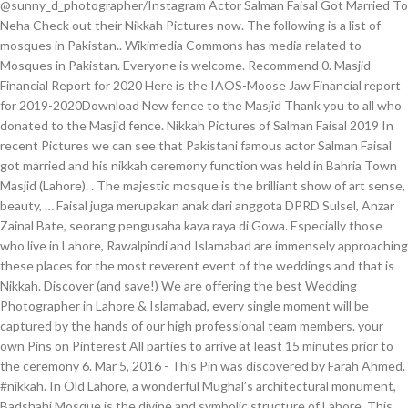
@sunny_d_photographer/Instagram Actor Salman Faisal Got Married To
Neha Check out their Nikkah Pictures now. The following is a list of
mosques in Pakistan.. Wikimedia Commons has media related to
Mosques in Pakistan. Everyone is welcome. Recommend 0. Masjid
Financial Report for 2020 Here is the IAOS-Moose Jaw Financial report
for 2019-2020Download New fence to the Masjid Thank you to all who
donated to the Masjid fence. Nikkah Pictures of Salman Faisal 2019 In
recent Pictures we can see that Pakistani famous actor Salman Faisal
got married and his nikkah ceremony function was held in Bahria Town
Masjid (Lahore). . The majestic mosque is the brilliant show of art sense,
beauty, … Faisal juga merupakan anak dari anggota DPRD Sulsel, Anzar
Zainal Bate, seorang pengusaha kaya raya di Gowa. Especially those
who live in Lahore, Rawalpindi and Islamabad are immensely approaching
these places for the most reverent event of the weddings and that is
Nikkah. Discover (and save!) We are offering the best Wedding
Photographer in Lahore & Islamabad, every single moment will be
captured by the hands of our high professional team members. your
own Pins on Pinterest All parties to arrive at least 15 minutes prior to
the ceremony 6. Mar 5, 2016 - This Pin was discovered by Farah Ahmed.
#nikkah. In Old Lahore, a wonderful Mughal’s architectural monument,
Badshahi Mosque is the divine and symbolic structure of Lahore. This