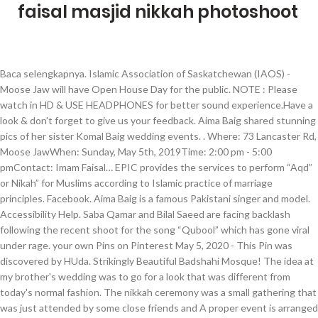
faisal masjid nikkah photoshoot
Baca selengkapnya. Islamic Association of Saskatchewan (IAOS) -
Moose Jaw will have Open House Day for the public. NOTE : Please
watch in HD & USE HEADPHONES for better sound experience.Have a
look & don't forget to give us your feedback. Aima Baig shared stunning
pics of her sister Komal Baig wedding events. . Where: 73 Lancaster Rd,
Moose JawWhen: Sunday, May 5th, 2019Time: 2:00 pm - 5:00
pmContact: Imam Faisal… EPIC provides the services to perform “Aqd”
or Nikah” for Muslims according to Islamic practice of marriage
principles. Facebook. Aima Baig is a famous Pakistani singer and model.
Accessibility Help. Saba Qamar and Bilal Saeed are facing backlash
following the recent shoot for the song “Qubool” which has gone viral
under rage. your own Pins on Pinterest May 5, 2020 - This Pin was
discovered by HUda. Strikingly Beautiful Badshahi Mosque! The idea at
my brother's wedding was to go for a look that was different from
today's normal fashion. The nikkah ceremony was a small gathering that
was just attended by some close friends and A proper event is arranged