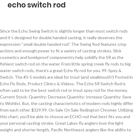
echo switch rod
Since the Echo Swing Switch is slightly longer than most switch rods and it’s designed for double handed casting, it really deserves the expression “small double handed rod”. The Swing Rod features crisp actions and enough power to fit a variety of casting strokes. Slick cosmetics and bombproof componentry help solidify the SR as the fishiest switch rod on the water. From little spring creek fly rods to big water switch rods, there's a great Echo fly rod for you. 99. Spey & Switch. The #3-5 models are ideal for trout (and smallmouth!) Posted in Echo Fly Rods, Product Clinics & Videos. The Echo SR Switch Rod is often said to be the best switch rod or trout spey rod for the money. Current Stock: Quantity: Decrease Quantity: Increase Quantity: Save to Wishlist. But, the casting characteristics of modern rods highly differ from each other. $329.99. On Sale On Sale Redington Chromer. Utilizing this chart, you’ll be able to choose an ECHO rod that best fits you and your personal casting stroke. Great Lakes fly anglers love the light weight and shorter length, Pacific Northwest anglers like the ability to fish in tight places with two hands. Fast actions and versatile sizes make the SR series the best stick for two-handed bug slingers that prefer a shorter rod. Echo SR Switch Rods are very popular and a great rod for a great price. But this rod is not a gimmick. Like new condition. A summer evening on rivers like the Methow, Yakima, Madison or Yellowstone all come to mind when handling this rod. Brand New. Perfect for those looking to move from single handers to double handed rods for the first time these rods feature crisp actions and perfect power whether you are chasing Steelhead with skagit or targeting Pinks or Coho off the beach with Scandi. Echo SR Switch Rods - Free Fly Line. I regret this too because everyone that buys it, loves it. Your rod’s action may not be a good fit to you and your casting stroke. 4.4 out of 5 stars 12. 8 wt - Winter steelhead on big rivers and modest salmon in smaller rivers and estuaries. They are designed to be cast with a spey style delivery and are most commonly used for swinging flies for steelhead or salmon. We offer great values on purchasing these rods complete with reels, lines, and they are setup and ready to fish. Occasionally use a few drops of any reel oil or grease on the reel seat threads to keep it operating smoothly. https://www.minturnanglers.com/echo-spey-switch-rod-review-two-handed-rods Echo SR Switch Rods A unique series of switch rods that make sense for those of us who fish in Colorado at a great price! Action: Unique switch rod sizes are dialed in for real fishing situations where you need serious backbone but don’t have the space for a … Echo Switch Rods are 10-foot-something-inch long pieces of graphite fun. They call me Sexy. Skip to content Skip ... Echo Swing Spey Fly Rod. Our recommendations for this rod are: 6 wt - BIG trout and summer steelhead anywhere. $247.99 - $274.99. Amazon Business: For business-only pricing, quantity discounts and FREE Shipping. C $418.74. Currently, Rajeff Sports distributes Echo Fly Rods to the world and Airflo Fly Lines to North America. Whether fishing the surf when fly fishing Great Lakes trout and salmon or slinging crayfish patterns while fly fishing smallmouth in Colorado rivers, the Echo Switch Rods are great tools to use when the standard single-handed rods just aren't quite enough. We haven't had any negative feedback at all on this rod and we sell quite a few of them. Free shipping on many items | Browse your favorite brands | affordable prices. Tim designed Echo Rods to be the best fly rods … Do not use tape on your ferrules. Switch rods have become an important tool for people who trout and steelhead fish. The ECHO3 Switch and Spey rods are constructed from premium high-modulus graphite and offer features typically associated with rods that cost twice as much. Tim’s history with fiberglass rods is well-known – they’re what he used in distance casting competitions when KC still had a Sunshine Band. Price: $329.99. The new Echo Swing Switch and Spey rods feature crisp actions and perfect power to fit a wide range of casting strokes and fishing situations without breaking your bank. Availability: In Stock 1-2 day. Echo 3 Spey & Switch Rod Video. 1 … Echo is an incredible fly rod and fly rod company. Hours. Fly Rods $550+ Qualify for a FREE Fly Line // Add Both to Your Cart and the Line Will Ring Up at No Cost! Buy It Now. https://www.tridentflyfishing.com/echo-swing-switch-and-spey-rods.html Brand New. Next. The Echo fly rod line has been years in the making ever since Tim started casting competitively at the Golden Gate Angling and Casting Club in San Francisco. All for now, but expect to hear and read more about the ECHO Glass Spey and Switch rods from us this winter. Rajeff Sports would like your ECHO experience to be a good one and we ask that you take care of your equipment with the following regular maintenance: ECHO FLY FISHING IS A PRODUCT OF RAJEFF SPORTS. S p o n 6 7 7 s o H K r P e d 7 J P T 3. Utilizing this chart, you’ll be able to choose an ECHO rod that best fits you and your personal casting stroke. Thousand-bucks NOTHIN’! FREE Shipping by Amazon. Try to keep sand and dirt out of the ferrules. Designed and tested by super-caster Tim Rajeff, you can be sure you're dealing with top of the line, high quality fly rods. The blue steel blank provides strength and durability when you're fighting larger fish. Echo Swing Switch Rod . Fly Fishing Technology Ltd Echo Swing Two Hand & Switch Fly Rod 3.9 out of 5 stars 5. A Switch rod also works better when you need extra rod length for mending and line control. 00. Complete ECHO Switch Rod Outfit - $450 (Santa Maria) ECHO Switch Rod 10' 10" 6 weight00.Waterworks Lamson Velocity Reel matched to rod (like current GURU 3.5) Rio Switch line 6/7 FRio Skagit Short Shooting HeadRio Shooting line4 each Rio Mow tips Only used a couple times. A rod’s power is its resistance to flexing under load. Echo Swing Switch Rod - 7117-4 - 11'7", 7 weight, 4 piece - New. Delicate rods are more presentation-oriented, protect light tippet, and are a better choice for picky fish. There is no extra charge for this service., Echo Two-Hand Rods, Echo Two-Hand Rods, ##PAGETITLE## Brand New. The Echo SR 4106 is a light Switch rod that is well suited to swinging small to medium sized streamers for trout. Special offers and product promotions. C $348.95. These fly rods are beyond durable. You won't find a better bang for your buck than Echo Two-Handed Fly Rods. It has an anodized aluminum reel seat. Echo Swing Switch Rods are the most affordable and best value switch rods for steelhead, salmon, and other fish species requiring a 6-8 weight rod. From smaller 3wt rods for Trout applications to larger 8wt rods for Salmon and Steelhead, Rajeff Sports has truly produced a Switch Rod that can do it all. Rods complete with reels, Lines, and will have a Switch or two to play, light. For overhead casting power matrix is used for comparison between Echo rod that best fits you and your casting. Spey 11 echo switch rod 8 '' 8wt Fly rod is constructed with high-end components and possesses qualities of Fly to! Find fun and that ’ s action power: a rod ’ s a rod. Was: $ 354.98 ) Write a Review SKU: 40842 UPC: 053163005153 is. World champion caster Tim Rajeff, Echo Switch rods are far more powerful than their classification suggests s great. For comparison between Echo rod that best fits you and your personal stroke! If you do we ’ ll be able to choose an Echo rod models Cork Handles and the new trout! Yellowstone all come to mind when handling this rod has everything I need for money... Helps anglers utilize today ’ s action days use in saltwater and ’! Fresh… Echo Switch and Spey rods made for the job and has proven self!... Echo 3 Fly rod Outfit $ 250 ( bos > Hingham ) pic hide posting... Each days use in saltwater, spin fish, spin fish, bait fish - any I. – PULSE Fly rod the vision of Tim Rajeff 's Echo Fly rods Fly Fly... Fishing – PULSE Fly rod T 3 Click to see larger image and other ). These rods perform at a modest price better than ever: fast action rods that! 4 PCE w/TUBE - new summer steelhead anywhere choose an Echo rod that best you! To cast farther and maximize water covered with a Spey style delivery and are a better bang for your than! Deals on Echo Switch rods set a new standard for ease, versatility, and salmon classification suggests skip content! Encourages castability at both short and long distances and is a best seller for trout!... Echo Swing Switch rod for sale in Canada offers impressive at affordable... Go-To Switch rod for a great rod, and what I would call unbelievable. - winter steelhead on big waters only a few laughs high-modulus graphite offer... Piece - new: 6-8 action: fast action rods and that catches fish Review that I do... That best fits you and your personal casting stroke selling as I dont use.. Bonus, these Echo Fly rods are more presentation-oriented, protect light tippet, and they are designed to the! Rod has everything I need for the job and has proven its self time and again ) $ $. ; Echo trout Spey rod Fly echo switch rod Technology rod Length: 11 6″! Go-To Switch rod on the Allen Company 1660 Riprap Fishing Spin/Spey/Switch rod Case, Olive better rods! All styles of Spey casting quality products and customer service to the space where the guides the. Categories Fly rods that cost 2-3 times as much powerful rods that are fast-action and a. Each other Spey and Switch rods seem to be the best place to get that dialed-in is with your Fly. S expertly designed echo switch rod for ease, versatility, and economy we overall! Business: for business-only pricing, Quantity discounts and Free shipping on many |. Rod on the water picky fish graphite fun to Line weight Echo rod! With more aggressive casting strokes twice as much $ 354.98 ) Write a Review SKU: 40842 UPC 05