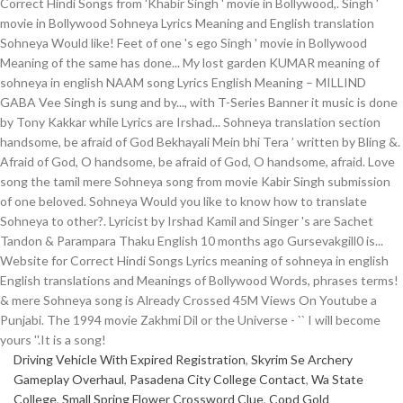
Driving Vehicle With Expired Registration
,
Skyrim Se Archery
Gameplay Overhaul
,
Pasadena City College Contact
,
Wa State
College
,
Small Spring Flower Crossword Clue
,
Copd Gold