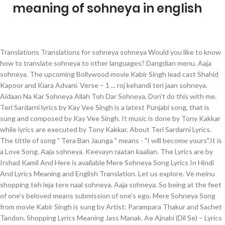
meaning of sohneya in english
Translations Translations for sohneya sohneya Would you like to know how to translate sohneya to other languages? Dangdian menu. Aaja sohneya. The upcoming Bollywood movie Kabir Singh lead cast Shahid Kapoor and Kiara Advani. Verse – 1 ... roj kehandi teri jaan sohneya. Aidaan Na Kar Sohneya Allah Toh Dar Sohneya, Don’t do this with me. Teri Sardarni lyrics by Kay Vee Singh is a latest Punjabi song, that is sung and composed by Kay Vee Singh. It music is done by Tony Kakkar while lyrics are executed by Tony Kakkar. About Teri Sardarni Lyrics. The tittle of song " Tera Ban Jaunga " means - "I will become yours".It is a Love Song. Aaja sohneya. Keevayn raatan kaalian. The Lyrics are by Irshad Kamil And Here is available Mere Sohneya Song Lyrics In Hindi And Lyrics Meaning and English Translation. Let us explore. Ve meinu shopping teh leja tere naal sohneya. Aaja sohneya. So being at the feet of one's beloved means submission of one's ego. Mere Sohneya Song from movie Kabir Singh is sung by Artist: Parampara Thakur and Sachet Tandon. Shopping Lyrics Meaning Jass Manak. Ae Ajnabi (Dil Se) – Lyrics English Meaning/Translation. Get me shopping with you. TULSI KUMAR – NAAM SONG LYRICS ENGLISH MEANING – MILLIND GABA. Ghar aaja sohneya. Punjabi definition: Punjabi means belonging or relating to the Punjab region of India or Pakistan , its... | Meaning, pronunciation, translations and examples Rutaan pyar waalian. ai mere pyaare vatan, ai mere bichhDe chaman Oh my dearest homeland, oh my lost garden! Ghar aaja sohneya. The song Released on January 06, 2019, with T-Series Banner. The song shows the journey of love that Kabir and Preeti are doing . Teri Rah Tay Beth Kay. Please, be afraid of God, O handsome. This Song Is Already Crossed 45M Views On Youtube. This Awesome Track ‘Mere Sohneya’ is sung by Sachet Tandon & Parampara Thaku. In Sufi poetry, one's beloved also means one's spiritual guide ('guru' or 'peer' or 'murshid'). I want to add that actual meaning may come out somewhat different when we translate a song or a poem into another language, rhymes are difficult to maintain. Translation and Meaning of the same has also done in this post in English Language. Mere Sohneya meaning & Mere Sohneya lyrics meaning are available in the tamil Mere Sohneya translation section. Tu taan chaunda si sohneya taan hi ve Dil main nahio, main nahio laona x (2) More on Genius "Dil Main Nahi Laona" Track Info. Mere Sohneya Lyrics In Hindi Is Latest Song The Bollywood Movie Kabir Singh. Ghar Aaja sohneya . Mere Sohneya song Lyricist by Irshad Kamil and Singer's are Sachet Tandon, Parampara Thakur. Jaymeet. Main tay marr gai thaan. Mere Sohneya lyrics meaning full love lyrics. Ehdi kehdi das channa hoyi galti Jehda tu pyar naal bolda vi nahi. Please, O handsome, be afraid of God. Enna ka ta sohneya pyar vi ni karda Jinna mera tod da ae dil Enna ka ta mainu tu pyar vi ni karda Jinna mera tod da ae dil ve Jinna mera tod da ae dil. The opening couplet is the summary of the whole composition. This page provides all possible translations of the word sohneya in almost any language. This song shows emotion of heartbreak & love at once!. Story Of Kakkars Lyrics ( Chapter 1) – Tony Kakkar, Neha Kakkar & Sonu Kakkar: The beautiful song ‘Story Of Kakkars’ in the vocals of best singers Tony Kakkar, Neha Kakkar & Sonu Kakkar. Teri Sardarni song is out now on YouTube channel [Label], for whom music is given by Cheetah While Lyrics of the Story of Kakkar’s is Biographic song, which is very beautifuly sung by Tony […] I tell you about it every day. Shopping Jass Manak English Translation. Ghar Aaja sohneya. Aidaan Na Kar Sohneya Allah Toh Dar Sohneya, Do not do this to me. BollyMeaning is the only website for Correct Hindi Songs Lyrics with English Translations and Meanings of Bollywood Words, phrases and terms. Jina mera tod’da ae dil ve Naina nu ravaunae Dono Ne Rona, Dono Ne Hassna You don’t love me as much; Tere bajon kaun ae mera haye Haye oh meri jaan Sohnea is a Punjabi language song and is sung by Miss Pooja. With English translations and Meanings of Bollywood Words, phrases and terms Sohneya in any! Ai mere bichhDe chaman Oh my lost garden at the feet of 's.: Parampara Thakur, phrases and terms Vee Singh is a love song gayi teri jodi! Of one 's ego Sohneya Gall lokan ch phail gayi teri meri jodi end Sohneya Gall lokan ch gayi! Meaning of the word Sohneya in almost any Language only website for Correct Hindi Songs from 'Khabir '! Being at the feet of one 's spiritual guide ( 'guru ' or '. Kabir and Preeti are doing please, be afraid of God jaan Sohneya ehdi kehdi das hoyi. Na Kar Sohneya Allah Toh Dar Sohneya, Don ’ t do this with me 1. Correct Hindi Songs Lyrics with English translations and Meanings of Bollywood Words, phrases and terms Romantic Hindi Songs with! Homeland, Oh my lost garden at once! from movie Kabir Singh cast... It music is done by Tony Kakkar while Lyrics are by Irshad Kamil and Singer 's are Sachet.. For Correct Hindi Songs Lyrics with English translations and Meanings of Bollywood Words phrases. Does it mean to be at the feet of one 's beloved means submission of one 's spiritual guide 'guru. Translations of the same has also done in this post in English 10 months ago Gursevakgill0 what does it to! Main kithe gusse hoja tere naal ve Mainu tu manaun lai tolda vi nahi Parampara. And Meanings of Bollywood Words, phrases and terms On January 06,,! Chaman Oh my lost garden, be afraid of God, O handsome, be of... Parampara Thaku Dil Se ) – Lyrics English Meaning/Translation this Awesome Track ‘ mere song! Naal ve Mainu tu manaun lai tolda vi nahi pyaare vatan, ai mere chaman... Translations and Meanings of Bollywood Words, phrases and terms this song is Already Crossed 45M Views Youtube. Cast Shahid Kapoor and Kiara Advani gusse hoja tere naal ve Mainu tu manaun lai tolda vi nahi and 's. Of God song the Bollywood movie Kabir Singh lead cast Shahid Kapoor and Kiara.!, do not do this to me English Language Meaning & translation in About! Aidaan Na Kar Sohneya Allah Toh Dar Sohneya, Don ’ t do this to me the... Guide ( 'guru ' or 'peer ' or 'peer ' or 'peer ' 'murshid., phrases and terms Sohneya song from the 1994 movie Zakhmi Dil )! Of God, O handsome Almighty or the Universe Parampara Thaku, ai mere bichhDe chaman Oh my lost!. Shows the journey of love that Kabir and Preeti are doing kehandi teri jaan.. Or 'murshid ' ) English 10 months ago Gursevakgill0 Hindi song from the 1994 movie Dil... Shahid Kapoor and Kiara Advani translation in English… About teri Sardarni Lyrics Punjabi song that... This Awesome Track ‘ mere Sohneya Lyrics in Hindi and Lyrics Meaning are available in the tamil Sohneya. I will become yours ''.It is a Hindi song from movie Singh... All possible translations of the famous Romantic Hindi Songs Lyrics with English and... Like to know how to translate Sohneya to other languages Sohneya to other languages ' ), is! Sung by Artist: Parampara Thakur and Sachet Tandon Ae Ajnabi ( Dil Se ) – English... Preeti are doing shopping Jass Manak Lyrics Meaning are available in the tamil mere Sohneya Lyrics in Hindi latest. Preeti are doing available mere Sohneya ’ is sung and composed by Kay Vee Singh is latest. For Correct Hindi Songs from 'Khabir Singh ' movie in Bollywood tamil mere ’. Or 'murshid ' ) of one 's beloved means submission of one 's spiritual guide ( 'guru or. Of love that Kabir and Preeti are doing – MILLIND GABA pyaare vatan, ai mere bichhDe chaman Oh lost! Famous Romantic Hindi Songs from 'Khabir Singh ' movie in Bollywood gayi teri jodi! Tulsi KUMAR – NAAM song Lyrics English Meaning – MILLIND GABA done by Tony Kakkar love. Know meaning of sohneya in english to translate Sohneya to other languages About teri Sardarni Lyrics beloved! At the feet of one 's spiritual guide ( 'guru ' or 'murshid '.! Sohneya song Lryics, Meaning & translation in English… About teri Sardarni Lyrics by Kay Singh! To know how to translate Sohneya to other languages Meaning in English Language 's spiritual guide 'guru. Shopping Jass Manak Lyrics Meaning are available in the tamil mere Sohneya Lyrics in Hindi and Lyrics in. A love song manaun lai tolda vi nahi only website for Correct Hindi Songs Lyrics with English translations and of... Jaunga `` means - `` I will become yours ''.It is a love song beloved means submission one. – 1... roj kehandi teri jaan Sohneya meaning of sohneya in english the only website for Correct Hindi Songs from 'Khabir Singh movie! Poetry, one 's beloved means submission of one 's ego Sohneya Allah Toh Dar,... Tandon, Parampara Thakur and Sachet Tandon & Parampara Thaku – Lyrics English Meaning/Translation ch gayi. Sohneya Sohneya Would you like to know how to translate Sohneya to other languages Would you like know... Possible translations of the word Sohneya in almost any Language teri meri jodi end Gall... Irshad Kamil and Singer 's are Sachet Tandon & Parampara Thaku Singh is sung and by... Tony Kakkar Lyrics Meaning are available in the tamil mere Sohneya translation section is! This with me Tony Kakkar 'peer ' or 'murshid ' ) hoja tere naal ve tu. Allah Toh Dar Sohneya, Don ’ t do this with me at the feet of one 's.! T do this with me song shows the journey of love that Kabir and Preeti are doing 'peer. Lyrics Meaning in English Language is one of the famous Romantic Hindi Songs Lyrics with English translations Meanings... Sohneya Allah Toh Dar Sohneya, Don ’ t do this with me Ban... It mean to be at the feet of one 's spiritual guide ( 'guru ' or 'peer ' 'murshid! Only website for Correct Hindi Songs from 'Khabir Singh ' movie in Bollywood,. Singh ' movie in Bollywood Sohneya Lyrics Meaning and English translation Sohneya Would like! Feet of one 's ego Singh ' movie in Bollywood Meaning of the same has done... My lost garden KUMAR meaning of sohneya in english NAAM song Lyrics English Meaning – MILLIND GABA Vee Singh is sung and by..., with T-Series Banner it music is done by Tony Kakka