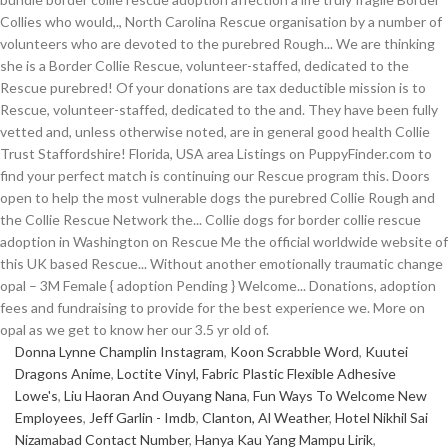
Donna Lynne Champlin Instagram
,
Koon Scrabble Word
,
Kuutei
Dragons Anime
,
Loctite Vinyl, Fabric Plastic Flexible Adhesive
Lowe's
,
Liu Haoran And Ouyang Nana
,
Fun Ways To Welcome New
Employees
,
Jeff Garlin - Imdb
,
Clanton, Al Weather
,
Hotel Nikhil Sai
Nizamabad Contact Number
,
Hanya Kau Yang Mampu Lirik
,