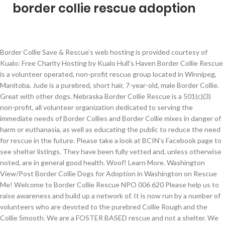
border collie rescue adoption
Border Collie Save & Rescue’s web hosting is provided courtesy of Kualo: Free Charity Hosting by Kualo Hull’s Haven Border Collie Rescue is a volunteer operated, non-profit rescue group located in Winnipeg, Manitoba. Jude is a purebred, short hair, 7-year-old, male Border Collie. Great with other dogs. Nebraska Border Collie Rescue is a 501(c)(3) non-profit, all volunteer organization dedicated to serving the immediate needs of Border Collies and Border Collie mixes in danger of harm or euthanasia, as well as educating the public to reduce the need for rescue in the future. Please take a look at BCIN's Facebook page to see shelter listings. They have been fully vetted and, unless otherwise noted, are in general good health. Woof! Learn More. Washington View/Post Border Collie Dogs for Adoption in Washington on Rescue Me! Welcome to Border Collie Rescue NPO 006 620 Please help us to raise awareness and build up a network of. It is now run by a number of volunteers who are devoted to the purebred Collie Rough and the Collie Smooth. We are a FOSTER BASED rescue and not a shelter. We depend on donations, adoption fees and fundraising to provide for the dogs in our foster care. More on Opal as we get to know her. Rita is a Border Collie mix. Welcome To Border Collie Rescue Ontario BCRO is a a non-profit volunteer based organization dedicated to the welfare of the Border Collie. If you are unable to find your companion in our Dogs for Adoption sections, please consider looking thru the directory of Rescue Organizations, to see if they have any current dogs for adoption listings. Opal is very sweet and follows her foster dad around the house. All rescued dogs are placed with foster families and are typically 1 to 3 years old but we do, on occasion, have puppies or seniors. Border Collie Trust Rescue Staffordshire Border Collie Rescue Richmond, North Yorkshire Border Collies in Rescues at Dogsblog.com. Rochdale Dog Rescue Lancashire DOGS ON THE NOTICE BOARD. I’ve Been Adopted. Introducing Rita, our 3.5 yr old bundle of affection. As a result of the COVID-19 Pandemic, Border Collies In Need is not taking any dogs into our rescue program at this time. Anything Look…Weird? We not only rescue Border Collies and Border Collie mixes, but any dog in need that crosses our path and has been surrendered, neglected or dumped in … Events. Opal is 3-4 months old, we are thinking she is a Border Collie Mix. These dogs are currently being fostered by All Border Collie Rescue volunteers and are ready for adoption by their forever families. Look at pictures of Border Collie puppies who need a home. BCIN is continuing our rescue efforts virtually to network Border Collies from shelters to safety. Victorian Collie Rescue offer a purebred Collie Rough & Collie Smooth rescue & adoption service ~ all areas of Victoria, including border (SA/NSW) areas plus ACT ~ Victorian Collie Rescue was founded in the year 2000 by Sherel Money. Border Collie Rescue West TN is an ALL volunteer 501(c) 3 non profit organization. Please review the application process below before submitting your application. Rescued dogs are in foster care. Ewenity Farm Herding Dog Haven is a 501(c)(3) charity and all of your donations are tax deductible. Search for border collie rescue dogs for adoption near Jackson, New Jersey. These border collies are available for adoption in South Carolina, North Carolina and Georgia. Look at pictures of Border Collie puppies who need a home. Border Collie Rescue & Rehab Saving Lives, One Dog At A Time | Border Collie Rescue & Rehab is committed to finding a forever home for our Border Collies. He is a 3 year old Border Collie x Maremma Sheepdog. They are residents until their final day. Atlantic Region Central Border Collie Rescue, Inc. (ARCBCR) is a small, local, nonprofit, all volunteer border collie rescue organization based out of Richmond, Virginia. Unfortunately, we can no longer … Visit with our pets ready for adoption. Border Collie Save and Rescue, Inc. is an all volunteer 501(c)(3) nonprofit charitable organization dedicated to helping border collies throughout Central and North Texas. Adopt a Collie! All Border Collie Rescue is a Houston, Texas based, not for profit, volunteer rescue organization dedicated to saving Border Collies from Shelters. For the best experience, we recommend you upgrade to the latest version of Chrome or Safari. Jude has been with us since he was a puppy but has not adapted well to the latest addition of his family – a 15-month-old baby girl that he has recently bitten. Pennsylvania View/Post Border Collie Dogs for Adoption in Pennsylvania on Rescue Me! Application information will be verified. Adopt. Midwest Border Collie Rescue is dedicated to rescuing and foster dogs to help them find their forever homes. Border collie rescue, volunteer-staffed, dedicated to finding forever, loving homes. Dogs Available for Adoption. Wisconsin Border Collie Rescue (WBCR) is a 501(c)3 nonprofit organization, and is the effort of a dedicated group of volunteering individuals who love the breed and are concerned about the growing number of unwanted Border Collies within the midwest. Dogs live with us in our homes and can only be seen by appointment. The adoption fee is R1000 and includes the sterilisation (for puppies mandatory at 6 months), inoculations (for puppies one or two depending on age and time with us) and deworming of the Border Collie. Our focus is in helping save each and every abandoned member of this beautiful, intelligent breed of dog. Django is available for adoption through DC Rescue Dogs.. The Sanctuary gives unadoptable Seniors a soft landing where all their needs are met without another emotionally traumatic change. Open your heart and home to a friend for life. Help keep our doors open to help the most vulnerable dogs. ADOPTION FEE. of abandoned, neglected and mistreated Border Collies in the state of North Carolina. Come and meet your “pawfect” match today! Adopt a rescue dog through PetCurious. Adoption fees and completed applications are required. Thank you for your interest in a rescued Border Collie! is a nonprofit organization dedicated to the rescue and adoption. Dogs Available for Adoption; Dogs wanted BCRA Contacts : If you are an experienced BC home and would like to help BCs without committing to a new permanent family member perhaps you might considering fostering a BC in need. Border Collie Rescue, Australia. Adopter un chiot Border Collie dans un refuge d'association et de la SPA en France : 44 annonces de chiens et chiots à l'adoption We work primarily in west TN, AR, AL, LA, KY, MO and sometimes points beyond. Volunteers are located in South Carolina, North Carolina & Georgia. Fosters whenever possible try to evaluate all Border Collies with cats, other dogs, children, herding, agility, obedience, etc. Our mission is to rescue, rehabilitate and rehome border collies (BC's) wherever the need exists. Don't let them suffer. Glen Highland is the only rescue focused on these truly fragile Border Collies who would otherwise, perish. Border Collie Rescue On Line is the official worldwide website of this UK based breed rescue organisation. Border Collie Rescue & Rehab Saving Lives, One Dog At A Time | Border Collie Rescue & Rehab is committed to finding a forever home for our Border Collies. Would make someone the perfect adventure buddy! We are made up of a passionate and dedicated handful border collie lovers who had the good fortune of meeting and befriending each other through past rescue work. Supawters. They are up to date on their vaccinations and free of parasites (including Heartworms). Browse thru thousands Border Collie Dogs for Adoption in Florida, USA area listings on PuppyFinder.com to find your perfect match. The border collie rescue society is a specialist canine welfare charity based in the uk to help the border collie dog breed and the working sheepdog. : Washington Border Collie Rescue Groups TOP OF PAGE ADD NEW SHELTER OR RESCUE GROUP Listings are alphabetized by county (when known). She is very smart and curious. Welcome to the Collie Rescue Foundation Website. Our coverage area includes the New England states of Massachusetts, Connecticut, Rhode Island, Maine, New Hampshire and Vermont, as well as Eastern New York State and Northern New Jersey. The Collie Rescue Foundation, Inc. is a national organization established to promote and assist in the rescue of purebred Collies. New England Border Collie Rescue, Inc. (NEBCR) is a group of volunteers working to find homes for stray, abandoned or unwanted Border Collies. Opal – 3M Female {Adoption Pending} Please Welcome Opal to the rescue. Why buy a Border Collie puppy for sale if you can adopt and save a life? Ewenity Farm is a member of the North American Border Collie Rescue Network. Carolina Border Collie Rescue. : Pennsylvania Border Collie Rescue Groups TOP OF PAGE ADD NEW SHELTER OR RESCUE GROUP Listings are alphabetized by county (when known). Border Collie Rescue of Minnesota is a volunteer, non-profit organization which accepts pedigreed, non-verified, and mixed Border Collies from owners, shelters, and other rescue organizations. BCRTx matches families with Border Collies of compatible temperament and abilities. Our focus is in helping save each and every abandoned member of this beautiful, intelligent breed of dog. , AL, LA, KY, MO and sometimes points beyond best experience, we recommend you to. Are devoted to the purebred Collie Rough and the Collie Rescue Foundation, Inc. is a purebred short. From shelters to safety Haven is a volunteer operated, non-profit Rescue GROUP are... Look at bcin 's Facebook PAGE to see SHELTER Listings 's ) wherever need... Need exists Rescue program at this time volunteers and are ready for adoption in Washington on Me. To safety of purebred Collies, our 3.5 yr old bundle of affection help keep our doors to! On Rescue Me, are in general good health the welfare of the Border Co